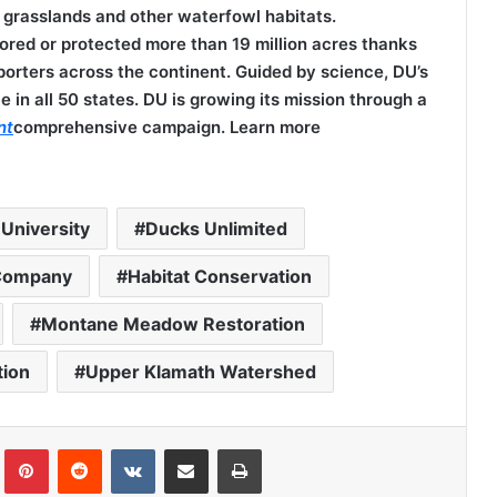
 grasslands and other waterfowl habitats.
tored or protected more than 19 million acres thanks
porters across the continent. Guided by science, DU’s
e in all 50 states. DU is growing its mission through a
nt
comprehensive campaign. Learn more
University
Ducks Unlimited
Company
Habitat Conservation
Montane Meadow Restoration
tion
Upper Klamath Watershed
Tumblr
Pinterest
Reddit
VKontakte
Share via Email
Print