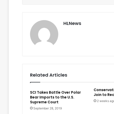
HLNews
Related Articles
Conservat
SCI Takes Battle Over Polar
Join to Re
Bear Imports to the U.S.
2 weeks ag
Supreme Court
September 28, 2019