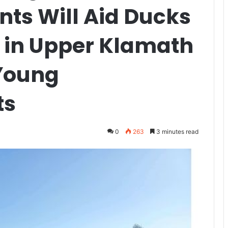
nts Will Aid Ducks
 in Upper Klamath
Young
ts
0
263
3 minutes read