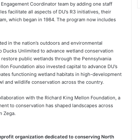
outh Engagement Coordinator team by adding one staff
facilitate all aspects of DU’s R3 initiatives, their
gram, which began in 1984. The program now includes
ed in the nation’s outdoors and environmental
 to Ducks Unlimited to advance wetland conservation
d restore public wetlands through the Pennsylvania
ellon Foundation also invested capital to advance DU’s
eates functioning wetland habitats in high-development
l and wildlife conservation across the country.
llaboration with the Richard King Mellon Foundation, a
ent to conservation has shaped landscapes across
n Zega.
onprofit organization dedicated to conserving North