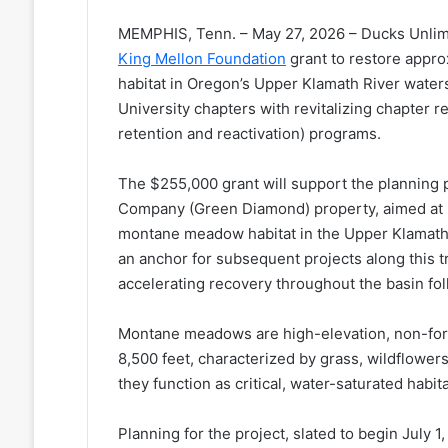
MEMPHIS, Tenn. – May 27, 2026 – Ducks Unlim
King Mellon Foundation
grant to restore appr
habitat in Oregon’s Upper Klamath River water
University chapters with revitalizing chapter r
retention and reactivation) programs.
The $255,000 grant will support the planning 
Company (Green Diamond) property, aimed at r
montane meadow habitat in the Upper Klamath R
an anchor for subsequent projects along this t
accelerating recovery throughout the basin fo
Montane meadows are high-elevation, non-for
8,500 feet, characterized by grass, wildflowers
they function as critical, water-saturated habita
Planning for the project, slated to begin July 