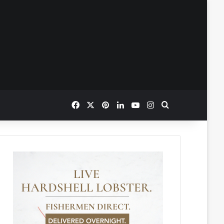
Facebook
X
Pinterest
LinkedIn
YouTube
Instagram
Search for