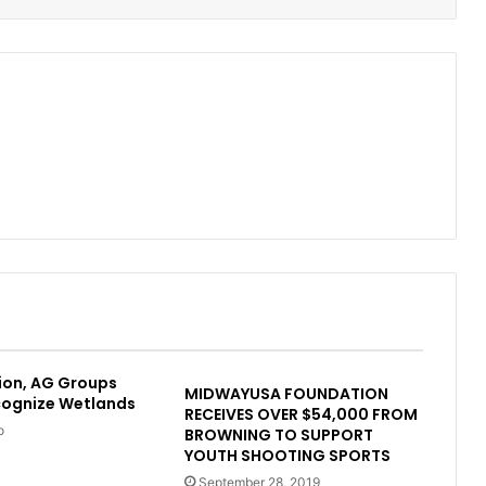
ion, AG Groups
MIDWAYUSA FOUNDATION
cognize Wetlands
RECEIVES OVER $54,000 FROM
o
BROWNING TO SUPPORT
YOUTH SHOOTING SPORTS
September 28, 2019