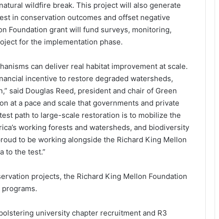
tural wildfire break. This project will also generate
vest in conservation outcomes and offset negative
n Foundation grant will fund surveys, monitoring,
roject for the implementation phase.
anisms can deliver real habitat improvement at scale.
financial incentive to restore degraded watersheds,
on,” said Douglas Reed, president and chair of Green
ion at a pace and scale that governments and private
st path to large-scale restoration is to mobilize the
ca’s working forests and watersheds, and biodiversity
e proud to be working alongside the Richard King Mellon
 to the test.”
servation projects, the Richard King Mellon Foundation
t programs.
 bolstering university chapter recruitment and R3