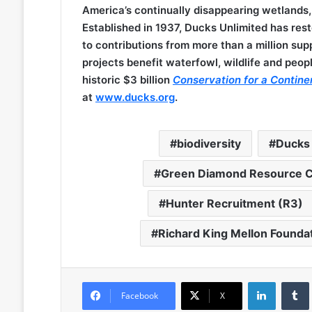
America’s continually disappearing wetlands,
Established in 1937, Ducks Unlimited has res
to contributions from more than a million sup
projects benefit waterfowl, wildlife and peopl
historic $3 billion
Conservation for a Contine
at
www.ducks.org
.
biodiversity
Ducks 
Green Diamond Resource 
Hunter Recruitment (R3)
Richard King Mellon Founda
LinkedIn
Facebook
X