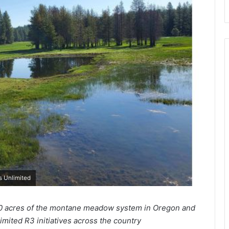
s Unlimited
00 acres of the montane meadow system in Oregon and
mited R3 initiatives across the country