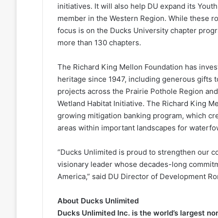
initiatives. It will also help DU expand its Y
member in the Western Region. While these roles 
focus is on the Ducks University chapter pro
more than 130 chapters.
The Richard King Mellon Foundation has invest
heritage since 1947, including generous gifts
projects across the Prairie Pothole Region an
Wetland Habitat Initiative. The Richard King M
growing mitigation banking program, which cr
areas within important landscapes for waterfow
“Ducks Unlimited is proud to strengthen our co
visionary leader whose decades-long commitm
America,” said DU Director of Development Ro
About Ducks Unlimited
Ducks Unlimited Inc. is the world’s largest n