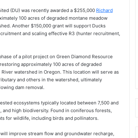
ited (DU) was recently awarded a $255,000
Richard
oximately 100 acres of degraded montane meadow
shed. Another $150,000 grant will support Ducks
ecruitment and scaling effective R3 (hunter recruitment,
phase of a pilot project on Green Diamond Resource
estoring approximately 100 acres of degraded
iver watershed in Oregon. This location will serve as
ributary and others in the watershed, ultimately
llowing dam removal.
ested ecosystems typically located between 7,500 and
, and high biodiversity. Found in coniferous forests,
ts for wildlife, including birds and pollinators.
1, will improve stream flow and groundwater recharge,