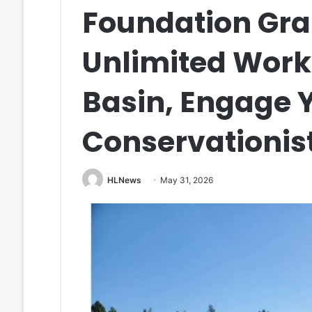
Foundation Gra
Unlimited Work
Basin, Engage 
Conservationis
HLNews
May 31, 2026