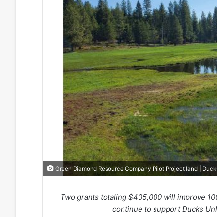
Green Diamond Resource Company Pilot Project land | Duck
Two grants totaling $405,000 will improve 1
continue to support Ducks Unli