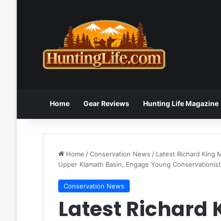
Home
Gear Reviews
Hunting Life Magazine
Home
/
Conservation News
/
Latest Richard King 
Upper Klamath Basin, Engage Young Conservationis
Conservation News
Latest Richard 