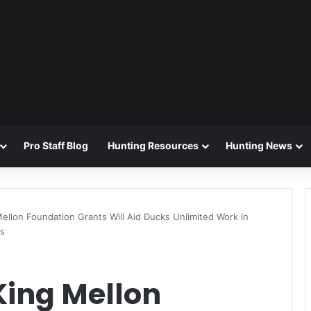
Pro Staff Blog
Hunting Resources
Hunting News
Mellon Foundation Grants Will Aid Ducks Unlimited Work in
ts
King Mellon