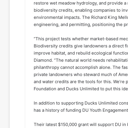
restore wet meadow hydrology, and provide a na
biodiversity credits, enabling companies to in
environmental impacts. The Richard King Mello
engineering, and permitting, positioning the p
“This project tests whether market-based mech
Biodiversity credits give landowners a direct 
improve habitat, and rebuild ecological functi
Diamond. “The natural world needs rehabilitat
philanthropy cannot accomplish alone. The faste
private landowners who steward much of Ameri
and water credits are the tools for this. We’r
Foundation and Ducks Unlimited to put this idea
In addition to supporting Ducks Unlimited con
has a history of funding DU Youth Engagemen
Their latest $150,000 grant will support DU in