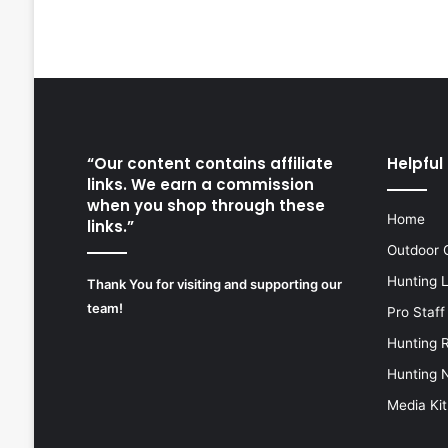
“Our content contains affiliate
Helpful 
links. We earn a commission
when you shop through these
Home
links.”
Outdoor 
Hunting 
Thank You for visiting and supporting our
team!
Pro Staff
Hunting 
Hunting 
Media Kit