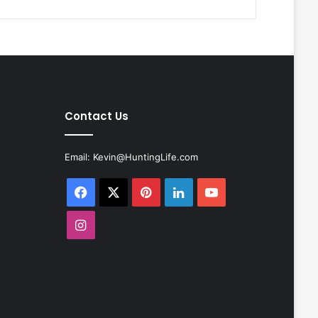
Contact Us
Email:
Kevin@HuntingLife.com
Facebook
X
Pinterest
LinkedIn
YouTube
Instagram