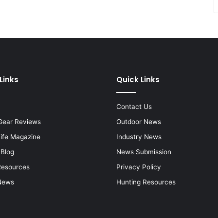
Links
Quick Links
Contact Us
Gear Reviews
Outdoor News
Life Magazine
Industry News
 Blog
News Submission
Resources
Privacy Policy
News
Hunting Resources