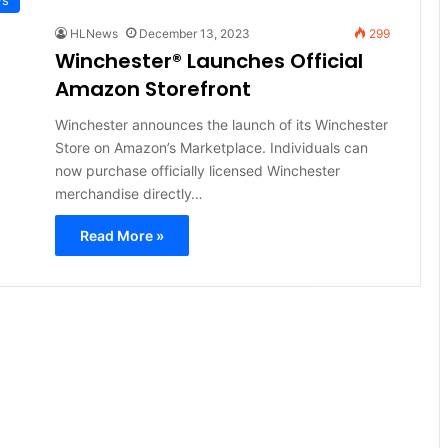
HLNews
December 13, 2023
299
Winchester® Launches Official
Amazon Storefront
Winchester announces the launch of its Winchester
Store on Amazon’s Marketplace. Individuals can
now purchase officially licensed Winchester
merchandise directly…
Read More »