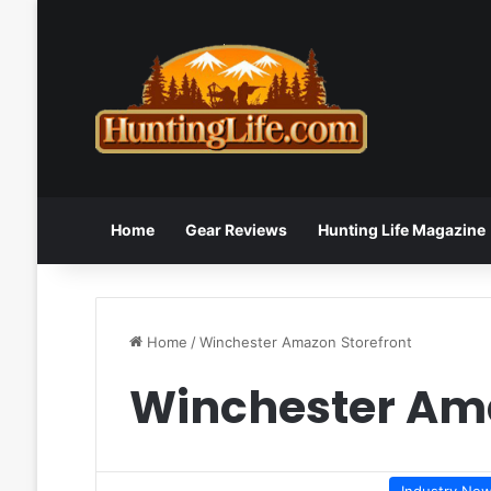
Home
Gear Reviews
Hunting Life Magazine
Home
/
Winchester Amazon Storefront
Winchester Ama
Industry Ne