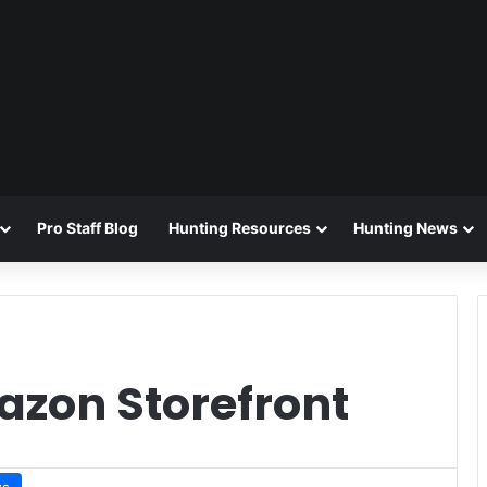
Pro Staff Blog
Hunting Resources
Hunting News
zon Storefront
ws