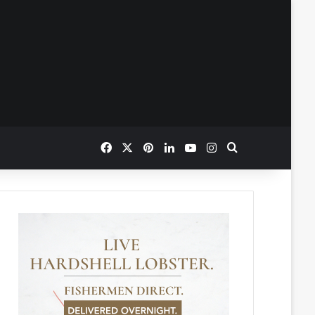
Facebook
X
Pinterest
LinkedIn
YouTube
Instagram
Search for