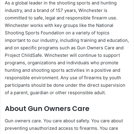
As a global leader in the shooting sports and hunting
industry, and a brand of 157 years, Winchester is
committed to safe, legal and responsible firearm use.
Winchester works with key groups like the National
Shooting Sports Foundation on a variety of topics
important to our industry, including training and education,
and on specific programs such as Gun Owners Care and
Project ChildSafe. Winchester will continue to support
programs, organizations and individuals who promote
hunting and shooting sports activities in a positive and
responsible environment. Any use of firearms by youth
participants should be done under the direct supervision
of a parent, guardian or other responsible adult.
About Gun Owners Care
Gun owners care. You care about safety. You care about
preventing unauthorized access to firearms. You care