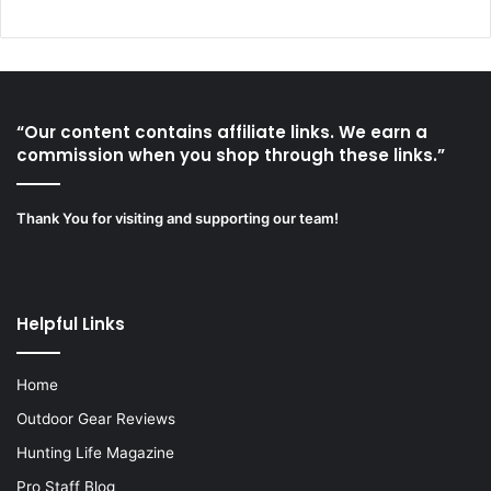
“Our content contains affiliate links. We earn a
commission when you shop through these links.”
Thank You for visiting and supporting our team!
Helpful Links
Home
Outdoor Gear Reviews
Hunting Life Magazine
Pro Staff Blog