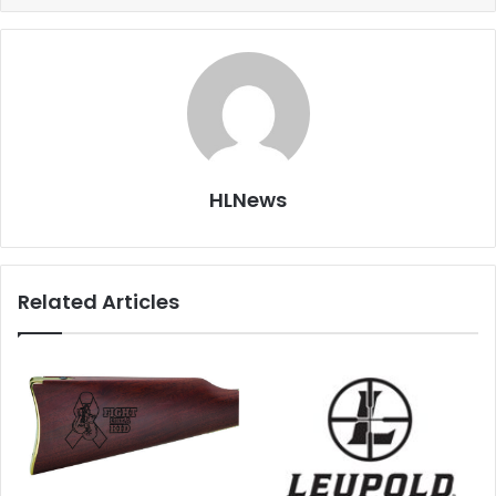
HLNews
Related Articles