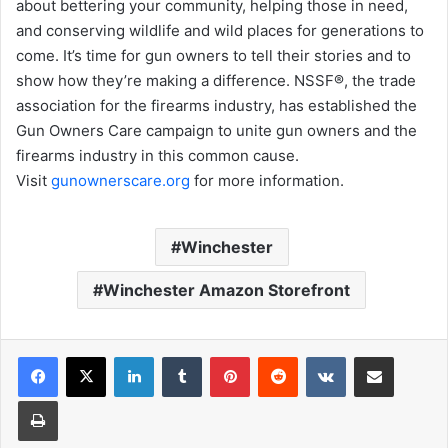
about bettering your community, helping those in need,
and conserving wildlife and wild places for generations to
come. It’s time for gun owners to tell their stories and to
show how they’re making a difference. NSSF®, the trade
association for the firearms industry, has established the
Gun Owners Care campaign to unite gun owners and the
firearms industry in this common cause.
Visit
gunownerscare.org
for more information.
Winchester
Winchester Amazon Storefront
LinkedIn
Tumblr
Pinterest
Reddit
VKontakte
Share via Email
Print