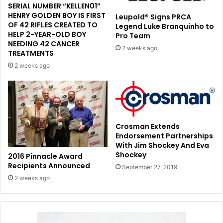
SERIAL NUMBER “KELLEN01”
HENRY GOLDEN BOY IS FIRST
Leupold® Signs PRCA
OF 42 RIFLES CREATED TO
Legend Luke Branquinho to
HELP 2-YEAR-OLD BOY
Pro Team
NEEDING 42 CANCER
2 weeks ago
TREATMENTS
2 weeks ago
Crosman Extends
Endorsement Partnerships
With Jim Shockey And Eva
Shockey
2016 Pinnacle Award
Recipients Announced
September 27, 2019
2 weeks ago