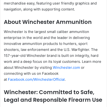
merchandise easy, featuring user friendly graphics and
navigation, along with supporting content.
About Winchester Ammunition
Winchester is the largest small caliber ammunition
enterprise in the world and the leader in delivering
innovative ammunition products to hunters, sport
shooters, law enforcement and the U.S. Warfighter. The
157-year-old Winchester brand is built on integrity, hard
work and a deep focus on its loyal customers. Learn more
about Winchester by visiting
Winchester.com
or
connecting with us on Facebook
at
Facebook.com/WinchesterOfficial
.
Winchester: Committed to Safe,
Legal and Responsible Firearm Use