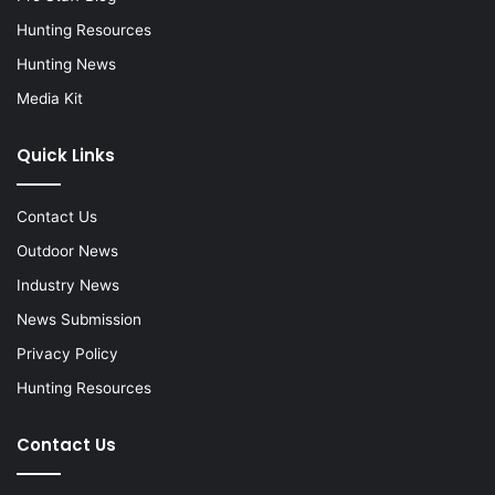
Hunting Resources
Hunting News
Media Kit
Quick Links
Contact Us
Outdoor News
Industry News
News Submission
Privacy Policy
Hunting Resources
Contact Us