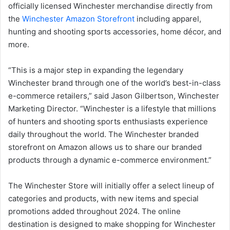
officially licensed Winchester merchandise directly from
the
Winchester Amazon Storefront
including apparel,
hunting and shooting sports accessories, home décor, and
more.
“This is a major step in expanding the legendary
Winchester brand through one of the world’s best-in-class
e-commerce retailers,” said Jason Gilbertson, Winchester
Marketing Director. “Winchester is a lifestyle that millions
of hunters and shooting sports enthusiasts experience
daily throughout the world. The Winchester branded
storefront on Amazon allows us to share our branded
products through a dynamic e-commerce environment.”
The Winchester Store will initially offer a select lineup of
categories and products, with new items and special
promotions added throughout 2024. The online
destination is designed to make shopping for Winchester