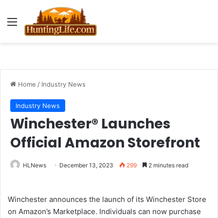
Menu
Home
/
Industry News
Industry News
Winchester® Launches
Official Amazon Storefront
HLNews
December 13, 2023
299
2 minutes read
Winchester announces the launch of its Winchester Store
on Amazon’s Marketplace. Individuals can now purchase