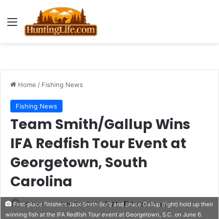
Menu
Home
/
Fishing News
Fishing News
Team Smith/Gallup Wins
IFA Redfish Tour Event at
Georgetown, South
Carolina
HLNews
June 11, 2020
24
2 minutes read
First-place finishers Jack Smith (left) and Bruce Gallup (right) hold up their
winning fish at the IFA Redfish Tour event at Georgetown, S.C. on June 6.