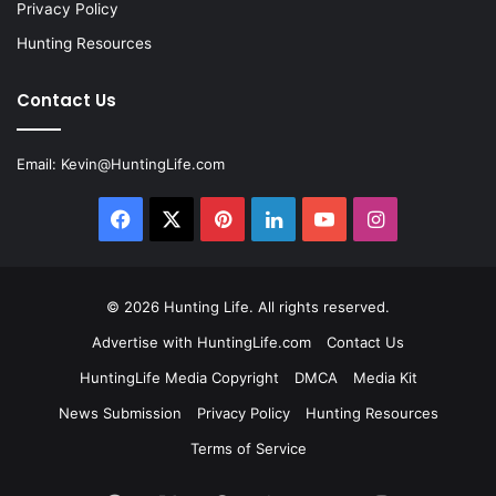
Privacy Policy
Hunting Resources
Contact Us
Email:
Kevin@HuntingLife.com
Facebook
X
Pinterest
LinkedIn
YouTube
Instagram
© 2026
Hunting Life
. All rights reserved.
Advertise with HuntingLife.com
Contact Us
HuntingLife Media Copyright
DMCA
Media Kit
News Submission
Privacy Policy
Hunting Resources
Terms of Service