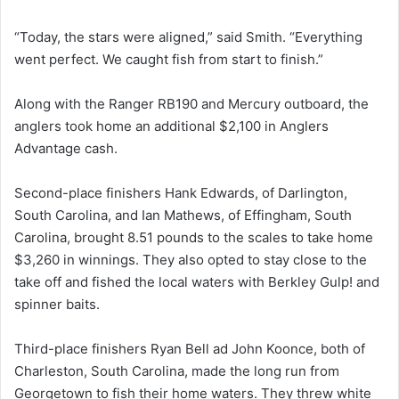
“Today, the stars were aligned,” said Smith. “Everything
went perfect. We caught fish from start to finish.”
Along with the Ranger RB190 and Mercury outboard, the
anglers took home an additional $2,100 in Anglers
Advantage cash.
Second-place finishers Hank Edwards, of Darlington,
South Carolina, and Ian Mathews, of Effingham, South
Carolina, brought 8.51 pounds to the scales to take home
$3,260 in winnings. They also opted to stay close to the
take off and fished the local waters with Berkley Gulp! and
spinner baits.
Third-place finishers Ryan Bell ad John Koonce, both of
Charleston, South Carolina, made the long run from
Georgetown to fish their home waters. They threw white