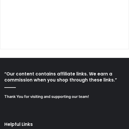
“Our content contains affiliate links. We earn a
commission when you shop through these links.”
Thank You for visiting and supporting our team!
Helpful Links