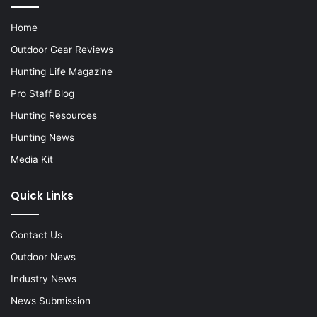
Home
Outdoor Gear Reviews
Hunting Life Magazine
Pro Staff Blog
Hunting Resources
Hunting News
Media Kit
Quick Links
Contact Us
Outdoor News
Industry News
News Submission