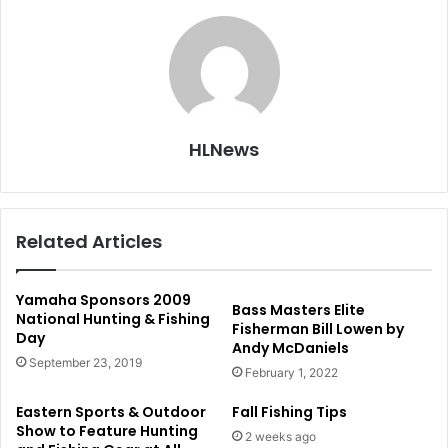
HLNews
Related Articles
Yamaha Sponsors 2009
Bass Masters Elite
National Hunting & Fishing
Fisherman Bill Lowen by
Day
Andy McDaniels
September 23, 2019
February 1, 2022
Eastern Sports & Outdoor
Fall Fishing Tips
Show to Feature Hunting
2 weeks ago