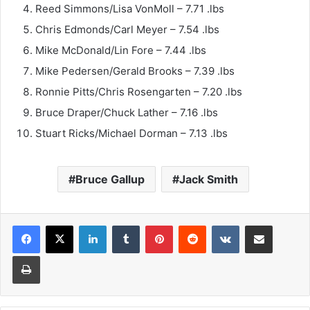
Reed Simmons/Lisa VonMoll – 7.71 .lbs
Chris Edmonds/Carl Meyer – 7.54 .lbs
Mike McDonald/Lin Fore – 7.44 .lbs
Mike Pedersen/Gerald Brooks – 7.39 .lbs
Ronnie Pitts/Chris Rosengarten – 7.20 .lbs
Bruce Draper/Chuck Lather – 7.16 .lbs
Stuart Ricks/Michael Dorman – 7.13 .lbs
Bruce Gallup
Jack Smith
LinkedIn
Tumblr
Pinterest
Reddit
VKontakte
Share via Email
Print