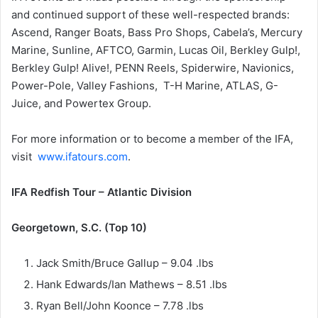
and continued support of these well-respected brands:
Ascend, Ranger Boats, Bass Pro Shops, Cabela’s, Mercury
Marine, Sunline, AFTCO, Garmin, Lucas Oil, Berkley Gulp!,
Berkley Gulp! Alive!, PENN Reels, Spiderwire, Navionics,
Power-Pole, Valley Fashions, T-H Marine, ATLAS, G-
Juice, and Powertex Group.
For more information or to become a member of the IFA,
visit
www.ifatours.com
.
IFA Redfish Tour – Atlantic Division
Georgetown, S.C. (Top 10)
Jack Smith/Bruce Gallup – 9.04 .lbs
Hank Edwards/Ian Mathews – 8.51 .lbs
Ryan Bell/John Koonce – 7.78 .lbs