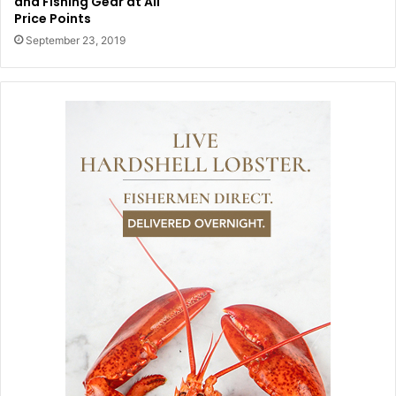
and Fishing Gear at All
Price Points
September 23, 2019