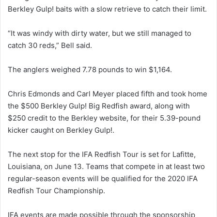
Berkley Gulp! baits with a slow retrieve to catch their limit.
“It was windy with dirty water, but we still managed to
catch 30 reds,” Bell said.
The anglers weighed 7.78 pounds to win $1,164.
Chris Edmonds and Carl Meyer placed fifth and took home
the $500 Berkley Gulp! Big Redfish award, along with
$250 credit to the Berkley website, for their 5.39-pound
kicker caught on Berkley Gulp!.
The next stop for the IFA Redfish Tour is set for Lafitte,
Louisiana, on June 13. Teams that compete in at least two
regular-season events will be qualified for the 2020 IFA
Redfish Tour Championship.
IFA events are made possible through the sponsorship