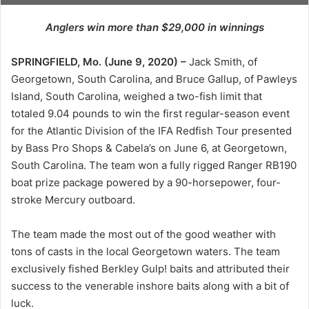
Anglers win more than $29,000 in winnings
SPRINGFIELD, Mo. (June 9, 2020) –
Jack Smith, of
Georgetown, South Carolina, and Bruce Gallup, of Pawleys
Island, South Carolina, weighed a two-fish limit that
totaled 9.04 pounds to win the first regular-season event
for the Atlantic Division of the IFA Redfish Tour presented
by Bass Pro Shops & Cabela’s on June 6, at Georgetown,
South Carolina. The team won a fully rigged Ranger RB190
boat prize package powered by a 90-horsepower, four-
stroke Mercury outboard.
The team made the most out of the good weather with
tons of casts in the local Georgetown waters. The team
exclusively fished Berkley Gulp! baits and attributed their
success to the venerable inshore baits along with a bit of
luck.