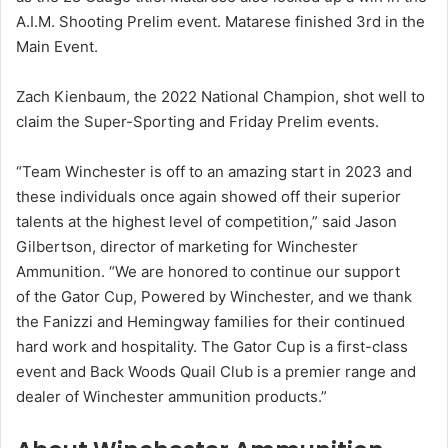
A.I.M. Shooting Prelim event. Matarese finished 3rd in the
Main Event.
Zach Kienbaum, the 2022 National Champion, shot well to
claim the Super-Sporting and Friday Prelim events.
“Team Winchester is off to an amazing start in 2023 and
these individuals once again showed off their superior
talents at the highest level of competition,” said Jason
Gilbertson, director of marketing for Winchester
Ammunition. “We are honored to continue our support
of the Gator Cup, Powered by Winchester, and we thank
the Fanizzi and Hemingway families for their continued
hard work and hospitality. The Gator Cup is a first-class
event and Back Woods Quail Club is a premier range and
dealer of Winchester ammunition products.”