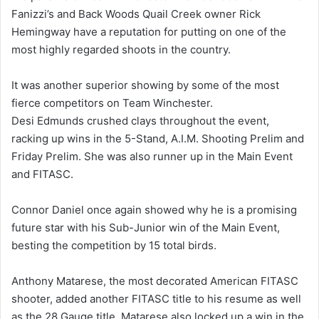
Fanizzi’s and Back Woods Quail Creek owner Rick
Hemingway have a reputation for putting on one of the
most highly regarded shoots in the country.
It was another superior showing by some of the most
fierce competitors on Team Winchester.
Desi Edmunds crushed clays throughout the event,
racking up wins in the 5-Stand, A.I.M. Shooting Prelim and
Friday Prelim. She was also runner up in the Main Event
and FITASC.
Connor Daniel once again showed why he is a promising
future star with his Sub-Junior win of the Main Event,
besting the competition by 15 total birds.
Anthony Matarese, the most decorated American FITASC
shooter, added another FITASC title to his resume as well
as the 28 Gauge title. Matarese also locked up a win in the