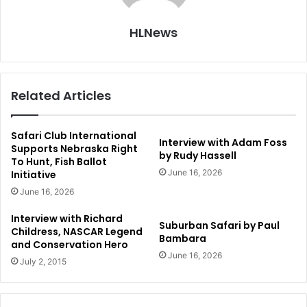
HLNews
Related Articles
Safari Club International
Interview with Adam Foss
Supports Nebraska Right
by Rudy Hassell
To Hunt, Fish Ballot
June 16, 2026
Initiative
June 16, 2026
Interview with Richard
Suburban Safari by Paul
Childress, NASCAR Legend
Bambara
and Conservation Hero
June 16, 2026
July 2, 2015