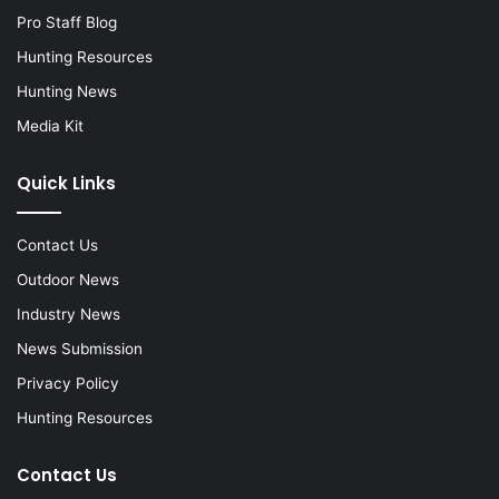
Pro Staff Blog
Hunting Resources
Hunting News
Media Kit
Quick Links
Contact Us
Outdoor News
Industry News
News Submission
Privacy Policy
Hunting Resources
Contact Us