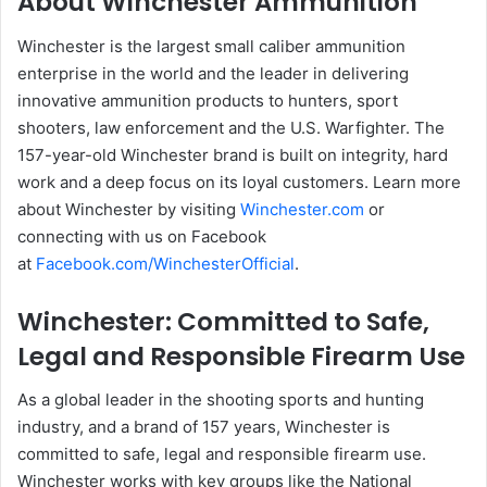
About Winchester Ammunition
Winchester is the largest small caliber ammunition
enterprise in the world and the leader in delivering
innovative ammunition products to hunters, sport
shooters, law enforcement and the U.S. Warfighter. The
157-year-old Winchester brand is built on integrity, hard
work and a deep focus on its loyal customers. Learn more
about Winchester by visiting
Winchester.com
or
connecting with us on Facebook
at
Facebook.com/WinchesterOfficial
.
Winchester: Committed to Safe,
Legal and Responsible Firearm Use
As a global leader in the shooting sports and hunting
industry, and a brand of 157 years, Winchester is
committed to safe, legal and responsible firearm use.
Winchester works with key groups like the National