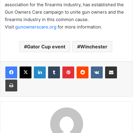
association for the firearms industry, has established the
Gun Owners Care campaign to unite gun owners and the
firearms industry in this common cause.
Visit
gunownerscare.org
for more information.
Gator Cup event
Winchester
LinkedIn
Tumblr
Pinterest
Reddit
VKontakte
Share via Email
Print