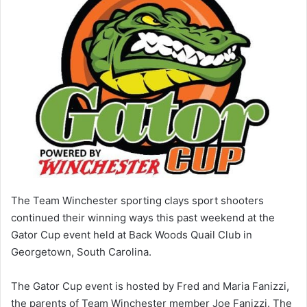
The Team Winchester sporting clays sport shooters
continued their winning ways this past weekend at the
Gator Cup event held at Back Woods Quail Club in
Georgetown, South Carolina.
The Gator Cup event is hosted by Fred and Maria Fanizzi,
the parents of Team Winchester member Joe Fanizzi. The