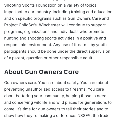
Shooting Sports Foundation on a variety of topics
important to our industry, including training and education,
and on specific programs such as Gun Owners Care and
Project ChildSafe. Winchester will continue to support
programs, organizations and individuals who promote
hunting and shooting sports activities in a positive and
responsible environment. Any use of firearms by youth
participants should be done under the direct supervision
of a parent, guardian or other responsible adult.
About Gun Owners Care
Gun owners care. You care about safety. You care about
preventing unauthorized access to firearms. You care
about bettering your community, helping those in need,
and conserving wildlife and wild places for generations to
come. It’s time for gun owners to tell their stories and to
show how they’re making a difference. NSSF®, the trade