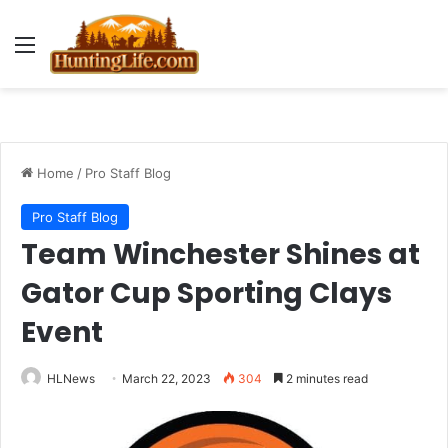
Menu
Home
/
Pro Staff Blog
Pro Staff Blog
Team Winchester Shines at
Gator Cup Sporting Clays
Event
HLNews
March 22, 2023
304
2 minutes read