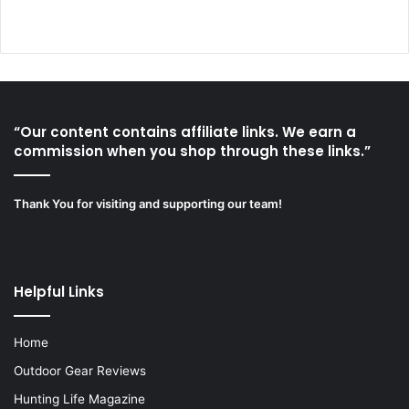
“Our content contains affiliate links. We earn a
commission when you shop through these links.”
Thank You for visiting and supporting our team!
Helpful Links
Home
Outdoor Gear Reviews
Hunting Life Magazine