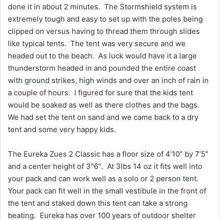
done it in about 2 minutes. The Stormshield system is
extremely tough and easy to set up with the poles being
clipped on versus having to thread them through slides
like typical tents. The tent was very secure and we
headed out to the beach. As luck would have it a large
thunderstorm headed in and pounded the entire coast
with ground strikes, high winds and over an inch of rain in
a couple of hours. I figured for sure that the kids tent
would be soaked as well as there clothes and the bags.
We had set the tent on sand and we came back to a dry
tent and some very happy kids.
The Eureka Zues 2 Classic has a floor size of 4’10” by 7’5″
and a center height of 3″6″. At 3lbs 14 oz it fits well into
your pack and can work well as a solo or 2 person tent.
Your pack can fit well in the small vestibule in the front of
the tent and staked down this tent can take a strong
beating. Eureka has over 100 years of outdoor shelter