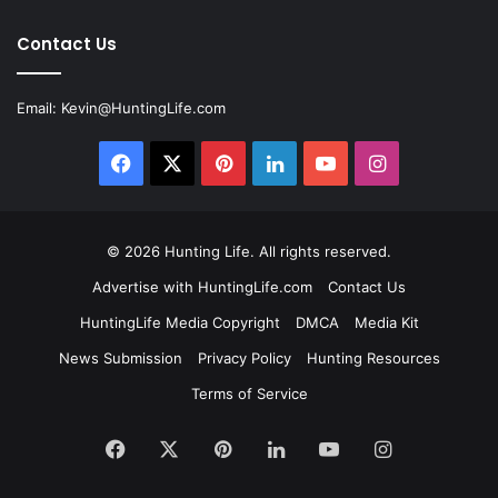
Contact Us
Email:
Kevin@HuntingLife.com
Facebook
X
Pinterest
LinkedIn
YouTube
Instagram
© 2026
Hunting Life
. All rights reserved.
Advertise with HuntingLife.com
Contact Us
HuntingLife Media Copyright
DMCA
Media Kit
News Submission
Privacy Policy
Hunting Resources
Terms of Service
Facebook
X
Pinterest
LinkedIn
YouTube
Instagram