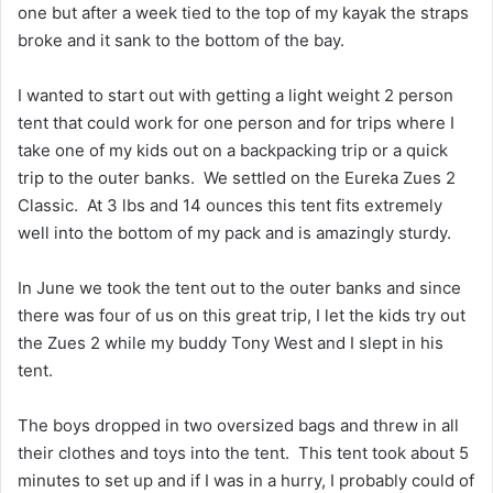
one but after a week tied to the top of my kayak the straps
broke and it sank to the bottom of the bay.
I wanted to start out with getting a light weight 2 person
tent that could work for one person and for trips where I
take one of my kids out on a backpacking trip or a quick
trip to the outer banks. We settled on the Eureka Zues 2
Classic. At 3 lbs and 14 ounces this tent fits extremely
well into the bottom of my pack and is amazingly sturdy.
In June we took the tent out to the outer banks and since
there was four of us on this great trip, I let the kids try out
the Zues 2 while my buddy Tony West and I slept in his
tent.
The boys dropped in two oversized bags and threw in all
their clothes and toys into the tent. This tent took about 5
minutes to set up and if I was in a hurry, I probably could of