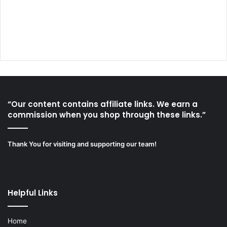
“Our content contains affiliate links. We earn a
commission when you shop through these links.”
Thank You for visiting and supporting our team!
Helpful Links
Home