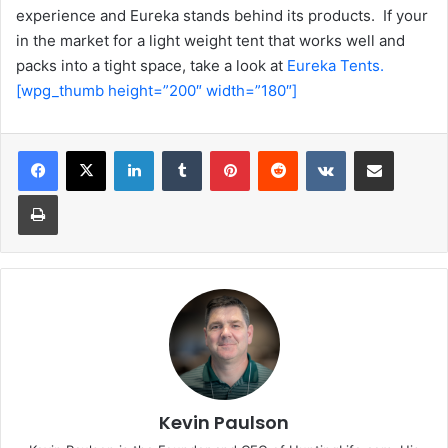
experience and Eureka stands behind its products. If your
in the market for a light weight tent that works well and
packs into a tight space, take a look at
Eureka Tents.
[wpg_thumb height=”200″ width=”180″]
LinkedIn
Tumblr
Pinterest
Reddit
VKontakte
Share via Email
Print
Kevin Paulson