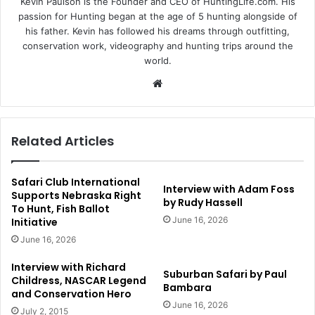
Kevin Paulson is the Founder and CEO of HuntingLife.com. His
passion for Hunting began at the age of 5 hunting alongside of
his father. Kevin has followed his dreams through outfitting,
conservation work, videography and hunting trips around the
world.
Website
Related Articles
Safari Club International
Interview with Adam Foss
Supports Nebraska Right
by Rudy Hassell
To Hunt, Fish Ballot
June 16, 2026
Initiative
June 16, 2026
Interview with Richard
Suburban Safari by Paul
Childress, NASCAR Legend
Bambara
and Conservation Hero
June 16, 2026
July 2, 2015