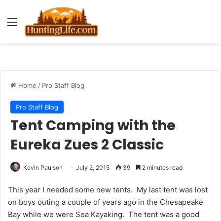
Menu
Home
/
Pro Staff Blog
Pro Staff Blog
Tent Camping with the
Eureka Zues 2 Classic
Kevin Paulson
July 2, 2015
39
2 minutes read
This year I needed some new tents. My last tent was lost
on boys outing a couple of years ago in the Chesapeake
Bay while we were Sea Kayaking. The tent was a good