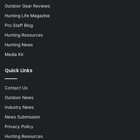
Outdoor Gear Reviews
Hunting Life Magazine
Pro Staff Blog
Hunting Resources
Hunting News
Media Kit
Quick Links
Contact Us
Outdoor News
Industry News
News Submission
Privacy Policy
Hunting Resources