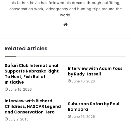
his father. Kevin has followed his dreams through outfitting,
conservation work, videography and hunting trips around the
world.
Website
Related Articles
Safari Club International
Interview with Adam Foss
Supports Nebraska Right
by Rudy Hassell
To Hunt, Fish Ballot
June 16, 2026
Initiative
June 16, 2026
Interview with Richard
Suburban Safari by Paul
Childress, NASCAR Legend
Bambara
and Conservation Hero
June 16, 2026
July 2, 2015