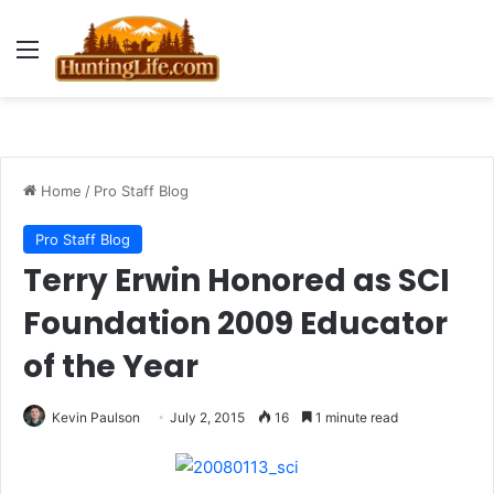
Menu
Home
/
Pro Staff Blog
Pro Staff Blog
Terry Erwin Honored as SCI
Foundation 2009 Educator
of the Year
Kevin Paulson
July 2, 2015
16
1 minute read