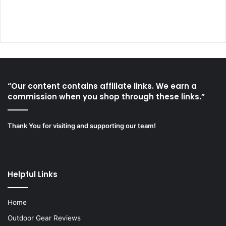
“Our content contains affiliate links. We earn a
commission when you shop through these links.”
Thank You for visiting and supporting our team!
Helpful Links
Home
Outdoor Gear Reviews