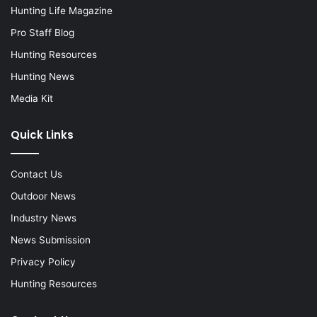
Hunting Life Magazine
Pro Staff Blog
Hunting Resources
Hunting News
Media Kit
Quick Links
Contact Us
Outdoor News
Industry News
News Submission
Privacy Policy
Hunting Resources