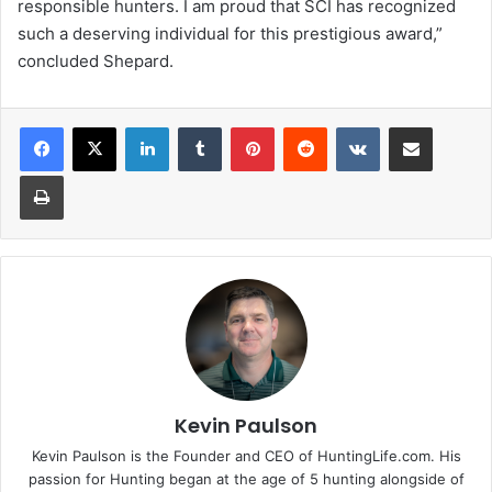
responsible hunters. I am proud that SCI has recognized
such a deserving individual for this prestigious award,”
concluded Shepard.
LinkedIn
Tumblr
Pinterest
Reddit
VKontakte
Share via Email
Print
Kevin Paulson
Kevin Paulson is the Founder and CEO of HuntingLife.com. His
passion for Hunting began at the age of 5 hunting alongside of