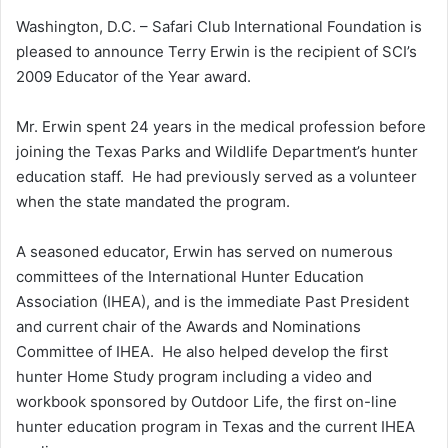
Washington, D.C. – Safari Club International Foundation is
pleased to announce Terry Erwin is the recipient of SCI’s
2009 Educator of the Year award.
Mr. Erwin spent 24 years in the medical profession before
joining the Texas Parks and Wildlife Department’s hunter
education staff. He had previously served as a volunteer
when the state mandated the program.
A seasoned educator, Erwin has served on numerous
committees of the International Hunter Education
Association (IHEA), and is the immediate Past President
and current chair of the Awards and Nominations
Committee of IHEA. He also helped develop the first
hunter Home Study program including a video and
workbook sponsored by Outdoor Life, the first on-line
hunter education program in Texas and the current IHEA