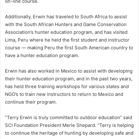
on-line course.
Additionally, Erwin has traveled to South Africa to assist
with the South African Hunters and Game Conservation
Association’s hunter education program, and has visited
Lima, Peru where he held the first student and instructor
course — making Peru the first South American country to
have a hunter education program.
Erwin has also worked in Mexico to assist with developing
their hunter education program, and in the past two years,
has held three training workshops for various states and
NGO’s to train new instructors to return to Mexico and
continue their program.
“Terry Erwin is truly committed to outdoor education” said
SCI Foundation President Merle Shepard. “Terry is helping
to continue the heritage of hunting by developing safe and