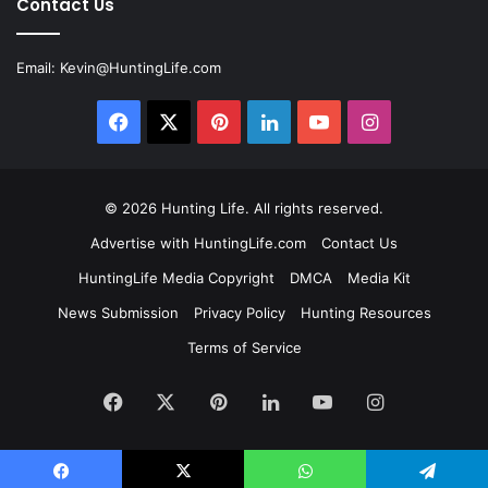
Contact Us
Email:
Kevin@HuntingLife.com
Facebook
X
Pinterest
LinkedIn
YouTube
Instagram
© 2026
Hunting Life
. All rights reserved.
Advertise with HuntingLife.com
Contact Us
HuntingLife Media Copyright
DMCA
Media Kit
News Submission
Privacy Policy
Hunting Resources
Terms of Service
Facebook
X
Pinterest
LinkedIn
YouTube
Instagram