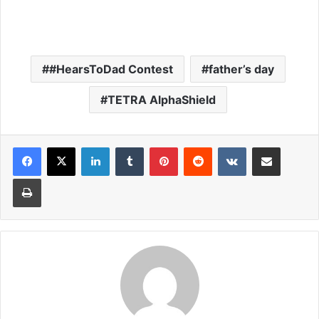
#HearsToDad Contest
father’s day
TETRA AlphaShield
LinkedIn
Tumblr
Pinterest
Reddit
VKontakte
Share via Email
Print