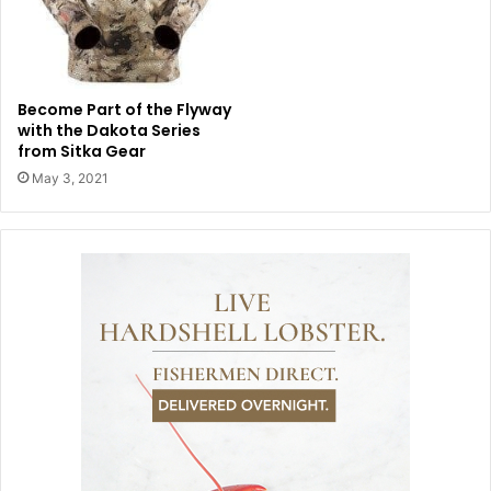
Become Part of the Flyway
with the Dakota Series
from Sitka Gear
May 3, 2021