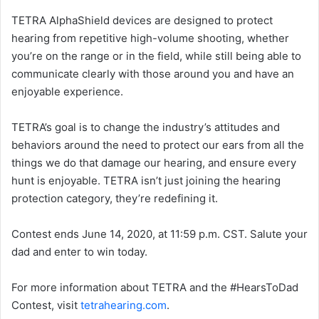
TETRA AlphaShield devices are designed to protect
hearing from repetitive high-volume shooting, whether
you’re on the range or in the field, while still being able to
communicate clearly with those around you and have an
enjoyable experience.
TETRA’s goal is to change the industry’s attitudes and
behaviors around the need to protect our ears from all the
things we do that damage our hearing, and ensure every
hunt is enjoyable. TETRA isn’t just joining the hearing
protection category, they’re redefining it.
Contest ends June 14, 2020, at 11:59 p.m. CST. Salute your
dad and enter to win today.
For more information about TETRA and the #HearsToDad
Contest, visit
tetrahearing.com
.