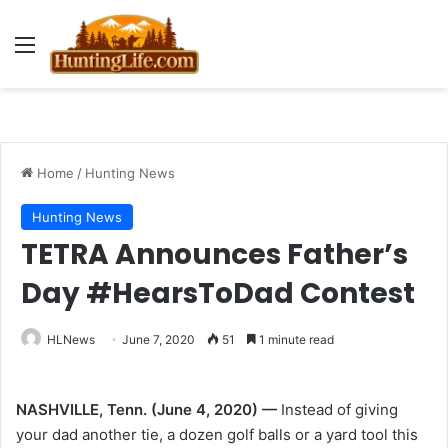
Menu
Home
/
Hunting News
Hunting News
TETRA Announces Father’s
Day #HearsToDad Contest
HLNews
June 7, 2020
51
1 minute read
NASHVILLE, Tenn. (June 4, 2020) —
Instead of giving
your dad another tie, a dozen golf balls or a yard tool this