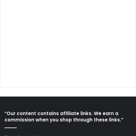
“Our content contains affiliate links. We earn a
commission when you shop through these links.”