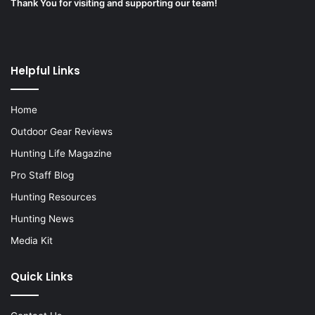
Thank You for visiting and supporting our team!
Helpful Links
Home
Outdoor Gear Reviews
Hunting Life Magazine
Pro Staff Blog
Hunting Resources
Hunting News
Media Kit
Quick Links