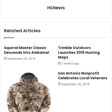
HLNews
Related Articles
Squirrel Master Classic
Trimble Outdoors
Descends into Alabama!
Launches 2015 Hunting
Maps
September 29, 2019
2 weeks ago
San Antonio Nonprofit
Celebrates Local Veterans
September 28, 2019