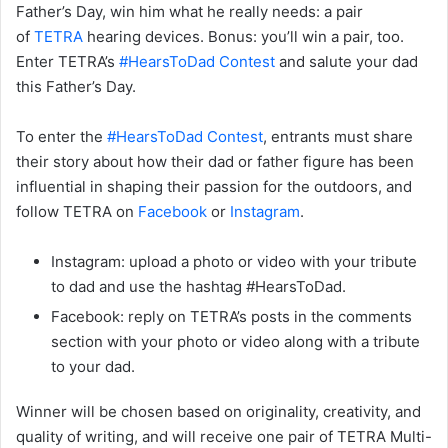
Father’s Day, win him what he really needs: a pair
of
TETRA
hearing devices. Bonus: you’ll win a pair, too.
Enter TETRA’s
#HearsToDad Contest
and salute your dad
this Father’s Day.
To enter the
#HearsToDad Contest
, entrants must share
their story about how their dad or father figure has been
influential in shaping their passion for the outdoors, and
follow TETRA on
Facebook
or
Instagram
.
Instagram: upload a photo or video with your tribute
to dad and use the hashtag #HearsToDad.
Facebook: reply on TETRA’s posts in the comments
section with your photo or video along with a tribute
to your dad.
Winner will be chosen based on originality, creativity, and
quality of writing, and will receive one pair of TETRA Multi-