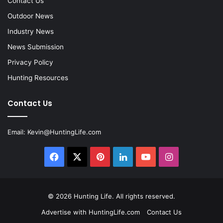
Contact Us
Outdoor News
Industry News
News Submission
Privacy Policy
Hunting Resources
Contact Us
Email:
Kevin@HuntingLife.com
Facebook
X
Pinterest
LinkedIn
YouTube
Instagram
© 2026
Hunting Life
. All rights reserved.
Advertise with HuntingLife.com
Contact Us