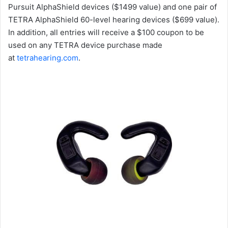
Pursuit AlphaShield devices ($1499 value) and one pair of
TETRA AlphaShield 60-level hearing devices ($699 value).
In addition, all entries will receive a $100 coupon to be
used on any TETRA device purchase made
at
tetrahearing.com
.