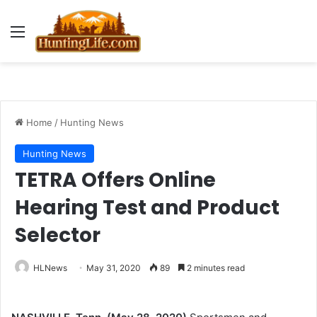
Menu
Home
/
Hunting News
Hunting News
TETRA Offers Online
Hearing Test and Product
Selector
HLNews
May 31, 2020
89
2 minutes read