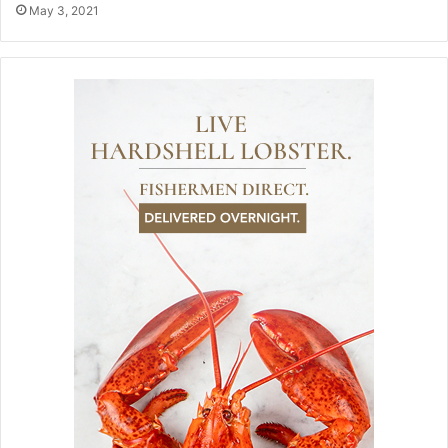
May 3, 2021