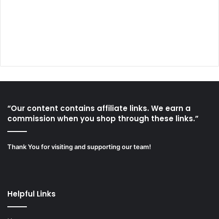
“Our content contains affiliate links. We earn a
commission when you shop through these links.”
Thank You for visiting and supporting our team!
Helpful Links