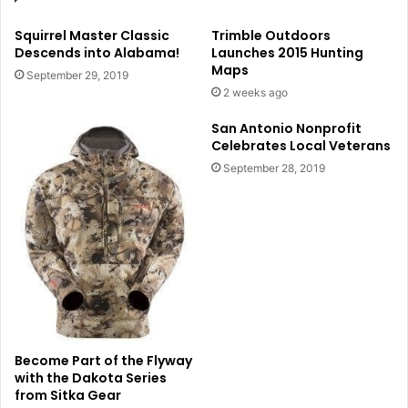
Squirrel Master Classic
Trimble Outdoors
Descends into Alabama!
Launches 2015 Hunting
Maps
September 29, 2019
2 weeks ago
San Antonio Nonprofit
Celebrates Local Veterans
September 28, 2019
Become Part of the Flyway
with the Dakota Series
from Sitka Gear