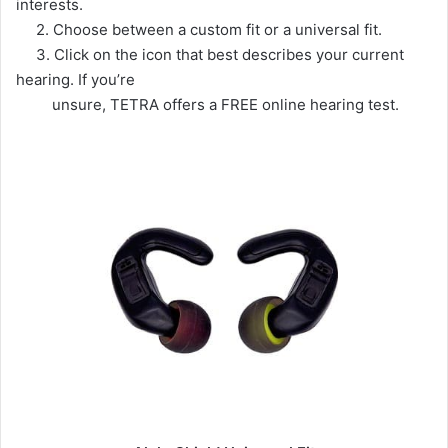
interests.
2. Choose between a custom fit or a universal fit.
3. Click on the icon that best describes your current
hearing. If you’re
unsure, TETRA offers a FREE online hearing test.