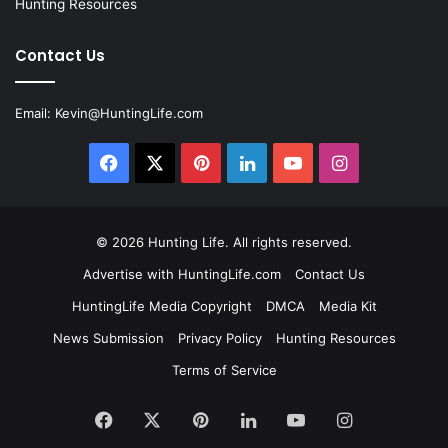
Hunting Resources
Contact Us
Email:
Kevin@HuntingLife.com
Facebook
X
Pinterest
LinkedIn
YouTube
Instagram
© 2026
Hunting Life
. All rights reserved.
Advertise with HuntingLife.com
Contact Us
HuntingLife Media Copyright
DMCA
Media Kit
News Submission
Privacy Policy
Hunting Resources
Terms of Service
Facebook
X
Pinterest
LinkedIn
YouTube
Instagram