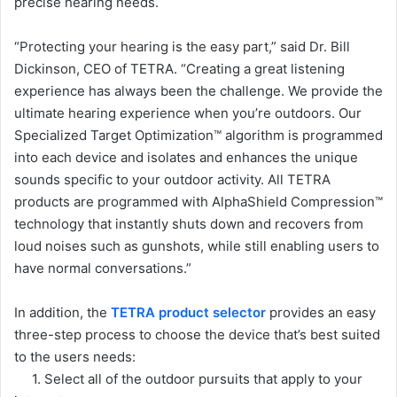
precise hearing needs.
“Protecting your hearing is the easy part,” said Dr. Bill
Dickinson, CEO of TETRA. “Creating a great listening
experience has always been the challenge. We provide the
ultimate hearing experience when you’re outdoors. Our
Specialized Target Optimization™ algorithm is programmed
into each device and isolates and enhances the unique
sounds specific to your outdoor activity. All TETRA
products are programmed with AlphaShield Compression™
technology that instantly shuts down and recovers from
loud noises such as gunshots, while still enabling users to
have normal conversations.”
In addition, the
TETRA product selector
provides an easy
three-step process to choose the device that’s best suited
to the users needs:
1. Select all of the outdoor pursuits that apply to your