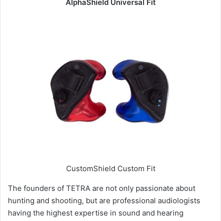
AlphaShield Universal Fit
CustomShield Custom Fit
The founders of TETRA are not only passionate about
hunting and shooting, but are professional audiologists
having the highest expertise in sound and hearing