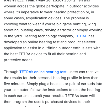
NASHVILLE, Tenn. (May 28, 2020)
Sportsmen and
women across the globe participate in outdoor activities
where it’s imperative to wear hearing protection or, in
some cases, amplification devices. The problem is
knowing what to wear if you’re big game hunting, wing
shooting, busting clays, driving a tractor or simply working
in the yard. Hearing technology company,
TETRA
, has
developed an online hearing test and product selector
application to assist in outfitting outdoor enthusiasts with
the best TETRA device to fit all their hearing and
protective needs.
Through
TETRA’s online hearing test
,
users can receive
the results for their personal hearing profile in less than
five minutes. Simply plug a headset or pair of earbuds into
your computer, follow the instructions to test the hearing
in each ear and submit your results. TETRA’s team will
then program the user’s purchased devices to their