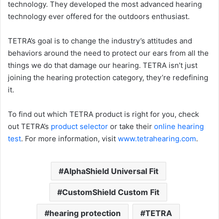
technology. They developed the most advanced hearing
technology ever offered for the outdoors enthusiast.
TETRA’s goal is to change the industry’s attitudes and
behaviors around the need to protect our ears from all the
things we do that damage our hearing. TETRA isn’t just
joining the hearing protection category, they’re redefining
it.
To find out which TETRA product is right for you, check
out TETRA’s
product selector
or take their
online hearing
test
. For more information, visit
www.tetrahearing.com
.
AlphaShield Universal Fit
CustomShield Custom Fit
hearing protection
TETRA