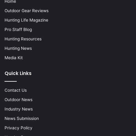
Home
Outdoor Gear Reviews
Hunting Life Magazine
Pro Staff Blog
Hunting Resources
Hunting News
Media Kit
Quick Links
Contact Us
Outdoor News
Industry News
News Submission
Privacy Policy