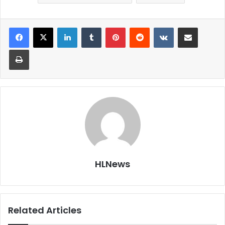
LinkedIn
Tumblr
Pinterest
Reddit
VKontakte
Share via Email
Print
HLNews
Related Articles