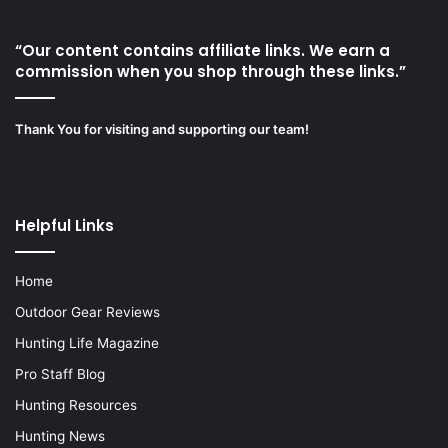
“Our content contains affiliate links. We earn a
commission when you shop through these links.”
Thank You for visiting and supporting our team!
Helpful Links
Home
Outdoor Gear Reviews
Hunting Life Magazine
Pro Staff Blog
Hunting Resources
Hunting News