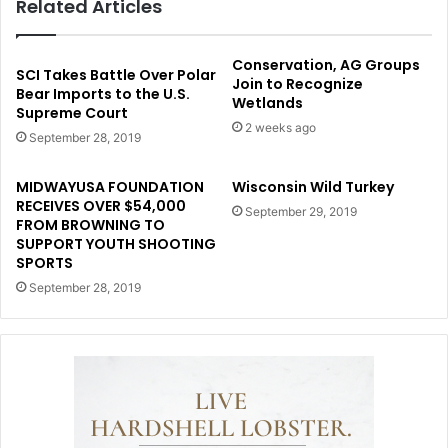
Related Articles
Conservation, AG Groups
SCI Takes Battle Over Polar
Join to Recognize
Bear Imports to the U.S.
Wetlands
Supreme Court
2 weeks ago
September 28, 2019
MIDWAYUSA FOUNDATION
Wisconsin Wild Turkey
RECEIVES OVER $54,000
September 29, 2019
FROM BROWNING TO
SUPPORT YOUTH SHOOTING
SPORTS
September 28, 2019