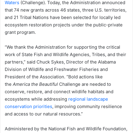
Waters
(Challenge). Today, the Administration announced
that 74 new grants across 46 states, three U.S. territories,
and 21 Tribal Nations have been selected for locally led
ecosystem restoration projects under the public-private
grant program.
“We thank the Administration for supporting the critical
work of State Fish and Wildlife Agencies, Tribes, and their
partners,” said Chuck Sykes, Director of the Alabama
Division of Wildlife and Freshwater Fisheries and
President of the Association. “Bold actions like
the
America the Beautiful
Challenge are needed to
conserve, restore, and connect wildlife habitats and
ecosystems while addressing
regional landscape
conservation priorities
, improving community resilience
and access to our natural resources.”
Administered by the National Fish and Wildlife Foundation,