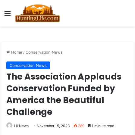
Menu
Home
/
Conservation News
Conservation News
The Association Applauds
Conservation Funded by
America the Beautiful
Challenge
HLNews
November 15, 2023
289
1 minute read