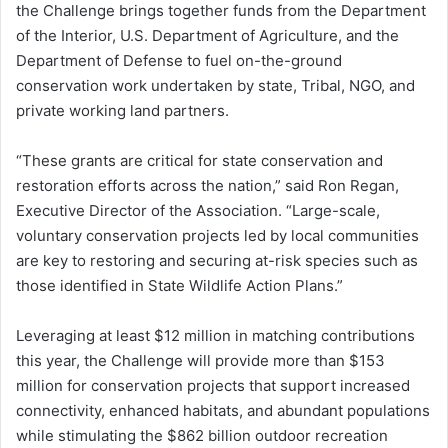
the Challenge brings together funds from the Department
of the Interior, U.S. Department of Agriculture, and the
Department of Defense to fuel on-the-ground
conservation work undertaken by state, Tribal, NGO, and
private working land partners.
“These grants are critical for state conservation and
restoration efforts across the nation,” said Ron Regan,
Executive Director of the Association. “Large-scale,
voluntary conservation projects led by local communities
are key to restoring and securing at-risk species such as
those identified in State Wildlife Action Plans.”
Leveraging at least $12 million in matching contributions
this year, the Challenge will provide more than $153
million for conservation projects that support increased
connectivity, enhanced habitats, and abundant populations
while stimulating the $862 billion outdoor recreation