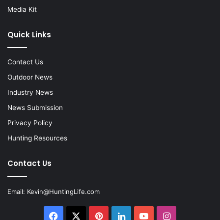
Media Kit
Quick Links
Contact Us
Outdoor News
Industry News
News Submission
Privacy Policy
Hunting Resources
Contact Us
Email:
Kevin@HuntingLife.com
Facebook
X
Pinterest
LinkedIn
YouTube
Instagram