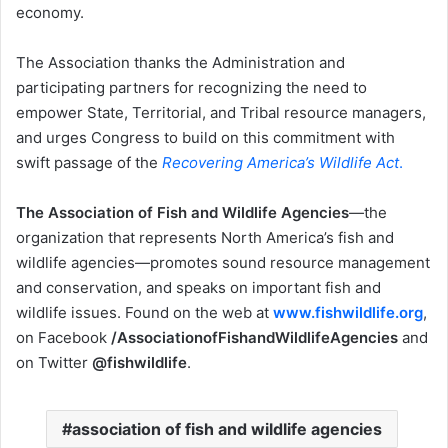
economy.
The Association thanks the Administration and
participating partners for recognizing the need to
empower State, Territorial, and Tribal resource managers,
and urges Congress to build on this commitment with
swift passage of the
Recovering America’s Wildlife Act
.
The Association of Fish and Wildlife Agencies
—the
organization that represents North America’s fish and
wildlife agencies—promotes sound resource management
and conservation, and speaks on important fish and
wildlife issues. Found on the web at
www.fishwildlife.org
,
on Facebook
/AssociationofFishandWildlifeAgencies
and
on Twitter
@fishwildlife
.
association of fish and wildlife agencies