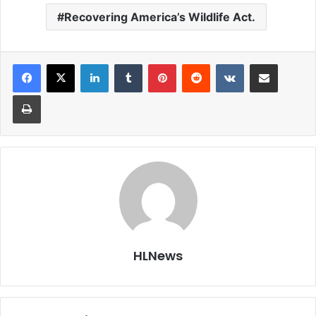
Recovering America’s Wildlife Act.
LinkedIn
Tumblr
Pinterest
Reddit
VKontakte
Share via Email
Print
HLNews