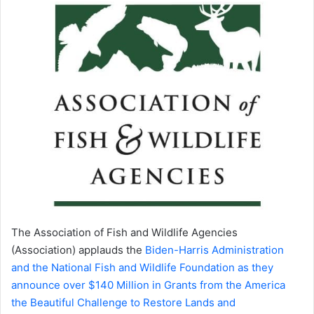
The Association of Fish and Wildlife Agencies
(Association) applauds the
Biden-Harris Administration
and the National Fish and Wildlife Foundation as they
announce over $140 Million in Grants from the America
the Beautiful Challenge to Restore Lands and