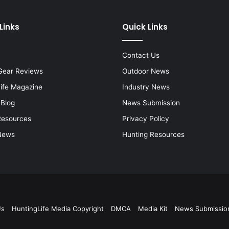
Links
Quick Links
Contact Us
Gear Reviews
Outdoor News
Life Magazine
Industry News
 Blog
News Submission
Resources
Privacy Policy
News
Hunting Resources
Us
HuntingLife Media Copyright
DMCA
Media Kit
News Submissio