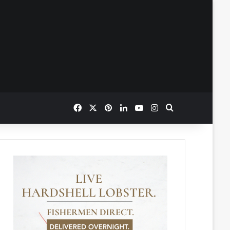
Facebook
X
Pinterest
LinkedIn
YouTube
Instagram
Search for