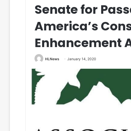
Senate for Pass
America’s Cons
Enhancement A
HLNews
January 14, 2020