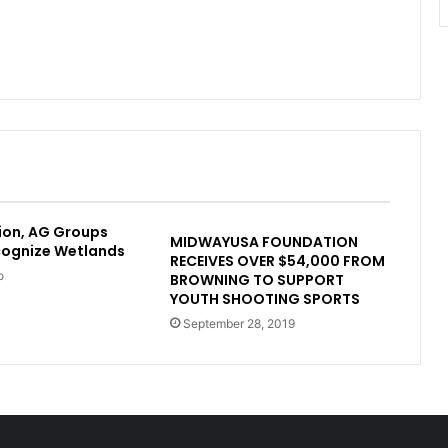
ion, AG Groups
MIDWAYUSA FOUNDATION
cognize Wetlands
RECEIVES OVER $54,000 FROM
o
BROWNING TO SUPPORT
YOUTH SHOOTING SPORTS
September 28, 2019