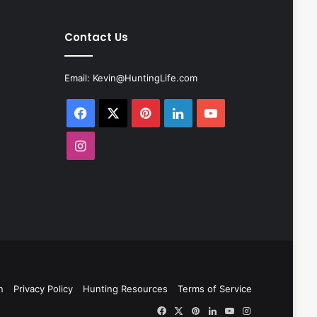
Contact Us
Email:
Kevin@HuntingLife.com
Facebook
X
Pinterest
LinkedIn
YouTube
Instagram
n
Privacy Policy
Hunting Resources
Terms of Service
Facebook
X
Pinterest
LinkedIn
YouTube
Instagram