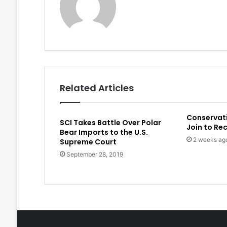
Related Articles
Conservat
SCI Takes Battle Over Polar
Join to Re
Bear Imports to the U.S.
2 weeks ag
Supreme Court
September 28, 2019