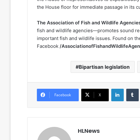
the House floor for immediate passage in its c
The Association of Fish and Wildlife Agencie
fish and wildlife agencies—promotes sound r
important fish and wildlife issues. Found on t
Facebook
/AssociationofFishandWildlifeAgen
Bipartisan legislation
LinkedIn
Facebook
X
HLNews