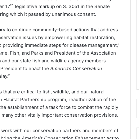
th
er 17
legislative markup on S. 3051 in the Senate
ring which it passed by unanimous consent.
ary to continue community-based actions that address
onservation issues by empowering habitat restoration,
nd providing immediate steps for disease management,”
ame, Fish, and Parks and President of the Association
n and our state fish and wildlife agency members
 President to enact the
America’s Conservation
lay.”
that are critical to fish, wildlife, and our natural
sh Habitat Partnership program, reauthorization of the
e establishment of a task force to combat the rapidly
 many other vitally important conservation provisions.
o work with our conservation partners and members of
 bring the
America’s Conservation Enhancement Act
to