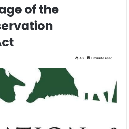
age of the
ervation
ct
46
1 minute read