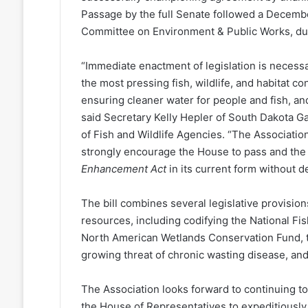
Passage by the full Senate followed a Decemb
Committee on Environment & Public Works, du
“Immediate enactment of legislation is necess
the most pressing fish, wildlife, and habitat c
ensuring cleaner water for people and fish, a
said Secretary Kelly Hepler of South Dakota G
of Fish and Wildlife Agencies. “The Associatio
strongly encourage the House to pass and the
Enhancement Act
in its current form without de
The bill combines several legislative provisions 
resources, including codifying the National Fi
North American Wetlands Conservation Fund, th
growing threat of chronic wasting disease, and
The Association looks forward to continuing t
the House of Representatives to expeditiously