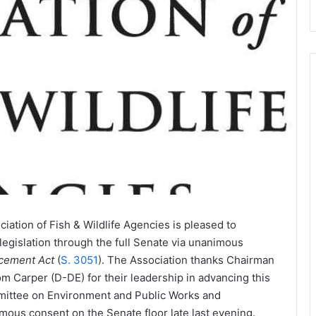
iation of Fish & Wildlife Agencies is pleased to
legislation through the full Senate via unanimous
cement Act
(
S. 3051
). The Association thanks Chairman
Carper (D-DE) for their leadership in advancing this
mmittee on Environment and Public Works and
ous consent on the Senate floor late last evening.