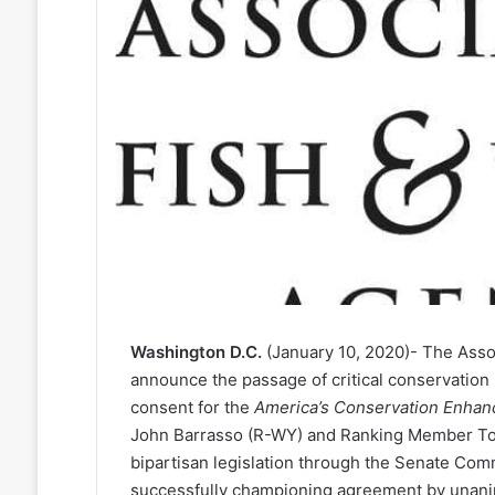
Washington D.C.
(January 10, 2020)- The Assoc
announce the passage of critical conservation 
consent for the
America’s Conservation Enhan
John Barrasso (R-WY) and Ranking Member Tom 
bipartisan legislation through the Senate Co
successfully championing agreement by unanim