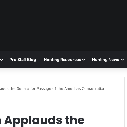
Pro Staff Blog
Hunting Resources
Hunting News
auds the Senate for Passage of the America’s Conservation
n Applauds the