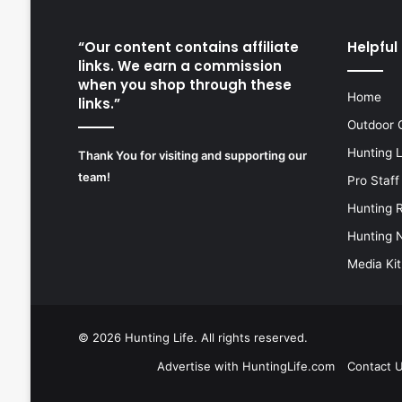
“Our content contains affiliate
Helpful 
links. We earn a commission
when you shop through these
Home
links.”
Outdoor 
Hunting 
Thank You for visiting and supporting our
team!
Pro Staff
Hunting 
Hunting 
Media Kit
© 2026
Hunting Life
. All rights reserved.
Advertise with HuntingLife.com
Contact 