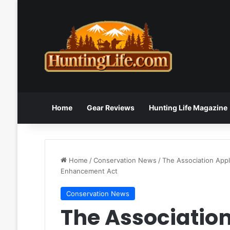
Home
Gear Reviews
Hunting Life Magazine
Home
/
Conservation News
/
The Association Appl
Enhancement Act
Conservation News
The Associatio