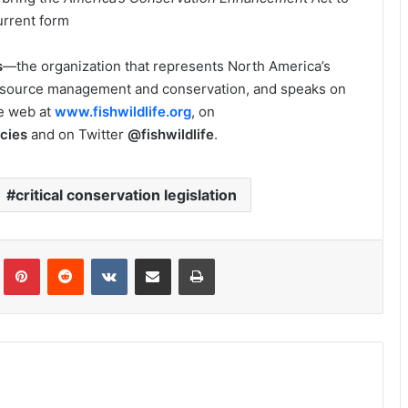
urrent form
s
—the organization that represents North America’s
esource management and conservation, and speaks on
he web at
www.fishwildlife.org
, on
cies
and on Twitter
@fishwildlife
.
critical conservation legislation
Tumblr
Pinterest
Reddit
VKontakte
Share via Email
Print