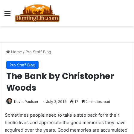
Menu
Home
/
Pro Staff Blog
Pro Staff Blog
The Bank by Christopher
Woods
Kevin Paulson
July 2, 2015
17
2 minutes read
Sometimes people need to take a step back form their
hectic lives and appreciate the good memories they have
acquired over the years. Good memories are accumulated