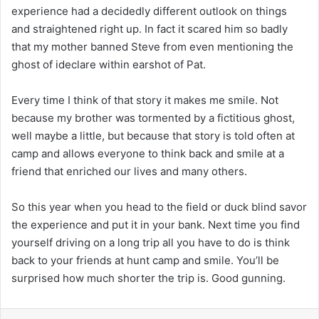
experience had a decidedly different outlook on things
and straightened right up. In fact it scared him so badly
that my mother banned Steve from even mentioning the
ghost of ideclare within earshot of Pat.
Every time I think of that story it makes me smile. Not
because my brother was tormented by a fictitious ghost,
well maybe a little, but because that story is told often at
camp and allows everyone to think back and smile at a
friend that enriched our lives and many others.
So this year when you head to the field or duck blind savor
the experience and put it in your bank. Next time you find
yourself driving on a long trip all you have to do is think
back to your friends at hunt camp and smile. You’ll be
surprised how much shorter the trip is. Good gunning.