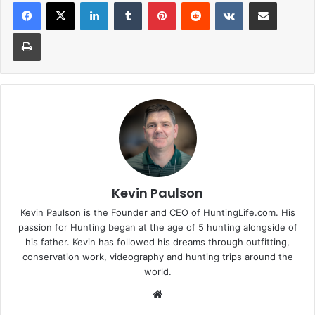
LinkedIn
Tumblr
Pinterest
Reddit
VKontakte
Share via Email
Print
Kevin Paulson
Kevin Paulson is the Founder and CEO of HuntingLife.com. His
passion for Hunting began at the age of 5 hunting alongside of
his father. Kevin has followed his dreams through outfitting,
conservation work, videography and hunting trips around the
world.
Website