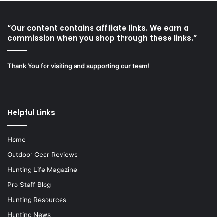
“Our content contains affiliate links. We earn a
commission when you shop through these links.”
Thank You for visiting and supporting our team!
Helpful Links
Home
Outdoor Gear Reviews
Hunting Life Magazine
Pro Staff Blog
Hunting Resources
Hunting News