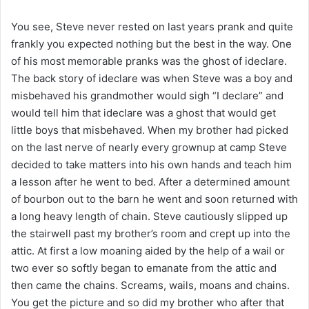
You see, Steve never rested on last years prank and quite
frankly you expected nothing but the best in the way. One
of his most memorable pranks was the ghost of ideclare.
The back story of ideclare was when Steve was a boy and
misbehaved his grandmother would sigh “I declare” and
would tell him that ideclare was a ghost that would get
little boys that misbehaved. When my brother had picked
on the last nerve of nearly every grownup at camp Steve
decided to take matters into his own hands and teach him
a lesson after he went to bed. After a determined amount
of bourbon out to the barn he went and soon returned with
a long heavy length of chain. Steve cautiously slipped up
the stairwell past my brother’s room and crept up into the
attic. At first a low moaning aided by the help of a wail or
two ever so softly began to emanate from the attic and
then came the chains. Screams, wails, moans and chains.
You get the picture and so did my brother who after that