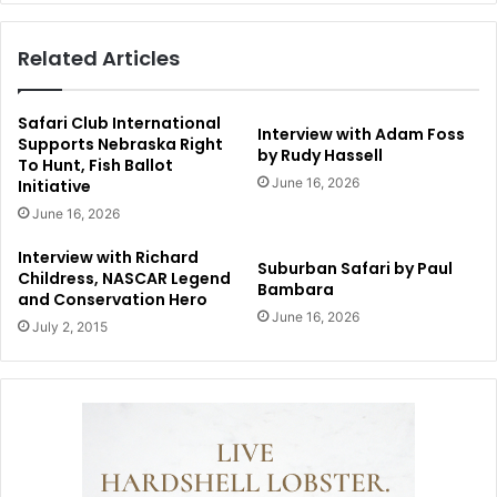
Related Articles
Safari Club International
Interview with Adam Foss
Supports Nebraska Right
by Rudy Hassell
To Hunt, Fish Ballot
June 16, 2026
Initiative
June 16, 2026
Interview with Richard
Suburban Safari by Paul
Childress, NASCAR Legend
Bambara
and Conservation Hero
June 16, 2026
July 2, 2015