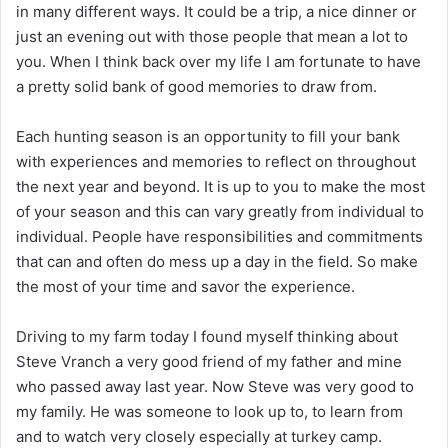
in many different ways. It could be a trip, a nice dinner or
just an evening out with those people that mean a lot to
you. When I think back over my life I am fortunate to have
a pretty solid bank of good memories to draw from.
Each hunting season is an opportunity to fill your bank
with experiences and memories to reflect on throughout
the next year and beyond. It is up to you to make the most
of your season and this can vary greatly from individual to
individual. People have responsibilities and commitments
that can and often do mess up a day in the field. So make
the most of your time and savor the experience.
Driving to my farm today I found myself thinking about
Steve Vranch a very good friend of my father and mine
who passed away last year. Now Steve was very good to
my family. He was someone to look up to, to learn from
and to watch very closely especially at turkey camp.