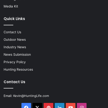
Media Kit
Quick Links
Contact Us
Outdoor News
Industry News
News Submission
Privacy Policy
Hunting Resources
Contact Us
Email:
Kevin@HuntingLife.com
Facebook
X
Pinterest
LinkedIn
YouTube
Instagram