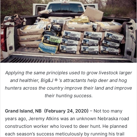
Applying the same principles used to grow livestock larger
and healthier, Big&J ® ‘s attractants help deer and hog
hunters across the country improve their land and improve
their hunting success.
Grand Island, NB (February 24, 2020)
– Not too many
years ago, Jeremy Atkins was an unknown Nebraska road
construction worker who loved to deer hunt. He planned
each season’s success meticulously by running his trail