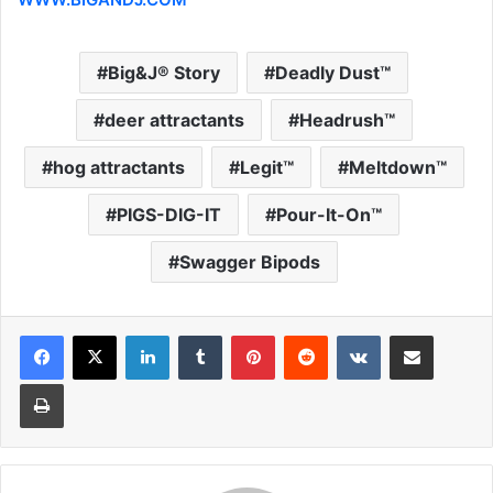
Big&J® Story
Deadly Dust™
deer attractants
Headrush™
hog attractants
Legit™
Meltdown™
PIGS-DIG-IT
Pour-It-On™
Swagger Bipods
LinkedIn
Tumblr
Pinterest
Reddit
VKontakte
Share via Email
Print