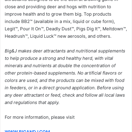
close and providing deer and hogs with nutrition to
improve health and to grow them big. Top products
include BB2™ (available in a mix, liquid or cube form),
Legit™, Pour It On™, Deadly Dust™, Pigs Dig It™, Meltdown™,
Headrush™, Liquid Luck™ new aerosols, and others.
Big&J makes deer attractants and nutritional supplements
to help produce a strong and healthy herd, with vital
minerals and nutrients at double the concentration of
other protein-based supplements. No artificial flavors or
colors are used, and the products can be mixed with food
in feeders, or in a direct ground application. Before using
any deer attractant or feed, check and follow all local laws
and regulations that apply.
For more information, please visit
WWW.BIGANDJ.COM