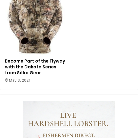
Become Part of the Flyway
with the Dakota Series
from Sitka Gear
May 3, 2021