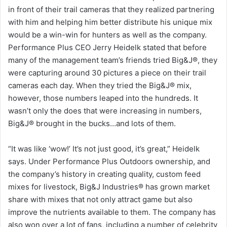
in front of their trail cameras that they realized partnering
with him and helping him better distribute his unique mix
would be a win-win for hunters as well as the company.
Performance Plus CEO Jerry Heidelk stated that before
many of the management team’s friends tried Big&J®, they
were capturing around 30 pictures a piece on their trail
cameras each day. When they tried the Big&J® mix,
however, those numbers leaped into the hundreds. It
wasn’t only the does that were increasing in numbers,
Big&J® brought in the bucks…and lots of them.
“It was like ‘wow!’ It’s not just good, it’s great,” Heidelk
says. Under Performance Plus Outdoors ownership, and
the company’s history in creating quality, custom feed
mixes for livestock, Big&J Industries® has grown market
share with mixes that not only attract game but also
improve the nutrients available to them. The company has
also won over a lot of fans, including a number of celebrity