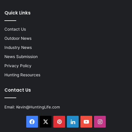
Quick Links
Contact Us
Outdoor News
Industry News
News Submission
Privacy Policy
Hunting Resources
Contact Us
Email:
Kevin@HuntingLife.com
Facebook
X
Pinterest
LinkedIn
YouTube
Instagram