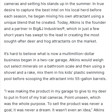
cameras and setting his stands up in the summer. In true
desire to capture the best intel on his local herd before
each season, he began mixing his own attractant using a
unique blend that he created. Today, Atkins is the founder
and a partner in Big&J Industries®, which in just a few
short years has swept to the lead in creating the most
sought-after deer and hog attractants on the market.
It’s hard to believe what is now a multimillion-dollar
business began in a two-car garage. Atkins would weigh
out select minerals on a bathroom scale and then using a
shovel and a rake, mix them in his kids’ plastic swimming
pool before scooping the attractant into 55-gallon barrels.
“I was making the product in my garage to give to my deer
to put in front of my trail cameras. Point unseen, which
was the whole purpose. To sell the product was never a
goal; it was never a dream. It wasn’t even an idea,” Atkins