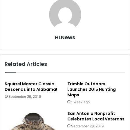
HLNews
Related Articles
Squirrel Master Classic
Trimble Outdoors
Descends into Alabama!
Launches 2015 Hunting
Maps
September 29, 2019
1 week ago
San Antonio Nonprofit
Celebrates Local Veterans
September 28, 2019