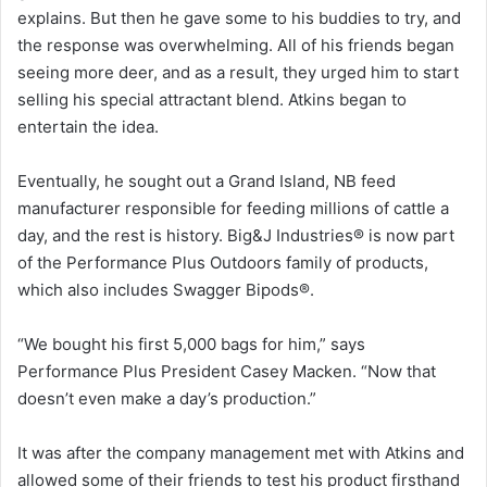
explains. But then he gave some to his buddies to try, and
the response was overwhelming. All of his friends began
seeing more deer, and as a result, they urged him to start
selling his special attractant blend. Atkins began to
entertain the idea.
Eventually, he sought out a Grand Island, NB feed
manufacturer responsible for feeding millions of cattle a
day, and the rest is history. Big&J Industries® is now part
of the Performance Plus Outdoors family of products,
which also includes Swagger Bipods®.
“We bought his first 5,000 bags for him,” says
Performance Plus President Casey Macken. “Now that
doesn’t even make a day’s production.”
It was after the company management met with Atkins and
allowed some of their friends to test his product firsthand