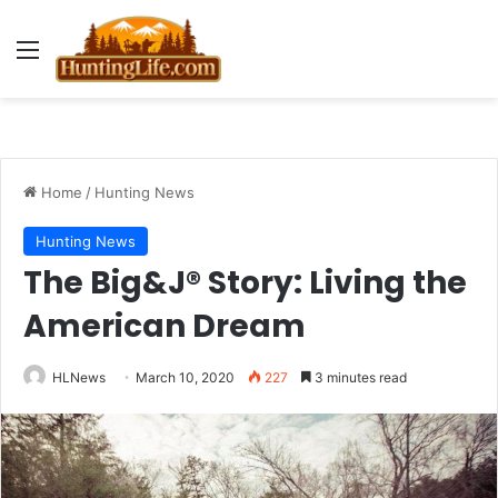
Menu
Home
/
Hunting News
Hunting News
The Big&J® Story: Living the
American Dream
HLNews
March 10, 2020
227
3 minutes read