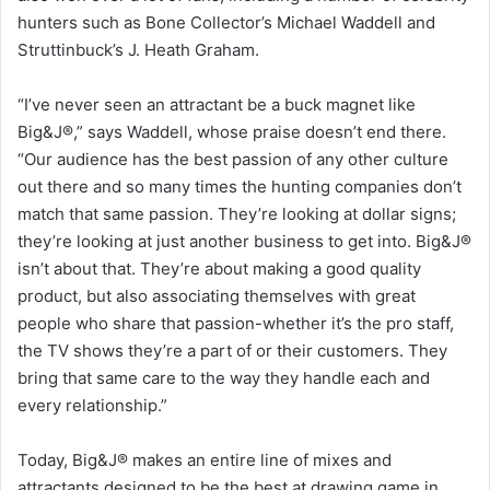
hunters such as Bone Collector’s Michael Waddell and
Struttinbuck’s J. Heath Graham.
“I’ve never seen an attractant be a buck magnet like
Big&J®,” says Waddell, whose praise doesn’t end there.
“Our audience has the best passion of any other culture
out there and so many times the hunting companies don’t
match that same passion. They’re looking at dollar signs;
they’re looking at just another business to get into. Big&J®
isn’t about that. They’re about making a good quality
product, but also associating themselves with great
people who share that passion-whether it’s the pro staff,
the TV shows they’re a part of or their customers. They
bring that same care to the way they handle each and
every relationship.”
Today, Big&J® makes an entire line of mixes and
attractants designed to be the best at drawing game in