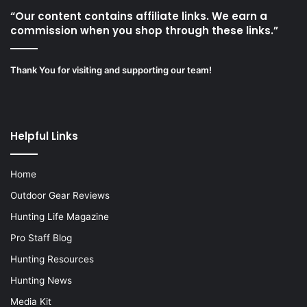
“Our content contains affiliate links. We earn a
commission when you shop through these links.”
Thank You for visiting and supporting our team!
Helpful Links
Home
Outdoor Gear Reviews
Hunting Life Magazine
Pro Staff Blog
Hunting Resources
Hunting News
Media Kit