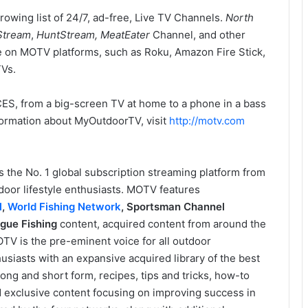
owing list of 24/7, ad-free, Live TV Channels.
North
Stream
,
HuntStream, MeatEater
Channel, and other
ne on MOTV platforms, such as Roku, Amazon Fire Stick,
TVs.
ES, from a big-screen TV at home to a phone in a bass
nformation about MyOutdoorTV, visit
http://motv.com
s the No. 1 global subscription streaming platform from
oor lifestyle enthusiasts. MOTV features
l
,
World Fishing Network
,
Sportsman Channel
gue Fishing
content, acquired content from around the
TV is the pre-eminent voice for all outdoor
siasts with an expansive acquired library of the best
ong and short form, recipes, tips and tricks, how-to
nd exclusive content focusing on improving success in