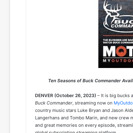
Ten Seasons of Buck Commander Avai
DENVER (October 26, 2023)
– It is big bucks
Buck Commander
, streaming now on
MyOutdo
country music stars Luke Bryan and Jason Al
Langerhans and Tombo Marin, and new crew mem
and great memories on every episode, stream
global subscription streaming platform.