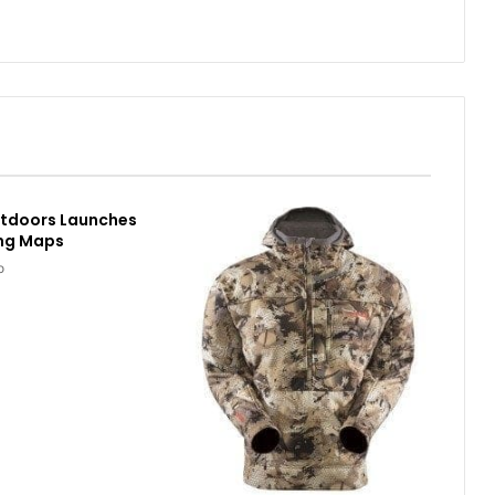
utdoors Launches
ing Maps
o