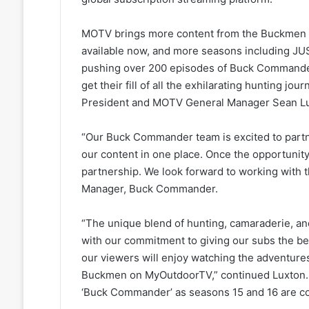
MOTV brings more content from the Buckmen to
available now, and more seasons including J
pushing over 200 episodes of Buck Commander
get their fill of all the exhilarating hunting j
President and MOTV General Manager Sean Lu
“Our Buck Commander team is excited to partne
our content in one place. Once the opportunity 
partnership. We look forward to working with 
Manager, Buck Commander.
“The unique blend of hunting, camaraderie, an
with our commitment to giving our subs the be
our viewers will enjoy watching the adventures
Buckmen on MyOutdoorTV,” continued Luxton.
‘Buck Commander’ as seasons 15 and 16 are c