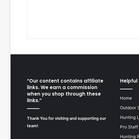
“Our content contains affiliate
Helpful 
links. We earn a commission
when you shop through these
Home
links.”
Outdoor 
Hunting 
Thank You for visiting and supporting our
team!
Pro Staff
Hunting 