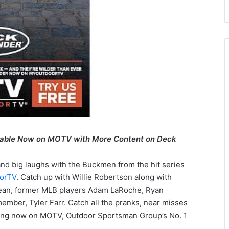
lable Now on MOTV with More Content on Deck
 and big laughs with the Buckmen from the hit series
orTV
. Catch up with Willie Robertson along with
dean, former MLB players Adam LaRoche, Ryan
ber, Tyler Farr. Catch all the pranks, near misses
ing now on MOTV, Outdoor Sportsman Group’s No. 1