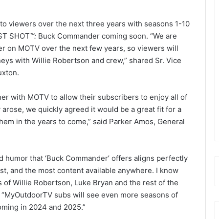
 viewers over the next three years with seasons 1-10
UST SHOT
™
:
Buck Commander coming soon. “We are
 on MOTV over the next few years, so viewers will
ourneys with Willie Robertson and crew,” shared Sr. Vice
xton.
r with MOTV to allow their subscribers to enjoy all of
arose, we quickly agreed it would be a great fit for a
them in the years to come,” said Parker Amos, General
d humor that ‘Buck Commander’ offers aligns perfectly
st, and the most content available anywhere. I know
 of Willie Robertson, Luke Bryan and the rest of the
 “MyOutdoorTV subs will see even more seasons of
oming in 2024 and 2025.”