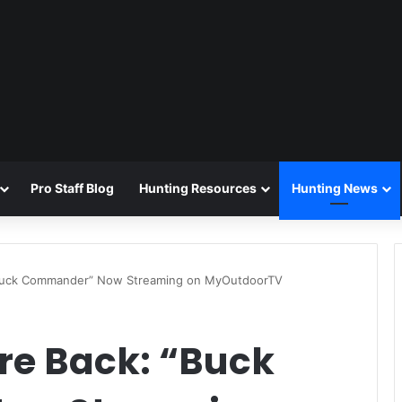
Pro Staff Blog
Hunting Resources
Hunting News
Buck Commander” Now Streaming on MyOutdoorTV
e Back: “Buck