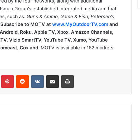
ed by the four networks, along with additional
tsman Group’s established integrated media arm that
es, such as:
Guns & Ammo, Game & Fish, Petersen’s
.
Subscribe to MOTV at
www.MyOutdoorTV.com
and
, Android, Roku, Apple TV, Xbox, Amazon Channels,
TV, Vizio SmartTV, YouTube TV, Xumo,
YouTube
 Comcast, Cox and.
MOTV is available in 162 markets
Tumblr
Pinterest
Reddit
VKontakte
Share via Email
Print