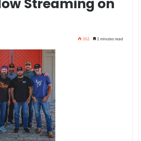
ow Streaming on
352
2 minutes read