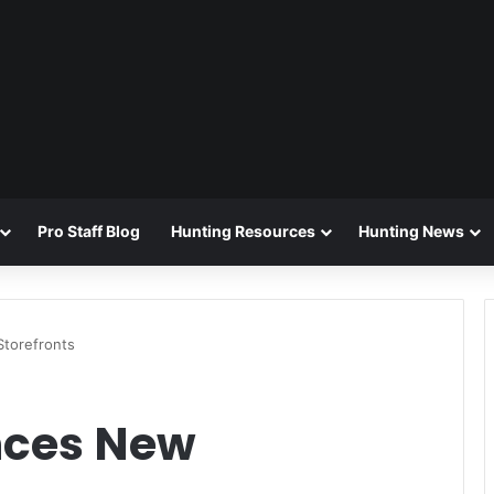
Pro Staff Blog
Hunting Resources
Hunting News
torefronts
nces New