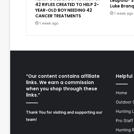
Leupold® 
42 RIFLES CREATED TO HELP 2-
Luke Branq
YEAR-OLD BOY NEEDING 42
1 week ago
CANCER TREATMENTS
1 week ago
“Our content contains affiliate
Helpful 
links. We earn a commission
when you shop through these
Home
links.”
Outdoor 
Hunting 
Thank You for visiting and supporting our
team!
Pro Staff
Hunting 