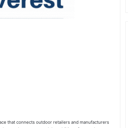
ace that connects outdoor retailers and manufacturers