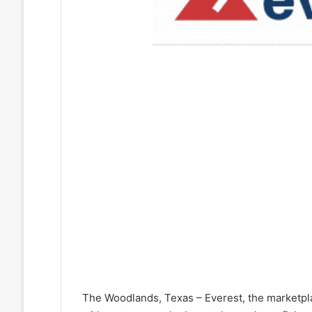
The Woodlands, Texas – Everest, the marketpl