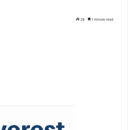
28
1 minute read