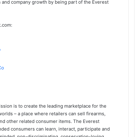
h and company growth by being part of the Everest
t.com:
o
Co
sion is to create the leading marketplace for the
orlds – a place where retailers can sell firearms,
and other related consumer items. The Everest
ded consumers can learn, interact, participate and
-minded, non-discriminating, conservation-loving