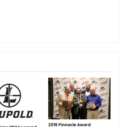
2016 Pinnacle Award