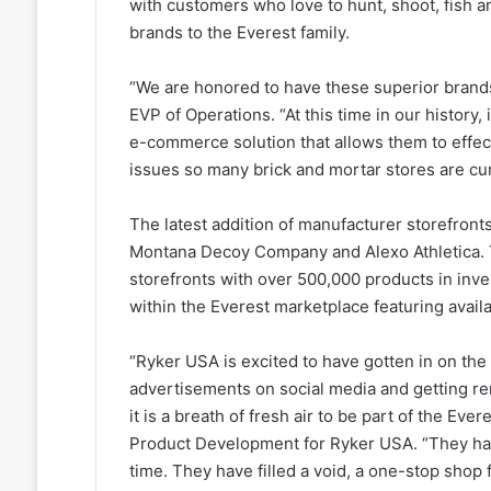
with customers who love to hunt, shoot, fish 
brands to the Everest family.
“We are honored to have these superior brand
EVP of Operations. “At this time in our history, 
e-commerce solution that allows them to effect
issues so many brick and mortar stores are cur
The latest addition of manufacturer storefro
Montana Decoy Company and Alexo Athletica. T
storefronts with over 500,000 products in inve
within the Everest marketplace featuring avai
“Ryker USA is excited to have gotten in on the 
advertisements on social media and getting r
it is a breath of fresh air to be part of the Eve
Product Development for Ryker USA. “They hav
time. They have filled a void, a one-stop shop 