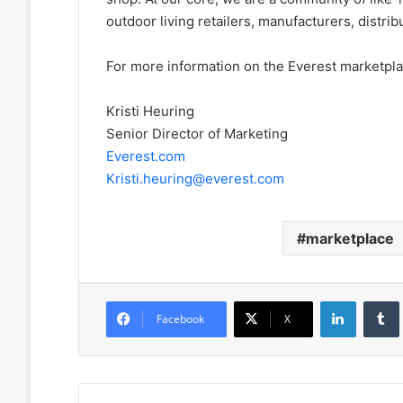
outdoor living retailers, manufacturers, distr
For more information on the Everest marketplac
Kristi Heuring
Senior Director of Marketing
Everest.com
Kristi.heuring@everest.com
marketplace
LinkedIn
Facebook
X