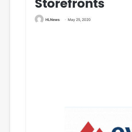
Storefronts
HLNews
May 25, 2020