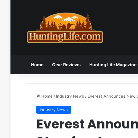
Home
Gear Reviews
Hunting Life Magazine
Home
/
Industry News
/
Everest Announces New S
Industry News
Everest Annou