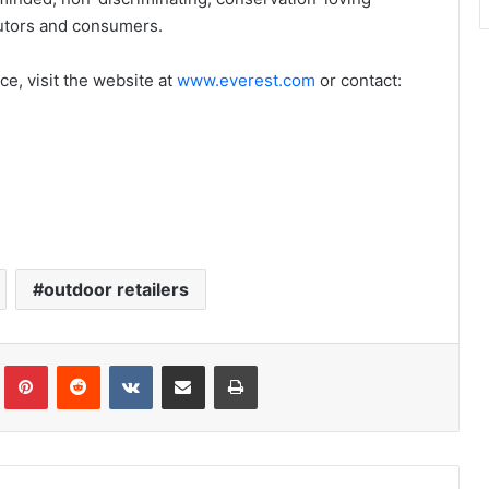
ibutors and consumers.
e, visit the website at
www.everest.com
or contact:
outdoor retailers
Tumblr
Pinterest
Reddit
VKontakte
Share via Email
Print