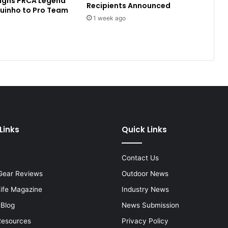
Signs PRCA Legend
Recipients Announced
uinho to Pro Team
1 week ago
Links
Quick Links
Contact Us
Gear Reviews
Outdoor News
Life Magazine
Industry News
 Blog
News Submission
Resources
Privacy Policy