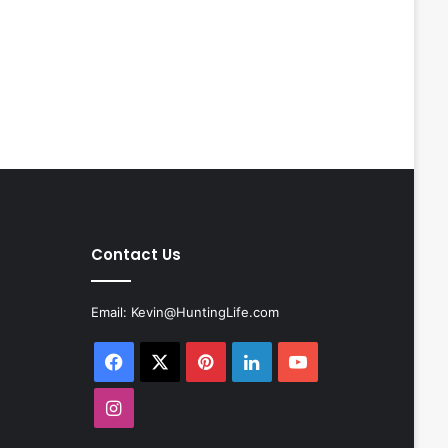
Contact Us
Email:
Kevin@HuntingLife.com
Facebook
X
Pinterest
LinkedIn
YouTube
Instagram