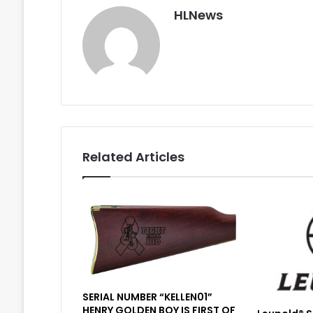
HLNews
Related Articles
SERIAL NUMBER “KELLEN01”
HENRY GOLDEN BOY IS FIRST OF