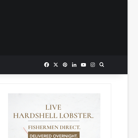
Facebook
X
Pinterest
LinkedIn
YouTube
Instagram
Search for