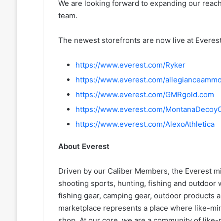
We are looking forward to expanding our reac
team.
The newest storefronts are now live at Everes
https://www.everest.com/Ryker
https://www.everest.com/allegianceamm
https://www.everest.com/GMRgold.com
https://www.everest.com/MontanaDecoy
https://www.everest.com/AlexoAthletica
About Everest
Driven by our Caliber Members, the Everest mis
shooting sports, hunting, fishing and outdoor w
fishing gear, camping gear, outdoor products 
marketplace represents a place where like-min
shop. At our core, we are a community of like