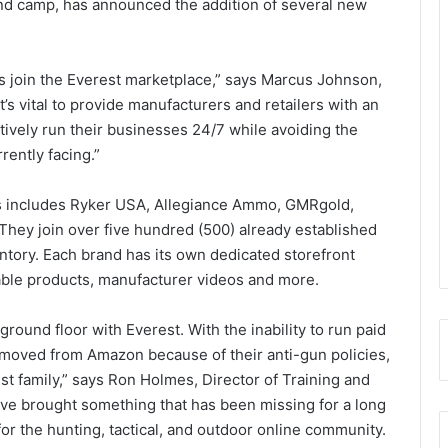
and camp, has announced the addition of several new
s join the Everest marketplace,” says Marcus Johnson,
it’s vital to provide manufacturers and retailers with an
ively run their businesses 24/7 while avoiding the
rently facing.”
nts includes Ryker USA, Allegiance Ammo, GMRgold,
hey join over five hundred (500) already established
ntory. Each brand has its own dedicated storefront
lable products, manufacturer videos and more.
ground floor with Everest. With the inability to run paid
emoved from Amazon because of their anti-gun policies,
rest family,” says Ron Holmes, Director of Training and
e brought something that has been missing for a long
for the hunting, tactical, and outdoor online community.