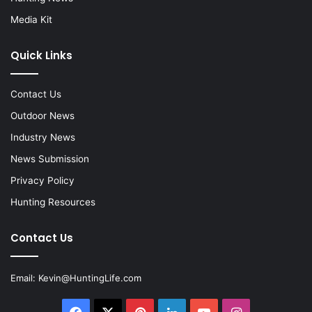
Media Kit
Quick Links
Contact Us
Outdoor News
Industry News
News Submission
Privacy Policy
Hunting Resources
Contact Us
Email:
Kevin@HuntingLife.com
Facebook
X
Pinterest
LinkedIn
YouTube
Instagram