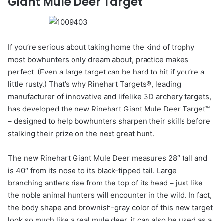
Giant Mule Deer Target
If you’re serious about taking home the kind of trophy
most bowhunters only dream about, practice makes
perfect. (Even a large target can be hard to hit if you’re a
little rusty.) That’s why Rinehart Targets®, leading
manufacturer of innovative and lifelike 3D archery targets,
has developed the new Rinehart Giant Mule Deer Target™
– designed to help bowhunters sharpen their skills before
stalking their prize on the next great hunt.
The new Rinehart Giant Mule Deer measures 28″ tall and
is 40″ from its nose to its black-tipped tail. Large
branching antlers rise from the top of its head – just like
the noble animal hunters will encounter in the wild. In fact,
the body shape and brownish-gray color of this new target
look so much like a real mule deer, it can also be used as a