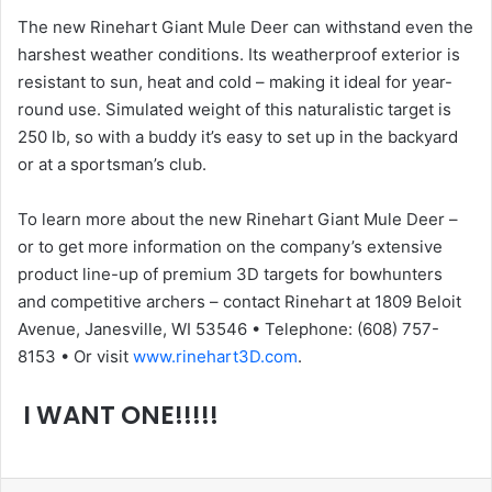
The new Rinehart Giant Mule Deer can withstand even the
harshest weather conditions. Its weatherproof exterior is
resistant to sun, heat and cold – making it ideal for year-
round use. Simulated weight of this naturalistic target is
250 lb, so with a buddy it’s easy to set up in the backyard
or at a sportsman’s club.
To learn more about the new Rinehart Giant Mule Deer –
or to get more information on the company’s extensive
product line-up of premium 3D targets for bowhunters
and competitive archers – contact Rinehart at 1809 Beloit
Avenue, Janesville, WI 53546 • Telephone: (608) 757-
8153 • Or visit
www.rinehart3D.com
.
I WANT ONE!!!!!