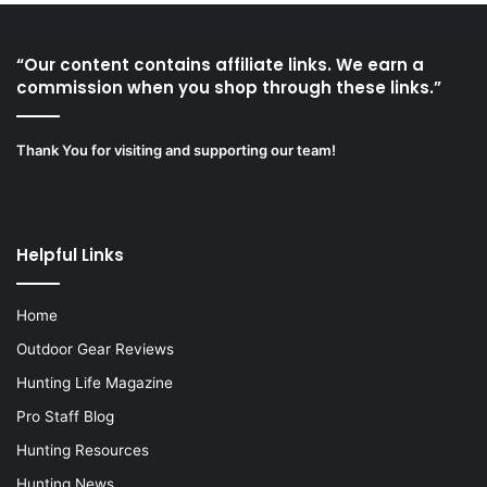
“Our content contains affiliate links. We earn a
commission when you shop through these links.”
Thank You for visiting and supporting our team!
Helpful Links
Home
Outdoor Gear Reviews
Hunting Life Magazine
Pro Staff Blog
Hunting Resources
Hunting News