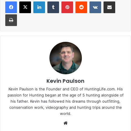
LinkedIn
Tumblr
Pinterest
Reddit
VKontakte
Share via Email
Print
Kevin Paulson
Kevin Paulson is the Founder and CEO of HuntingLife.com. His
passion for Hunting began at the age of 5 hunting alongside of
his father. Kevin has followed his dreams through outfitting,
conservation work, videography and hunting trips around the
world.
Website