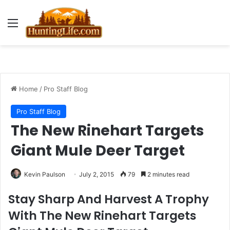
Menu
Home
/
Pro Staff Blog
Pro Staff Blog
The New Rinehart Targets
Giant Mule Deer Target
Kevin Paulson
July 2, 2015
79
2 minutes read
Stay Sharp And Harvest A Trophy
With The New Rinehart Targets