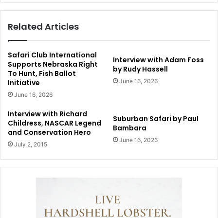
Related Articles
Safari Club International
Interview with Adam Foss
Supports Nebraska Right
by Rudy Hassell
To Hunt, Fish Ballot
June 16, 2026
Initiative
June 16, 2026
Interview with Richard
Suburban Safari by Paul
Childress, NASCAR Legend
Bambara
and Conservation Hero
June 16, 2026
July 2, 2015