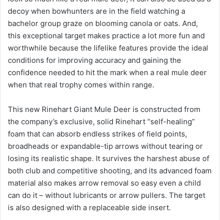
decoy when bowhunters are in the field watching a
bachelor group graze on blooming canola or oats. And,
this exceptional target makes practice a lot more fun and
worthwhile because the lifelike features provide the ideal
conditions for improving accuracy and gaining the
confidence needed to hit the mark when a real mule deer
when that real trophy comes within range.
This new Rinehart Giant Mule Deer is constructed from
the company’s exclusive, solid Rinehart “self-healing”
foam that can absorb endless strikes of field points,
broadheads or expandable-tip arrows without tearing or
losing its realistic shape. It survives the harshest abuse of
both club and competitive shooting, and its advanced foam
material also makes arrow removal so easy even a child
can do it – without lubricants or arrow pullers. The target
is also designed with a replaceable side insert.