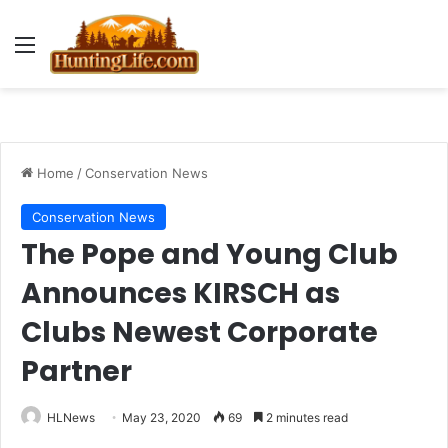
Menu
Home
/
Conservation News
Conservation News
The Pope and Young Club
Announces KIRSCH as
Clubs Newest Corporate
Partner
HLNews
May 23, 2020
69
2 minutes read