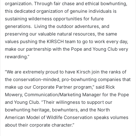
organization. Through fair chase and ethical bowhunting,
this dedicated organization of genuine individuals is
sustaining wilderness opportunities for future
generations. Living the outdoor adventures, and
preserving our valuable natural resources, the same
values pushing the KIRSCH team to go to work every day,
make our partnership with the Pope and Young Club very
rewarding.”
“We are extremely proud to have Kirsch join the ranks of
the conservation-minded, pro-bowhunting companies that
make up our Corporate Partner program,” said Rick
Mowery, Communication/Marketing Manager for the Pope
and Young Club. “Their willingness to support our
bowhunting heritage, bowhunters, and the North
American Model of Wildlife Conservation speaks volumes
about their corporate character.”