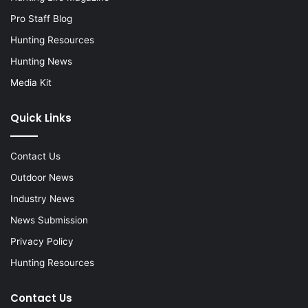
Pro Staff Blog
Hunting Resources
Hunting News
Media Kit
Quick Links
Contact Us
Outdoor News
Industry News
News Submission
Privacy Policy
Hunting Resources
Contact Us