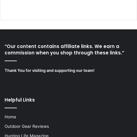
“Our content contains affiliate links. We earn a
commission when you shop through these links.”
Thank You for visiting and supporting our team!
Helpful Links
Home
Outdoor Gear Reviews
Hunting Life Magazine