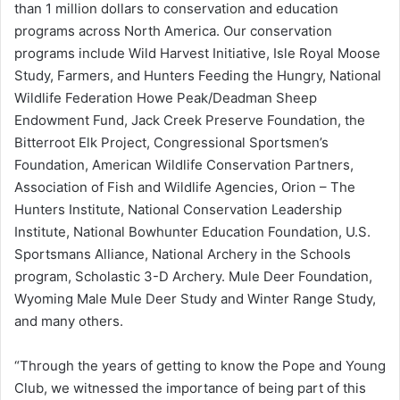
than 1 million dollars to conservation and education
programs across North America. Our conservation
programs include Wild Harvest Initiative, Isle Royal Moose
Study, Farmers, and Hunters Feeding the Hungry, National
Wildlife Federation Howe Peak/Deadman Sheep
Endowment Fund, Jack Creek Preserve Foundation, the
Bitterroot Elk Project, Congressional Sportsmen’s
Foundation, American Wildlife Conservation Partners,
Association of Fish and Wildlife Agencies, Orion – The
Hunters Institute, National Conservation Leadership
Institute, National Bowhunter Education Foundation, U.S.
Sportsmans Alliance, National Archery in the Schools
program, Scholastic 3-D Archery. Mule Deer Foundation,
Wyoming Male Mule Deer Study and Winter Range Study,
and many others.
“Through the years of getting to know the Pope and Young
Club, we witnessed the importance of being part of this