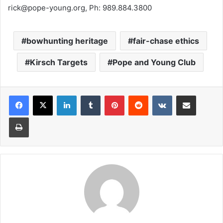
rick@pope-young.org, Ph: 989.884.3800
bowhunting heritage
fair-chase ethics
Kirsch Targets
Pope and Young Club
LinkedIn
Tumblr
Pinterest
Reddit
VKontakte
Share via Email
Print