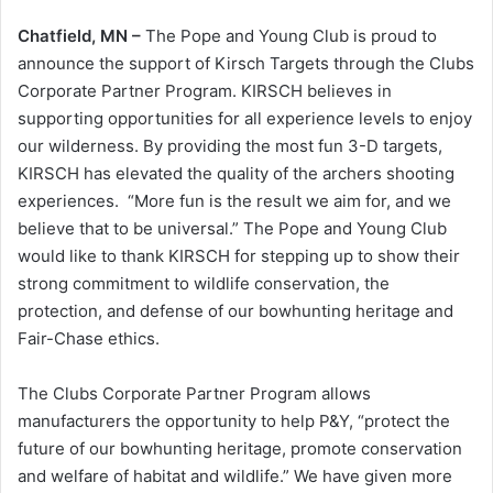
Chatfield, MN –
The Pope and Young Club is proud to
announce the support of Kirsch Targets through the Clubs
Corporate Partner Program. KIRSCH believes in
supporting opportunities for all experience levels to enjoy
our wilderness. By providing the most fun 3-D targets,
KIRSCH has elevated the quality of the archers shooting
experiences. “More fun is the result we aim for, and we
believe that to be universal.” The Pope and Young Club
would like to thank KIRSCH for stepping up to show their
strong commitment to wildlife conservation, the
protection, and defense of our bowhunting heritage and
Fair-Chase ethics.
The Clubs Corporate Partner Program allows
manufacturers the opportunity to help P&Y, “protect the
future of our bowhunting heritage, promote conservation
and welfare of habitat and wildlife.” We have given more