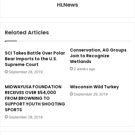
HLNews
Related Articles
Conservation, AG Groups
SCI Takes Battle Over Polar
Join to Recognize
Bear Imports to the U.S.
Wetlands
Supreme Court
2 weeks ago
September 28, 2019
MIDWAYUSA FOUNDATION
Wisconsin Wild Turkey
RECEIVES OVER $54,000
September 29, 2019
FROM BROWNING TO
SUPPORT YOUTH SHOOTING
SPORTS
September 28, 2019