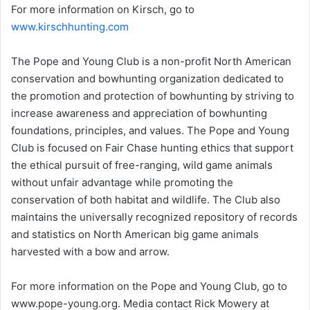
For more information on Kirsch, go to
www.kirschhunting.com
The Pope and Young Club is a non-profit North American
conservation and bowhunting organization dedicated to
the promotion and protection of bowhunting by striving to
increase awareness and appreciation of bowhunting
foundations, principles, and values. The Pope and Young
Club is focused on Fair Chase hunting ethics that support
the ethical pursuit of free-ranging, wild game animals
without unfair advantage while promoting the
conservation of both habitat and wildlife. The Club also
maintains the universally recognized repository of records
and statistics on North American big game animals
harvested with a bow and arrow.
For more information on the Pope and Young Club, go to
www.pope-young.org. Media contact Rick Mowery at