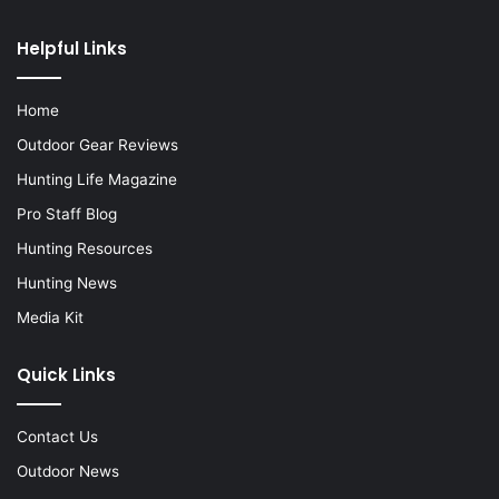
Helpful Links
Home
Outdoor Gear Reviews
Hunting Life Magazine
Pro Staff Blog
Hunting Resources
Hunting News
Media Kit
Quick Links
Contact Us
Outdoor News