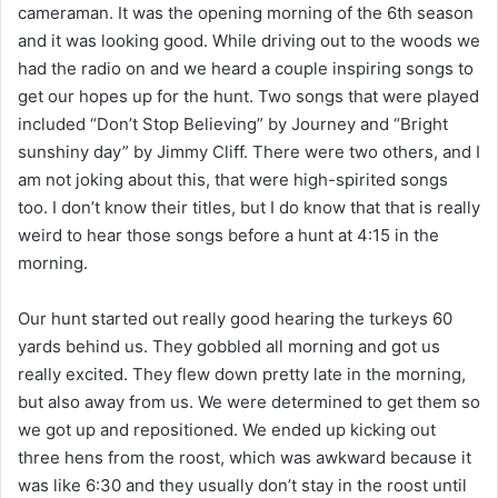
cameraman. It was the opening morning of the 6th season
and it was looking good. While driving out to the woods we
had the radio on and we heard a couple inspiring songs to
get our hopes up for the hunt. Two songs that were played
included “Don’t Stop Believing” by Journey and “Bright
sunshiny day” by Jimmy Cliff. There were two others, and I
am not joking about this, that were high-spirited songs
too. I don’t know their titles, but I do know that that is really
weird to hear those songs before a hunt at 4:15 in the
morning.
Our hunt started out really good hearing the turkeys 60
yards behind us. They gobbled all morning and got us
really excited. They flew down pretty late in the morning,
but also away from us. We were determined to get them so
we got up and repositioned. We ended up kicking out
three hens from the roost, which was awkward because it
was like 6:30 and they usually don’t stay in the roost until