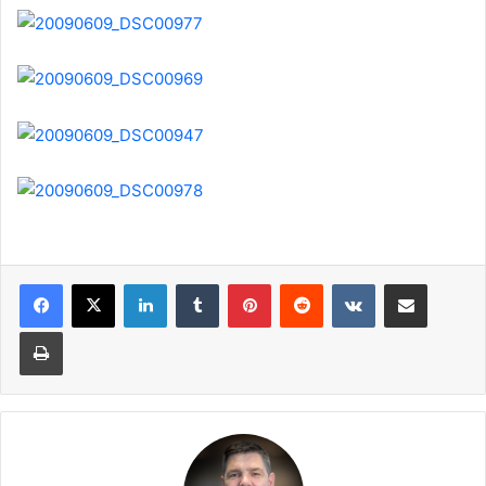
LinkedIn
Tumblr
Pinterest
Reddit
VKontakte
Share via Email
Print