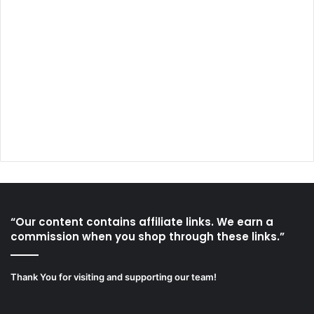
“Our content contains affiliate links. We earn a
commission when you shop through these links.”
Thank You for visiting and supporting our team!