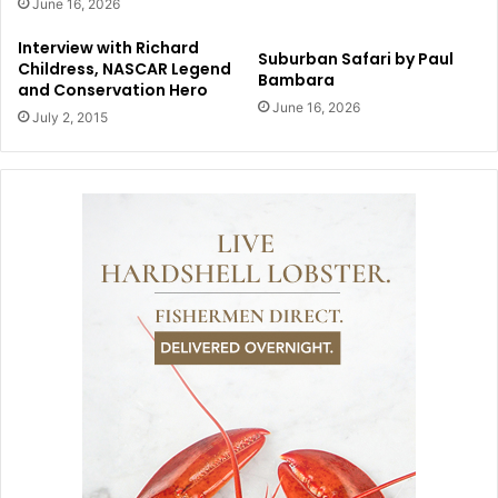
June 16, 2026
Interview with Richard
Suburban Safari by Paul
Childress, NASCAR Legend
Bambara
and Conservation Hero
June 16, 2026
July 2, 2015