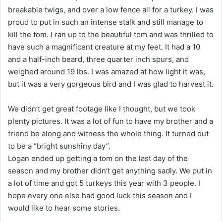
breakable twigs, and over a low fence all for a turkey. I was
proud to put in such an intense stalk and still manage to
kill the tom. I ran up to the beautiful tom and was thrilled to
have such a magnificent creature at my feet. It had a 10
and a half-inch beard, three quarter inch spurs, and
weighed around 19 lbs. I was amazed at how light it was,
but it was a very gorgeous bird and I was glad to harvest it.
We didn’t get great footage like I thought, but we took
plenty pictures. It was a lot of fun to have my brother and a
friend be along and witness the whole thing. It turned out
to be a “bright sunshiny day”.
Logan ended up getting a tom on the last day of the
season and my brother didn’t get anything sadly. We put in
a lot of time and got 5 turkeys this year with 3 people. I
hope every one else had good luck this season and I
would like to hear some stories.