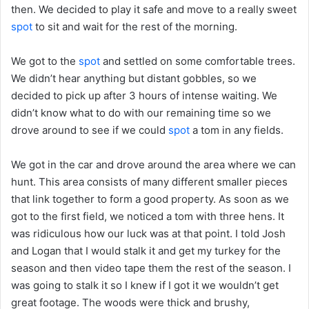
then. We decided to play it safe and move to a really sweet
spot
to sit and wait for the rest of the morning.
We got to the
spot
and settled on some comfortable trees.
We didn’t hear anything but distant gobbles, so we
decided to pick up after 3 hours of intense waiting. We
didn’t know what to do with our remaining time so we
drove around to see if we could
spot
a tom in any fields.
We got in the car and drove around the area where we can
hunt. This area consists of many different smaller pieces
that link together to form a good property. As soon as we
got to the first field, we noticed a tom with three hens. It
was ridiculous how our luck was at that point. I told Josh
and Logan that I would stalk it and get my turkey for the
season and then video tape them the rest of the season. I
was going to stalk it so I knew if I got it we wouldn’t get
great footage. The woods were thick and brushy,