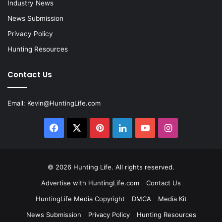
Industry News
News Submission
Privacy Policy
Hunting Resources
Contact Us
Email:
Kevin@HuntingLife.com
Facebook
X
Pinterest
LinkedIn
YouTube
Instagram
© 2026
Hunting Life
. All rights reserved.
Advertise with HuntingLife.com
Contact Us
HuntingLife Media Copyright
DMCA
Media Kit
News Submission
Privacy Policy
Hunting Resources