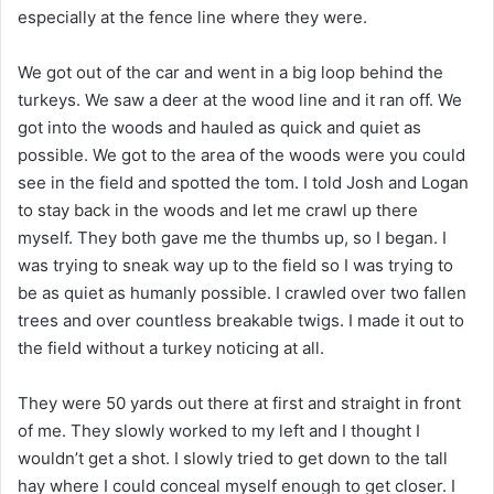
especially at the fence line where they were.
We got out of the car and went in a big loop behind the
turkeys. We saw a deer at the wood line and it ran off. We
got into the woods and hauled as quick and quiet as
possible. We got to the area of the woods were you could
see in the field and spotted the tom. I told Josh and Logan
to stay back in the woods and let me crawl up there
myself. They both gave me the thumbs up, so I began. I
was trying to sneak way up to the field so I was trying to
be as quiet as humanly possible. I crawled over two fallen
trees and over countless breakable twigs. I made it out to
the field without a turkey noticing at all.
They were 50 yards out there at first and straight in front
of me. They slowly worked to my left and I thought I
wouldn’t get a shot. I slowly tried to get down to the tall
hay where I could conceal myself enough to get closer. I