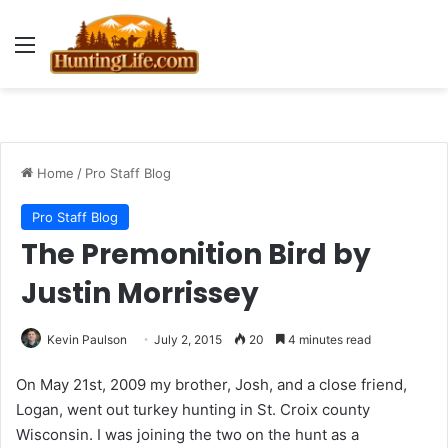
Menu
Home
/
Pro Staff Blog
Pro Staff Blog
The Premonition Bird by
Justin Morrissey
Kevin Paulson
July 2, 2015
20
4 minutes read
On May 21st, 2009 my brother, Josh, and a close friend,
Logan, went out turkey hunting in St. Croix county
Wisconsin. I was joining the two on the hunt as a