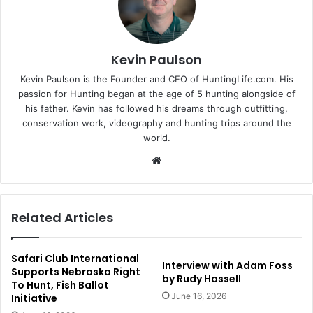
Kevin Paulson
Kevin Paulson is the Founder and CEO of HuntingLife.com. His
passion for Hunting began at the age of 5 hunting alongside of
his father. Kevin has followed his dreams through outfitting,
conservation work, videography and hunting trips around the
world.
Website
Related Articles
Safari Club International
Interview with Adam Foss
Supports Nebraska Right
by Rudy Hassell
To Hunt, Fish Ballot
June 16, 2026
Initiative