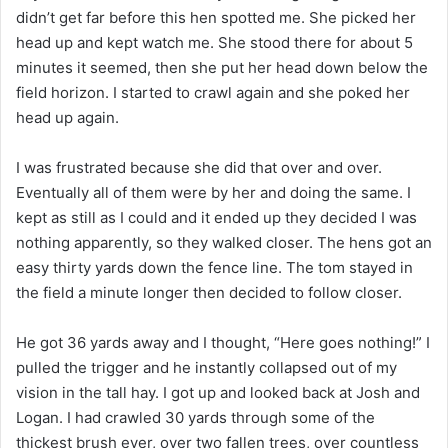
didn’t get far before this hen spotted me. She picked her
head up and kept watch me. She stood there for about 5
minutes it seemed, then she put her head down below the
field horizon. I started to crawl again and she poked her
head up again.
I was frustrated because she did that over and over.
Eventually all of them were by her and doing the same. I
kept as still as I could and it ended up they decided I was
nothing apparently, so they walked closer. The hens got an
easy thirty yards down the fence line. The tom stayed in
the field a minute longer then decided to follow closer.
He got 36 yards away and I thought, “Here goes nothing!” I
pulled the trigger and he instantly collapsed out of my
vision in the tall hay. I got up and looked back at Josh and
Logan. I had crawled 30 yards through some of the
thickest brush ever, over two fallen trees, over countless