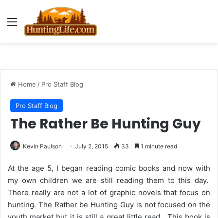
Menu
Home
/
Pro Staff Blog
Pro Staff Blog
The Rather Be Hunting Guy
Kevin Paulson
July 2, 2015
33
1 minute read
At the age 5, I began reading comic books and now with
my own children we are still reading them to this day.
There really are not a lot of graphic novels that focus on
hunting. The Rather be Hunting Guy is not focused on the
youth market but it is still a great little read. This book is