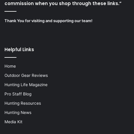
commission when you shop through these links.”
Thank You for visiting and supporting our team!
Helpful Links
Home
Outdoor Gear Reviews
Hunting Life Magazine
Pro Staff Blog
Hunting Resources
Hunting News
Media Kit