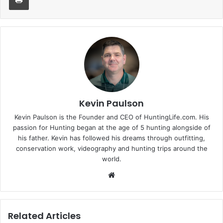
Kevin Paulson
Kevin Paulson is the Founder and CEO of HuntingLife.com. His
passion for Hunting began at the age of 5 hunting alongside of
his father. Kevin has followed his dreams through outfitting,
conservation work, videography and hunting trips around the
world.
Website
Related Articles