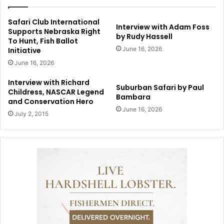
Safari Club International
Interview with Adam Foss
Supports Nebraska Right
by Rudy Hassell
To Hunt, Fish Ballot
June 16, 2026
Initiative
June 16, 2026
Interview with Richard
Suburban Safari by Paul
Childress, NASCAR Legend
Bambara
and Conservation Hero
June 16, 2026
July 2, 2015