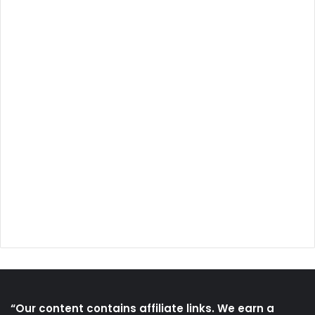
“Our content contains affiliate links. We earn a