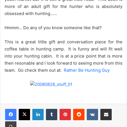
more of an adult gift for the hunter who is absolutely
obsessed with hunting……
Hmmm… Do any of you know someone like that?
This is a great little gift and conversation piece for the
coffee table in hunting camp. It is funny and will fit well
into your hunting cabin. It is at a price point that is more
then resonable and I look forward to seeing more from this
team. Go check them out at:
Rather Be Hunting Guy
LinkedIn
Tumblr
Pinterest
Reddit
VKontakte
Share via Email
Print