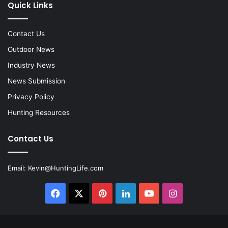
Quick Links
Contact Us
Outdoor News
Industry News
News Submission
Privacy Policy
Hunting Resources
Contact Us
Email:
Kevin@HuntingLife.com
Facebook
X
Pinterest
LinkedIn
YouTube
Instagram