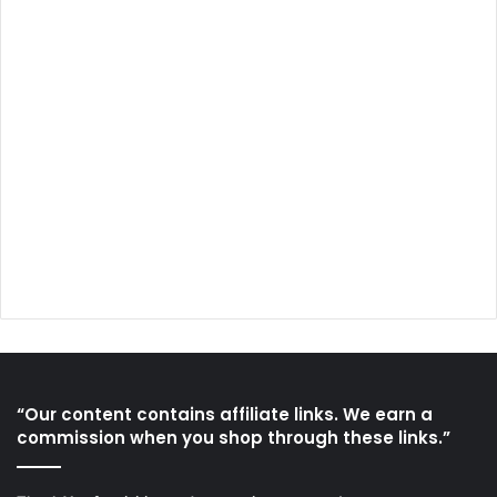
“Our content contains affiliate links. We earn a
commission when you shop through these links.”