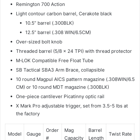
Remington 700 Action
Light contour carbon barrel, Cerakote black
10.5” barrel (.300BLK)
12.5” barrel (.308 WIN/6.5CM)
Over-sized bolt knob
Threaded barrel (5/8 x 24 TPI) with thread protector
M‐LOK Compatible Free Float Tube
SB Tactical SBA3 Arm Brace, collapsible
10 round Magpul AICS pattern magazine (.308WIN/6.5
CM) or 10 round MDT magazine (.300BLK)
One-piece cantilever Picatinny optic rail
X Mark Pro adjustable trigger, set from 3.5-5 lbs at
the factory
Order
Mag
Barrel
O
Model
Gauge
Twist Rate
#
Capacity
Length
L