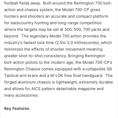
football fields away. Built around the Remington 700 bolt-
action and chassis system, the Model 700-CP gives
hunters and shooters an accurate and compact platform
for backcountry hunting and long-range competition
where the targets may be set at 300, 500, 700 yards and
beyond. The legendary Model 700 action provides the
industry’s fastest lock time (2.5to 3.0 milliseconds), which
minimizes the effects of shooter movement meaning
greater shot-to-shot consistency. Bringing Remington
bolt-action pistols to the modern age, the Model 700-CP’s
Remington Chassis comes equipped with a collapsible SB
Tactical arm brace and a M-LOK free float handguard. The
forged aluminum chassis is lightweight, extremely durable
and allows for AICS pattern detachable magazine and
many accessories.
Key Features