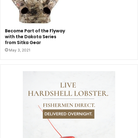
Become Part of the Flyway
with the Dakota Series
from Sitka Gear
May 3, 2021