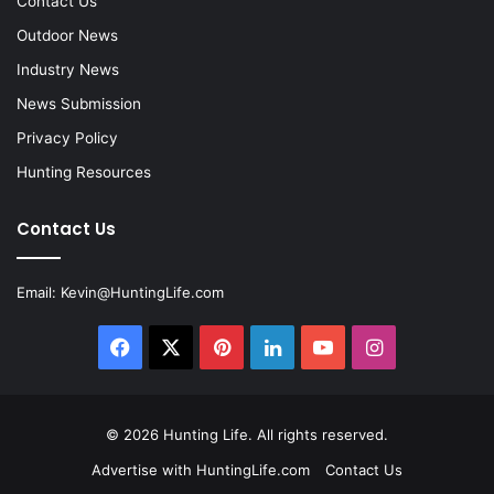
Contact Us
Outdoor News
Industry News
News Submission
Privacy Policy
Hunting Resources
Contact Us
Email:
Kevin@HuntingLife.com
Facebook
X
Pinterest
LinkedIn
YouTube
Instagram
© 2026
Hunting Life
. All rights reserved.
Advertise with HuntingLife.com
Contact Us