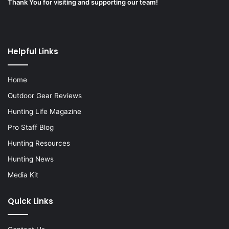
Thank You for visiting and supporting our team!
Helpful Links
Home
Outdoor Gear Reviews
Hunting Life Magazine
Pro Staff Blog
Hunting Resources
Hunting News
Media Kit
Quick Links