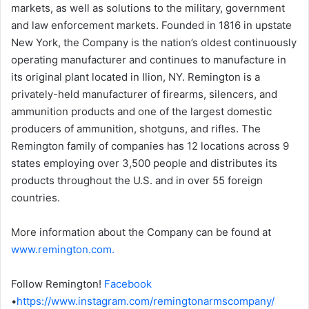
markets, as well as solutions to the military, government
and law enforcement markets. Founded in 1816 in upstate
New York, the Company is the nation’s oldest continuously
operating manufacturer and continues to manufacture in
its original plant located in Ilion, NY. Remington is a
privately-held manufacturer of firearms, silencers, and
ammunition products and one of the largest domestic
producers of ammunition, shotguns, and rifles. The
Remington family of companies has 12 locations across 9
states employing over 3,500 people and distributes its
products throughout the U.S. and in over 55 foreign
countries.
More information about the Company can be found at
www.remington.com.
Follow Remington!
Facebook
•
https://www.instagram.com/remingtonarmscompany/