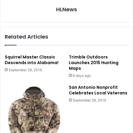
HLNews
Related Articles
Squirrel Master Classic
Trimble Outdoors
Descends into Alabama!
Launches 2015 Hunting
Maps
September 29, 2019
6 days ago
San Antonio Nonprofit
Celebrates Local Veterans
September 28, 2019