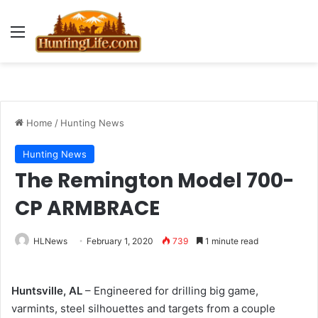
Menu
Home
/
Hunting News
Hunting News
The Remington Model 700-
CP ARMBRACE
HLNews
February 1, 2020
739
1 minute read
Huntsville, AL
– Engineered for drilling big game,
varmints, steel silhouettes and targets from a couple