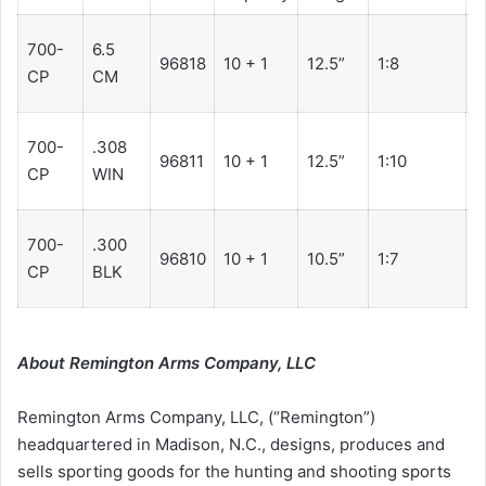
700-
6.5
2
96818
10 + 1
12.5”
1:8
CP
CM
7
700-
.308
2
96811
10 + 1
12.5”
1:10
CP
WIN
7
700-
.300
2
96810
10 + 1
10.5”
1:7
CP
BLK
7
About Remington Arms Company, LLC
Remington Arms Company, LLC, (“Remington”)
headquartered in Madison, N.C., designs, produces and
sells sporting goods for the hunting and shooting sports