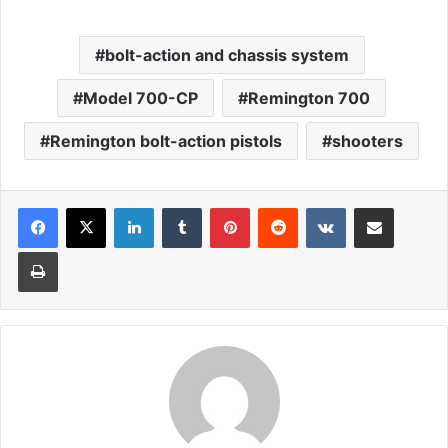
bolt-action and chassis system
Model 700-CP
Remington 700
Remington bolt-action pistols
shooters
LinkedIn
Tumblr
Pinterest
Reddit
VKontakte
Share via Email
Print