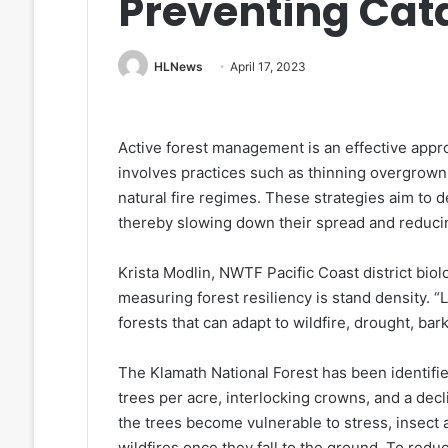
Preventing Cata
HLNews
April 17, 2023
Active forest management is an effective appro
involves practices such as thinning overgrown
natural fire regimes. These strategies aim to d
thereby slowing down their spread and reducin
Krista Modlin, NWTF Pacific Coast district biolo
measuring forest resiliency is stand density. 
forests that can adapt to wildfire, drought, ba
The Klamath National Forest has been identifi
trees per acre, interlocking crowns, and a dec
the trees become vulnerable to stress, insect a
wildfires once they fall to the ground. To reduc