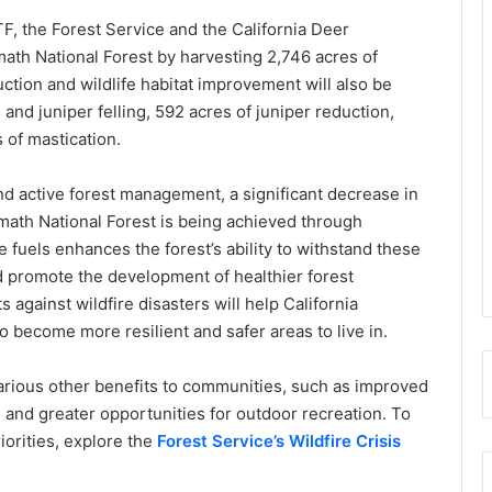
F, the Forest Service and the California Deer
math National Forest by harvesting 2,746 acres of
uction and wildlife habitat improvement will also be
nd juniper felling, 592 acres of juniper reduction,
 of mastication.
 active forest management, a significant decrease in
math National Forest is being achieved through
 fuels enhances the forest’s ability to withstand these
d promote the development of healthier forest
 against wildfire disasters will help California
 become more resilient and safer areas to live in.
arious other benefits to communities, such as improved
t, and greater opportunities for outdoor recreation. To
iorities, explore the
Forest Service’s Wildfire Crisis