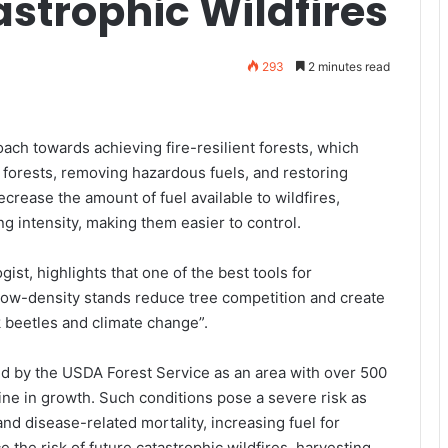
strophic Wildfires
293
2 minutes read
ach towards achieving fire-resilient forests, which
 forests, removing hazardous fuels, and restoring
ecrease the amount of fuel available to wildfires,
g intensity, making them easier to control.
gist, highlights that one of the best tools for
“Low-density stands reduce tree competition and create
rk beetles and climate change”.
ed by the USDA Forest Service as an area with over 500
line in growth. Such conditions pose a severe risk as
nd disease-related mortality, increasing fuel for
e the risk of future catastrophic wildfires, harvesting