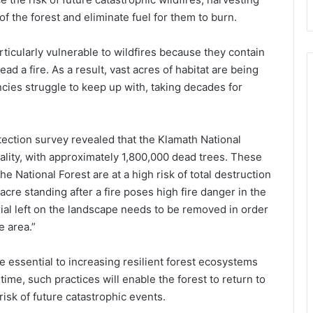
f the forest and eliminate fuel for them to burn.
ticularly vulnerable to wildfires because they contain
ad a fire. As a result, vast acres of habitat are being
cies struggle to keep up with, taking decades for
etection survey revealed that the Klamath National
ality, with approximately 1,800,000 dead trees. These
he National Forest are at a high risk of total destruction
cre standing after a fire poses high fire danger in the
rial left on the landscape needs to be removed in order
e area.”
 essential to increasing resilient forest ecosystems
time, such practices will enable the forest to return to
risk of future catastrophic events.