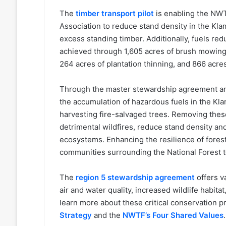
The
timber transport pilot
is enabling the NWT
Association to reduce stand density in the Kla
excess standing timber. Additionally, fuels red
achieved through 1,605 acres of brush mowing a
264 acres of plantation thinning, and 866 acres
Through the master stewardship agreement and
the accumulation of hazardous fuels in the Kla
harvesting fire-salvaged trees. Removing these
detrimental wildfires, reduce stand density an
ecosystems. Enhancing the resilience of forests
communities surrounding the National Forest to
The
region 5 stewardship agreement
offers v
air and water quality, increased wildlife habita
learn more about these critical conservation pr
Strategy
and the
NWTF’s Four Shared Values
.