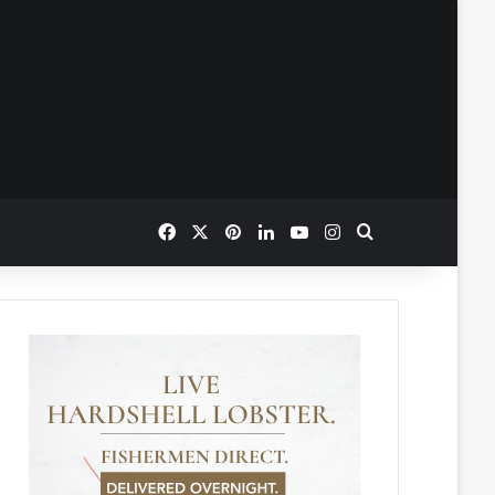
Facebook
X
Pinterest
LinkedIn
YouTube
Instagram
Search for