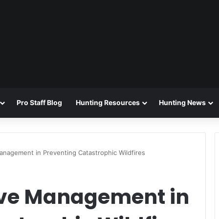
Pro Staff Blog
Hunting Resources
Hunting News
anagement in Preventing Catastrophic Wildfires
tive Management in