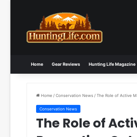
Home
Gear Reviews
Hunting Life Magazine
Home
/
Conservation News
/
The Role of Active M
Conservation News
The Role of Ac