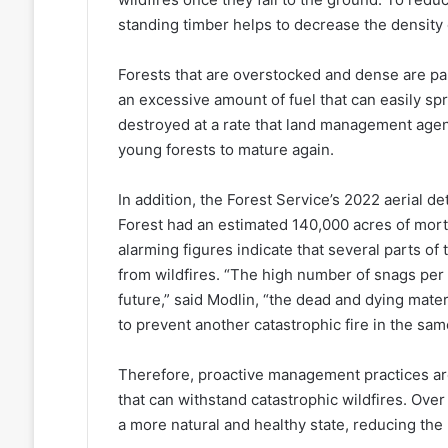
standing timber helps to decrease the density o
Forests that are overstocked and dense are par
an excessive amount of fuel that can easily spre
destroyed at a rate that land management agen
young forests to mature again.
In addition, the Forest Service’s 2022 aerial d
Forest had an estimated 140,000 acres of mort
alarming figures indicate that several parts of t
from wildfires. “The high number of snags per a
future,” said Modlin, “the dead and dying mate
to prevent another catastrophic fire in the sam
Therefore, proactive management practices are
that can withstand catastrophic wildfires. Over 
a more natural and healthy state, reducing the 