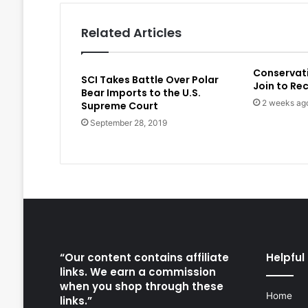
Related Articles
Conservat
SCI Takes Battle Over Polar
Join to Re
Bear Imports to the U.S.
2 weeks ag
Supreme Court
September 28, 2019
“Our content contains affiliate
Helpful 
links. We earn a commission
when you shop through these
Home
links.”