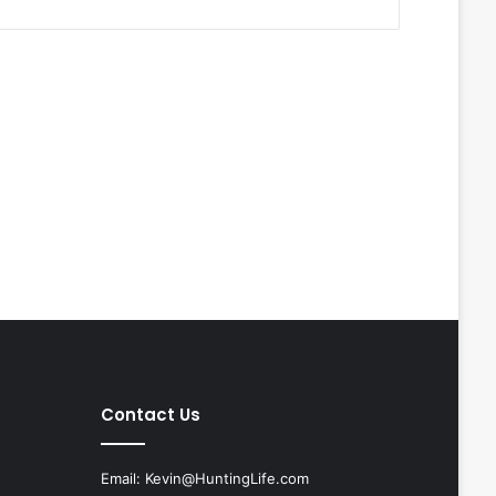
Contact Us
Email:
Kevin@HuntingLife.com