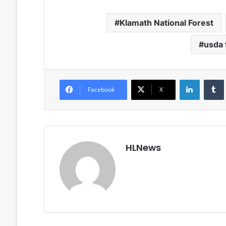
Klamath National Forest
usda 
LinkedIn
Facebook
X
HLNews