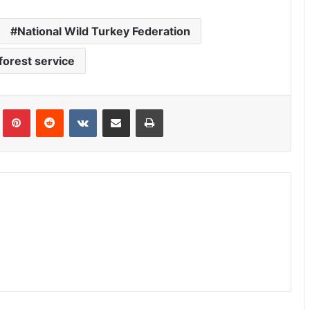
National Wild Turkey Federation
forest service
Tumblr
Pinterest
Reddit
VKontakte
Share via Email
Print