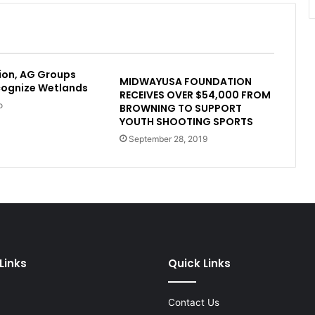
ion, AG Groups
MIDWAYUSA FOUNDATION
cognize Wetlands
RECEIVES OVER $54,000 FROM
o
BROWNING TO SUPPORT
YOUTH SHOOTING SPORTS
September 28, 2019
Links
Quick Links
Contact Us