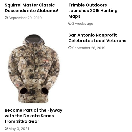
Squirrel Master Classic
Trimble Outdoors
Descends into Alabama!
Launches 2015 Hunting
Maps
September 29, 2019
2 weeks ago
San Antonio Nonprofit
Celebrates Local Veterans
September 28, 2019
Become Part of the Flyway
with the Dakota Series
from Sitka Gear
May 3, 2021