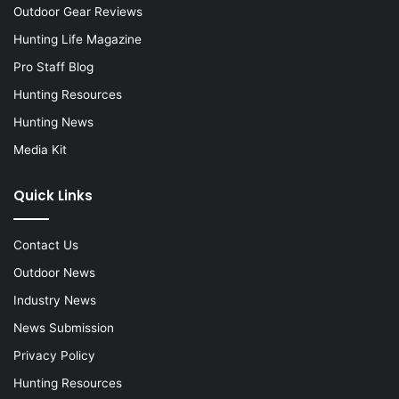
Outdoor Gear Reviews
Hunting Life Magazine
Pro Staff Blog
Hunting Resources
Hunting News
Media Kit
Quick Links
Contact Us
Outdoor News
Industry News
News Submission
Privacy Policy
Hunting Resources