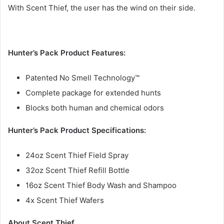
With Scent Thief, the user has the wind on their side.
Hunter’s Pack Product Features:
Patented No Smell Technology™
Complete package for extended hunts
Blocks both human and chemical odors
Hunter’s Pack Product Specifications:
24oz Scent Thief Field Spray
32oz Scent Thief Refill Bottle
16oz Scent Thief Body Wash and Shampoo
4x Scent Thief Wafers
About Scent Thief