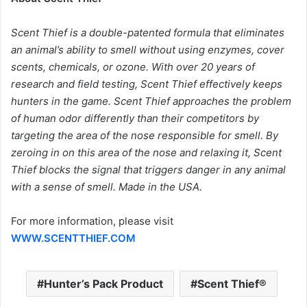
Scent Thief is a double-patented formula that eliminates
an animal’s ability to smell without using enzymes, cover
scents, chemicals, or ozone. With over 20 years of
research and field testing, Scent Thief effectively keeps
hunters in the game. Scent Thief approaches the problem
of human odor differently than their competitors by
targeting the area of the nose responsible for smell. By
zeroing in on this area of the nose and relaxing it, Scent
Thief blocks the signal that triggers danger in any animal
with a sense of smell. Made in the USA.
For more information, please visit
WWW.SCENTTHIEF.COM
Hunter’s Pack Product
Scent Thief®