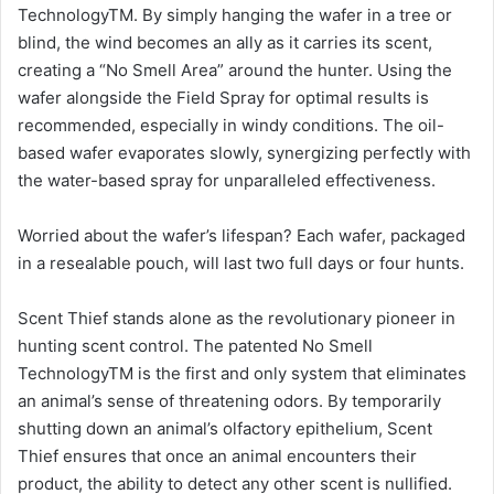
TechnologyTM. By simply hanging the wafer in a tree or
blind, the wind becomes an ally as it carries its scent,
creating a “No Smell Area” around the hunter. Using the
wafer alongside the Field Spray for optimal results is
recommended, especially in windy conditions. The oil-
based wafer evaporates slowly, synergizing perfectly with
the water-based spray for unparalleled effectiveness.
Worried about the wafer’s lifespan? Each wafer, packaged
in a resealable pouch, will last two full days or four hunts.
Scent Thief stands alone as the revolutionary pioneer in
hunting scent control. The patented No Smell
TechnologyTM is the first and only system that eliminates
an animal’s sense of threatening odors. By temporarily
shutting down an animal’s olfactory epithelium, Scent
Thief ensures that once an animal encounters their
product, the ability to detect any other scent is nullified.