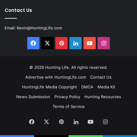
Contact Us
Email:
Kevin@HuntingLife.com
Facebook
X
Pinterest
LinkedIn
YouTube
Instagram
© 2026
Hunting Life
. All rights reserved.
Advertise with HuntingLife.com
Contact Us
HuntingLife Media Copyright
DMCA
Media Kit
News Submission
Privacy Policy
Hunting Resources
Terms of Service
Facebook
X
Pinterest
LinkedIn
YouTube
Instagram