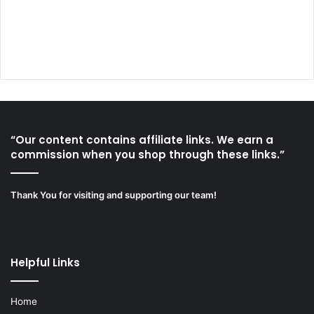
“Our content contains affiliate links. We earn a
commission when you shop through these links.”
Thank You for visiting and supporting our team!
Helpful Links
Home