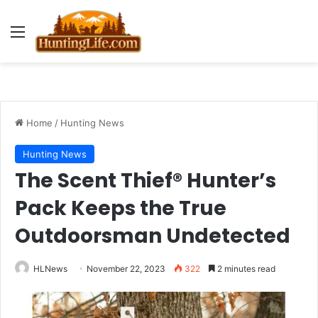
Menu
Home
/
Hunting News
Hunting News
The Scent Thief® Hunter’s
Pack Keeps the True
Outdoorsman Undetected
HLNews
November 22, 2023
322
2 minutes read