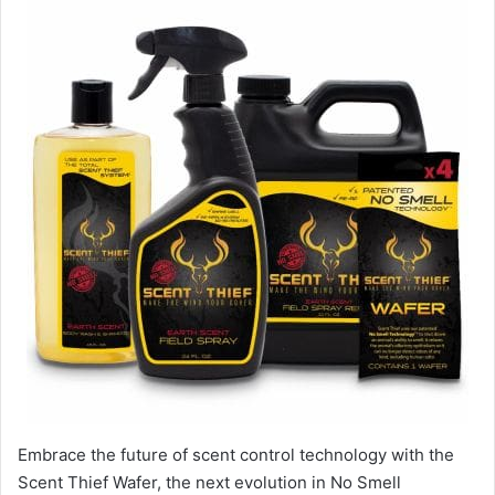
Embrace the future of scent control technology with the
Scent Thief Wafer, the next evolution in No Smell