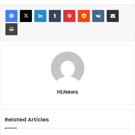
LinkedIn
Tumblr
Pinterest
Reddit
VKontakte
Share via Email
Print
HLNews
Related Articles