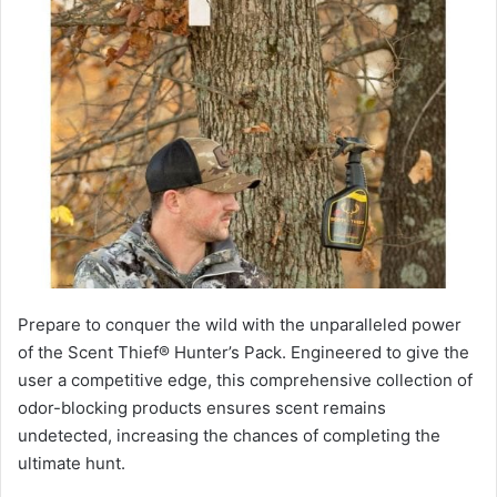
Prepare to conquer the wild with the unparalleled power
of the Scent Thief® Hunter’s Pack. Engineered to give the
user a competitive edge, this comprehensive collection of
odor-blocking products ensures scent remains
undetected, increasing the chances of completing the
ultimate hunt.