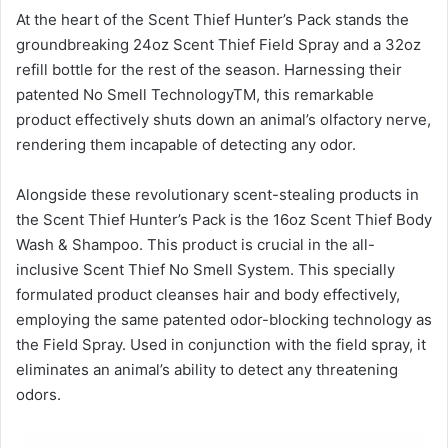
At the heart of the Scent Thief Hunter’s Pack stands the
groundbreaking 24oz Scent Thief Field Spray and a 32oz
refill bottle for the rest of the season. Harnessing their
patented No Smell TechnologyTM, this remarkable
product effectively shuts down an animal’s olfactory nerve,
rendering them incapable of detecting any odor.
Alongside these revolutionary scent-stealing products in
the Scent Thief Hunter’s Pack is the 16oz Scent Thief Body
Wash & Shampoo. This product is crucial in the all-
inclusive Scent Thief No Smell System. This specially
formulated product cleanses hair and body effectively,
employing the same patented odor-blocking technology as
the Field Spray. Used in conjunction with the field spray, it
eliminates an animal’s ability to detect any threatening
odors.