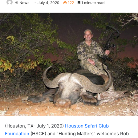
HLNews
July 4, 2020
122
1 minute read
(Houston, TX- July 1, 2020)
Houston Safari Club
Foundation
(HSCF) and “Hunting Matters” welcomes Rob