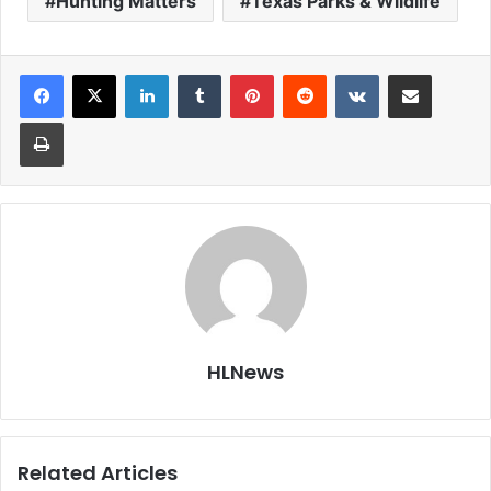
Hunting Matters
Texas Parks & Wildlife
LinkedIn
Tumblr
Pinterest
Reddit
VKontakte
Share via Email
Print
HLNews
Related Articles