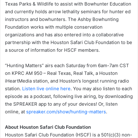
Texas Parks & Wildlife to assist with Bowhunter Education
and currently holds arrow lethality seminars for hunter ed
instructors and bowhunters. The Ashby Bowhunting
Foundation works with multiple conservation
organizations and has also entered into a collaborative
partnership with the Houston Safari Club Foundation to be
a source of information for HSCF members.
“Hunting Matters” airs each Saturday from 6am-7am CST
on KPRC AM 950 – Real Texas, Real Talk, a Houston
iHeartMedia station, and Houston’s longest running radio
station.
Listen live online here
. You may also listen to each
episode as a podcast, following live airing, by downloading
the SPREAKER app to any of your devices! Or, listen
online, at
spreaker.com/show/hunting-matters
.
About Houston Safari Club Foundation
Houston Safari Club Foundation (HSCF) is a 501(c)(3) non-