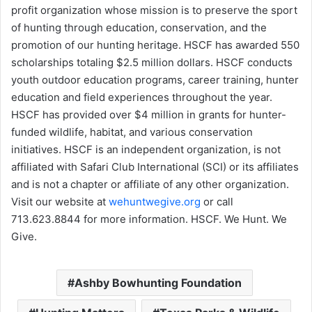
profit organization whose mission is to preserve the sport
of hunting through education, conservation, and the
promotion of our hunting heritage. HSCF has awarded 550
scholarships totaling $2.5 million dollars. HSCF conducts
youth outdoor education programs, career training, hunter
education and field experiences throughout the year.
HSCF has provided over $4 million in grants for hunter-
funded wildlife, habitat, and various conservation
initiatives. HSCF is an independent organization, is not
affiliated with Safari Club International (SCI) or its affiliates
and is not a chapter or affiliate of any other organization.
Visit our website at
wehuntwegive.org
or call
713.623.8844 for more information. HSCF. We Hunt. We
Give.
Ashby Bowhunting Foundation