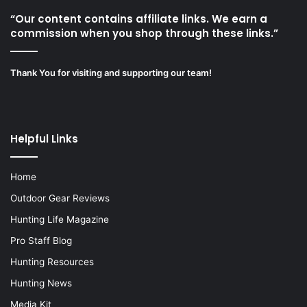
“Our content contains affiliate links. We earn a
commission when you shop through these links.”
Thank You for visiting and supporting our team!
Helpful Links
Home
Outdoor Gear Reviews
Hunting Life Magazine
Pro Staff Blog
Hunting Resources
Hunting News
Media Kit