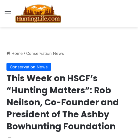
Menu
Home
/
Conservation News
Conservation News
This Week on HSCF’s
“Hunting Matters”: Rob
Neilson, Co-Founder and
President of The Ashby
Bowhunting Foundation