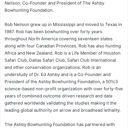
Neilson, Co-Founder and President of The Ashby
Bowhunting Foundation.
Rob Neilson grew up in Mississippi and moved to Texas in
1987. Rob has been bowhunting over forty years
throughout North America covering seventeen states
along with four Canadian Provinces. Rob has also hunting
Africa and New Zealand. Rob is a Life Member of Houston
Safari Club, Dallas Safari Club, Safari Club International
and other conservation organizations. Rob is an
understudy of Dr. Ed Ashby and is a Co-Founder and
President of the Ashby Bowhunting Foundation, a 501c3
science-based non-profit organization with over forty-five
years of combined outcome driven research and data
gathered worldwide validating the studies making it the
leading global authority on arrow and broadhead lethality.
The Ashby Bowhunting Foundation has partnered with