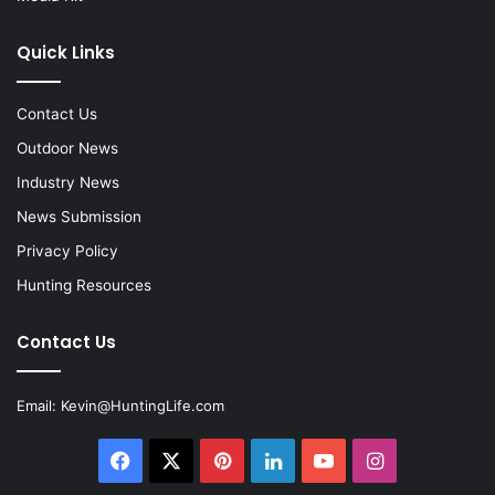
Quick Links
Contact Us
Outdoor News
Industry News
News Submission
Privacy Policy
Hunting Resources
Contact Us
Email:
Kevin@HuntingLife.com
Facebook
X
Pinterest
LinkedIn
YouTube
Instagram