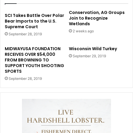
Conservation, AG Groups
SCI Takes Battle Over Polar
Join to Recognize
Bear Imports to the U.S.
Wetlands
Supreme Court
2 weeks ago
September 28, 2019
MIDWAYUSA FOUNDATION
Wisconsin Wild Turkey
RECEIVES OVER $54,000
September 29, 2019
FROM BROWNING TO
SUPPORT YOUTH SHOOTING
SPORTS
September 28, 2019