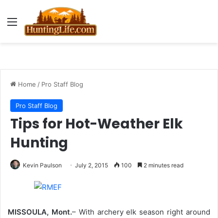
Menu
Home
/
Pro Staff Blog
Pro Staff Blog
Tips for Hot-Weather Elk
Hunting
Kevin Paulson
July 2, 2015
100
2 minutes read
MISSOULA, Mont.
– With archery elk season right around