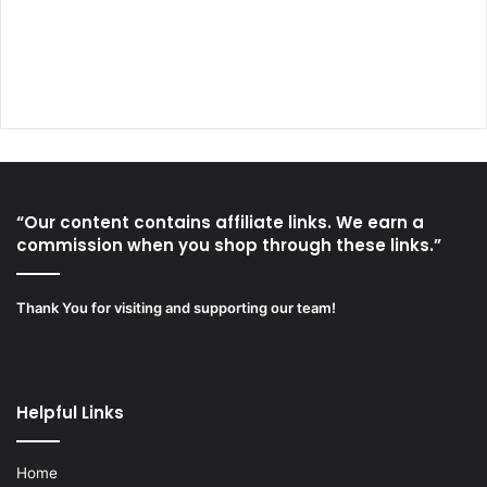
“Our content contains affiliate links. We earn a
commission when you shop through these links.”
Thank You for visiting and supporting our team!
Helpful Links
Home