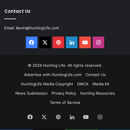
Contact Us
Email:
Kevin@HuntingLife.com
Facebook
X
Pinterest
LinkedIn
YouTube
Instagram
© 2026
Hunting Life
. All rights reserved.
Advertise with HuntingLife.com
Contact Us
HuntingLife Media Copyright
DMCA
Media Kit
News Submission
Privacy Policy
Hunting Resources
Terms of Service
Facebook
X
Pinterest
LinkedIn
YouTube
Instagram