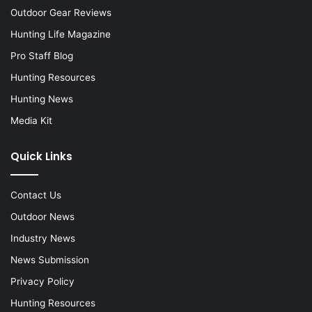
Outdoor Gear Reviews
Hunting Life Magazine
Pro Staff Blog
Hunting Resources
Hunting News
Media Kit
Quick Links
Contact Us
Outdoor News
Industry News
News Submission
Privacy Policy
Hunting Resources