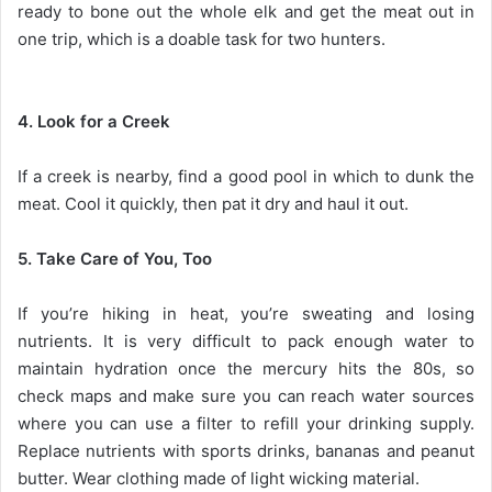
ready to bone out the whole elk and get the meat out in
one trip, which is a doable task for two hunters.
4. Look for a Creek
If a creek is nearby, find a good pool in which to dunk the
meat. Cool it quickly, then pat it dry and haul it out.
5. Take Care of You, Too
If you’re hiking in heat, you’re sweating and losing
nutrients. It is very difficult to pack enough water to
maintain hydration once the mercury hits the 80s, so
check maps and make sure you can reach water sources
where you can use a filter to refill your drinking supply.
Replace nutrients with sports drinks, bananas and peanut
butter. Wear clothing made of light wicking material.