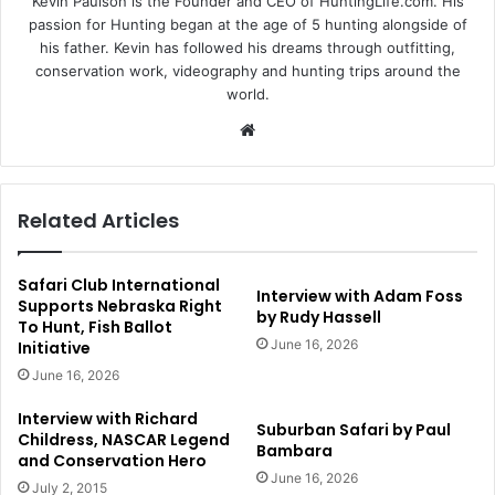
Kevin Paulson is the Founder and CEO of HuntingLife.com. His
passion for Hunting began at the age of 5 hunting alongside of
his father. Kevin has followed his dreams through outfitting,
conservation work, videography and hunting trips around the
world.
Website
Related Articles
Safari Club International
Interview with Adam Foss
Supports Nebraska Right
by Rudy Hassell
To Hunt, Fish Ballot
June 16, 2026
Initiative
June 16, 2026
Interview with Richard
Suburban Safari by Paul
Childress, NASCAR Legend
Bambara
and Conservation Hero
June 16, 2026
July 2, 2015