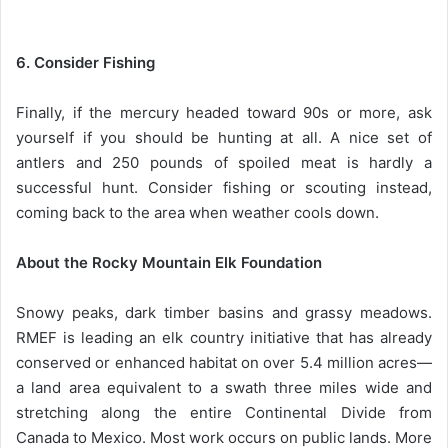
6. Consider Fishing
Finally, if the mercury headed toward 90s or more, ask
yourself if you should be hunting at all. A nice set of
antlers and 250 pounds of spoiled meat is hardly a
successful hunt. Consider fishing or scouting instead,
coming back to the area when weather cools down.
About the Rocky Mountain Elk Foundation
Snowy peaks, dark timber basins and grassy meadows.
RMEF is leading an elk country initiative that has already
conserved or enhanced habitat on over 5.4 million acres—
a land area equivalent to a swath three miles wide and
stretching along the entire Continental Divide from
Canada to Mexico. Most work occurs on public lands. More