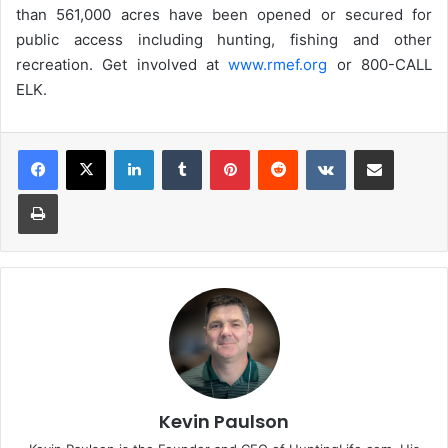
than 561,000 acres have been opened or secured for
public access including hunting, fishing and other
recreation. Get involved at
www.rmef.org
or 800-CALL
ELK.
LinkedIn
Tumblr
Pinterest
Reddit
VKontakte
Share via Email
Print
Kevin Paulson