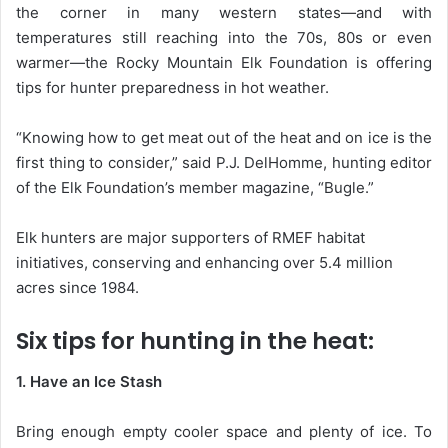
the corner in many western states—and with
temperatures still reaching into the 70s, 80s or even
warmer—the Rocky Mountain Elk Foundation is offering
tips for hunter preparedness in hot weather.
“Knowing how to get meat out of the heat and on ice is the
first thing to consider,” said P.J. DelHomme, hunting editor
of the Elk Foundation’s member magazine, “Bugle.”
Elk hunters are major supporters of RMEF habitat
initiatives, conserving and enhancing over 5.4 million
acres since 1984.
Six tips for hunting in the heat:
1. Have an Ice Stash
Bring enough empty cooler space and plenty of ice. To