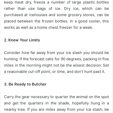
keep meat dry, freeze a number of large plastic bottles
rather than use bags of ice. Dry ice, which can be
purchased at icehouses and some grocery stores, can be
placed between the frozen bottles. In a good cooler, this
works as well as a home chest freezer for a week.
2. Know Your Limits
Consider how far away from your ice stash you should be
hunting. If the forecast calls for 90 degrees, packing in five
miles in the morning might not be the wisest decision. Set
a reasonable cut-off point, or time, and don’t hunt past it.
3. Be Ready to Butcher
Carry the gear necessary to quarter the animal on the spot
and get the quarters in the shade, hopefully hung in a
nearby tree. If you are miles away from your ice stash, be