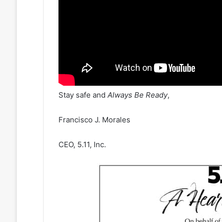
Stay safe and
Always Be Ready
,
Francisco J. Morales
CEO, 5.11, Inc.