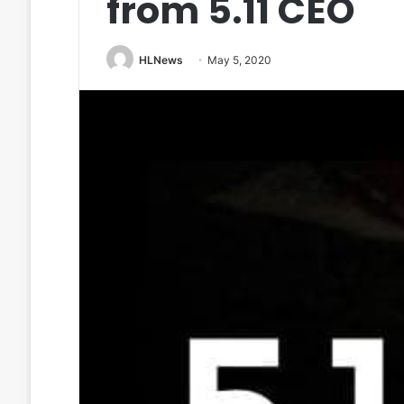
from 5.11 CEO
HLNews
May 5, 2020