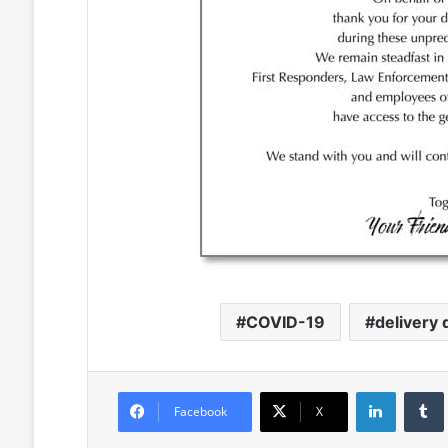
COVID-19
delivery 
LinkedIn
Facebook
X