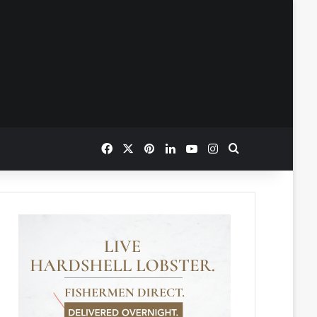
Facebook
X
Pinterest
LinkedIn
YouTube
Instagram
Search for