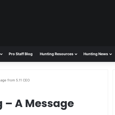
Pro Staff Blog
Hunting Resources
Hunting News
sage from 5.11 CEO
g – A Message