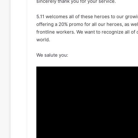
sincerely thank you for your service.
5.11 welcomes all of these heroes to our growi
offering a 20% promo for all our heroes, as well
frontline workers. We want to recognize all of
world.
We salute you: