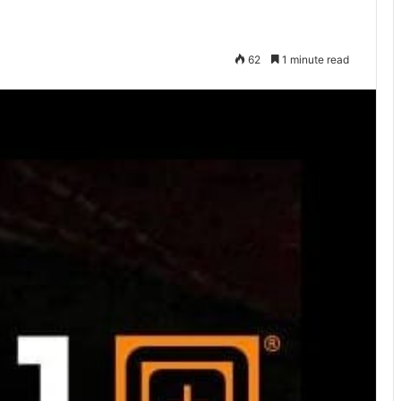
62
1 minute read