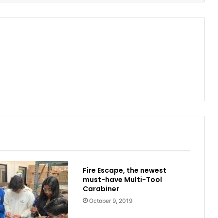
Fire Escape, the newest
must-have Multi-Tool
Carabiner
October 9, 2019