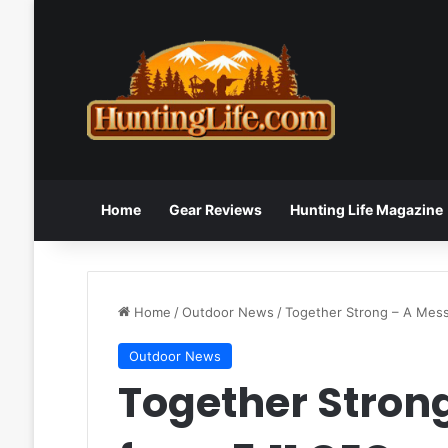
Home
Gear Reviews
Hunting Life Magazine
Home
/
Outdoor News
/
Together Strong – A Mes
Outdoor News
Together Stron