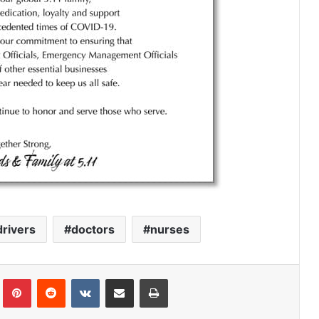
drivers
doctors
nurses
Tumblr
Pinterest
Reddit
VKontakte
Share via Email
Print