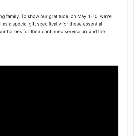
ng family. To show our gratitude, on May 4-10, we’re
 as a special gift specifically for these essential
 our heroes for their continued service around the