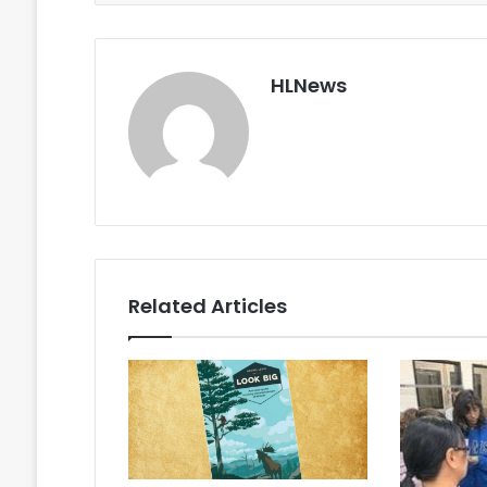
HLNews
Related Articles