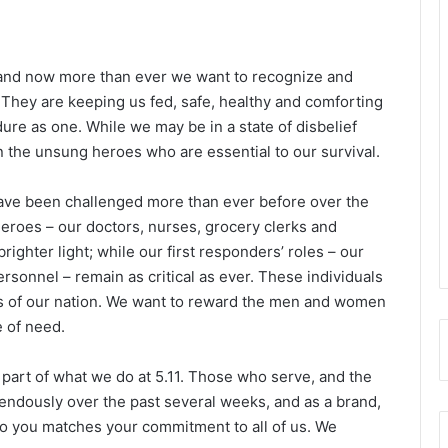
 and now more than ever we want to recognize and
 They are keeping us fed, safe, healthy and comforting
dure as one. While we may be in a state of disbelief
 the unsung heroes who are essential to our survival.
 have been challenged more than ever before over the
eroes – our doctors, nurses, grocery clerks and
brighter light; while our first responders’ roles – our
ersonnel – remain as critical as ever. These individuals
ds of our nation. We want to reward the men and women
e of need.
part of what we do at 5.11. Those who serve, and the
endously over the past several weeks, and as a brand,
o you matches your commitment to all of us. We