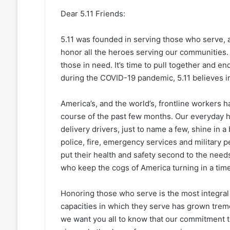
Dear 5.11 Friends:
5.11 was founded in serving those who serve,
honor all the heroes serving our communities.
those in need. It’s time to pull together and en
during the COVID-19 pandemic, 5.11 believes in
America’s, and the world’s, frontline workers
course of the past few months. Our everyday h
delivery drivers, just to name a few, shine in a 
police, fire, emergency services and military p
put their health and safety second to the nee
who keep the cogs of America turning in a tim
Honoring those who serve is the most integral 
capacities in which they serve has grown trem
we want you all to know that our commitment t