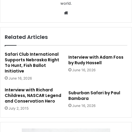
world.
Website
Related Articles
Safari Club International
Interview with Adam Foss
Supports Nebraska Right
by Rudy Hassell
To Hunt, Fish Ballot
June 16, 2026
Initiative
June 16, 2026
Interview with Richard
Suburban Safari by Paul
Childress, NASCAR Legend
Bambara
and Conservation Hero
June 16, 2026
July 2, 2015