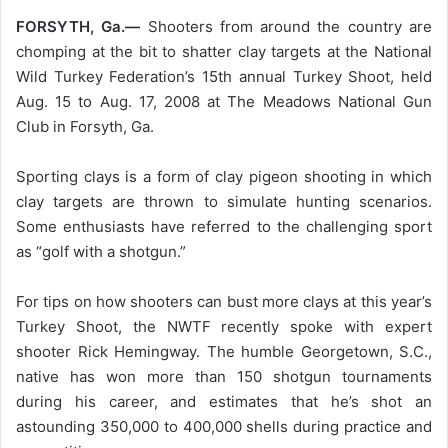
FORSYTH, Ga.—
Shooters from around the country are
chomping at the bit to shatter clay targets at the National
Wild Turkey Federation’s 15th annual Turkey Shoot, held
Aug. 15 to Aug. 17, 2008 at The Meadows National Gun
Club in Forsyth, Ga.
Sporting clays is a form of clay pigeon shooting in which
clay targets are thrown to simulate hunting scenarios.
Some enthusiasts have referred to the challenging sport
as “golf with a shotgun.”
For tips on how shooters can bust more clays at this year’s
Turkey Shoot, the NWTF recently spoke with expert
shooter Rick Hemingway. The humble Georgetown, S.C.,
native has won more than 150 shotgun tournaments
during his career, and estimates that he’s shot an
astounding 350,000 to 400,000 shells during practice and