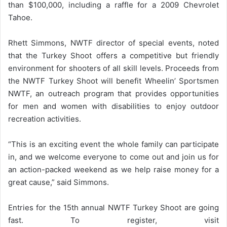
than $100,000, including a raffle for a 2009 Chevrolet
Tahoe.
Rhett Simmons, NWTF director of special events, noted
that the Turkey Shoot offers a competitive but friendly
environment for shooters of all skill levels. Proceeds from
the NWTF Turkey Shoot will benefit Wheelin’ Sportsmen
NWTF, an outreach program that provides opportunities
for men and women with disabilities to enjoy outdoor
recreation activities.
“This is an exciting event the whole family can participate
in, and we welcome everyone to come out and join us for
an action-packed weekend as we help raise money for a
great cause,” said Simmons.
Entries for the 15th annual NWTF Turkey Shoot are going
fast. To register, visit