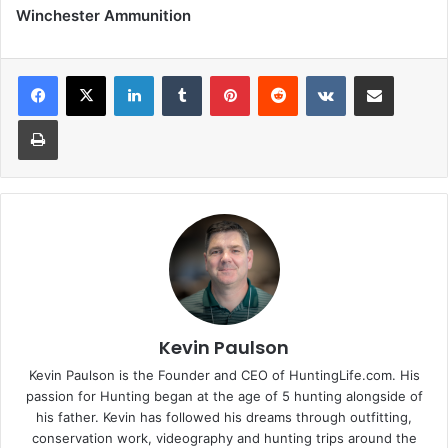
Winchester Ammunition
LinkedIn
Tumblr
Pinterest
Reddit
VKontakte
Share via Email
Print
Kevin Paulson
Kevin Paulson is the Founder and CEO of HuntingLife.com. His
passion for Hunting began at the age of 5 hunting alongside of
his father. Kevin has followed his dreams through outfitting,
conservation work, videography and hunting trips around the