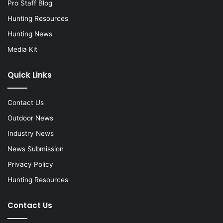
Pro Staff Blog
Hunting Resources
Hunting News
Media Kit
Quick Links
Contact Us
Outdoor News
Industry News
News Submission
Privacy Policy
Hunting Resources
Contact Us