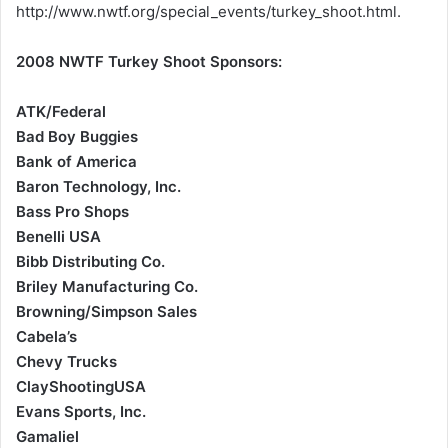
http://www.nwtf.org/special_events/turkey_shoot.html.
2008 NWTF Turkey Shoot Sponsors:
ATK/Federal
Bad Boy Buggies
Bank of America
Baron Technology, Inc.
Bass Pro Shops
Benelli USA
Bibb Distributing Co.
Briley Manufacturing Co.
Browning/Simpson Sales
Cabela’s
Chevy Trucks
ClayShootingUSA
Evans Sports, Inc.
Gamaliel