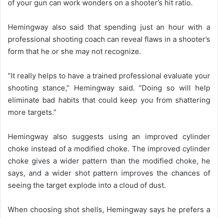
of your gun can work wonders on a shooter’s hit ratio.
Hemingway also said that spending just an hour with a
professional shooting coach can reveal flaws in a shooter’s
form that he or she may not recognize.
“It really helps to have a trained professional evaluate your
shooting stance,” Hemingway said. “Doing so will help
eliminate bad habits that could keep you from shattering
more targets.”
Hemingway also suggests using an improved cylinder
choke instead of a modified choke. The improved cylinder
choke gives a wider pattern than the modified choke, he
says, and a wider shot pattern improves the chances of
seeing the target explode into a cloud of dust.
When choosing shot shells, Hemingway says he prefers a