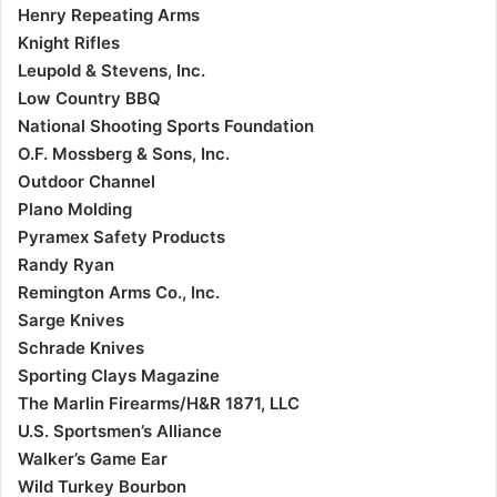
Henry Repeating Arms
Knight Rifles
Leupold & Stevens, Inc.
Low Country BBQ
National Shooting Sports Foundation
O.F. Mossberg & Sons, Inc.
Outdoor Channel
Plano Molding
Pyramex Safety Products
Randy Ryan
Remington Arms Co., Inc.
Sarge Knives
Schrade Knives
Sporting Clays Magazine
The Marlin Firearms/H&R 1871, LLC
U.S. Sportsmen’s Alliance
Walker’s Game Ear
Wild Turkey Bourbon