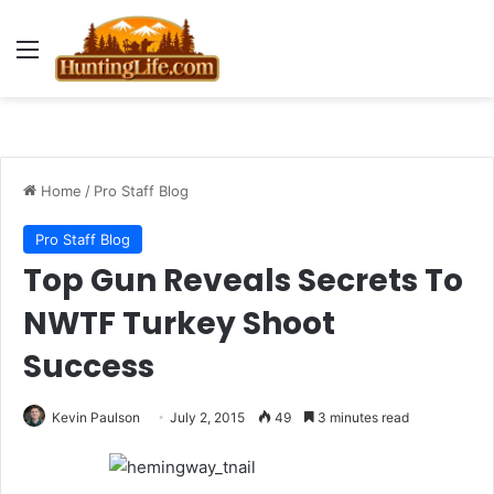
Menu
Home
/
Pro Staff Blog
Pro Staff Blog
Top Gun Reveals Secrets To
NWTF Turkey Shoot
Success
Kevin Paulson
July 2, 2015
49
3 minutes read