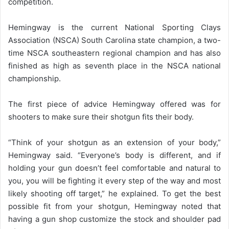
competition.
Hemingway is the current National Sporting Clays
Association (NSCA) South Carolina state champion, a two-
time NSCA southeastern regional champion and has also
finished as high as seventh place in the NSCA national
championship.
The first piece of advice Hemingway offered was for
shooters to make sure their shotgun fits their body.
“Think of your shotgun as an extension of your body,”
Hemingway said. “Everyone’s body is different, and if
holding your gun doesn’t feel comfortable and natural to
you, you will be fighting it every step of the way and most
likely shooting off target,” he explained. To get the best
possible fit from your shotgun, Hemingway noted that
having a gun shop customize the stock and shoulder pad