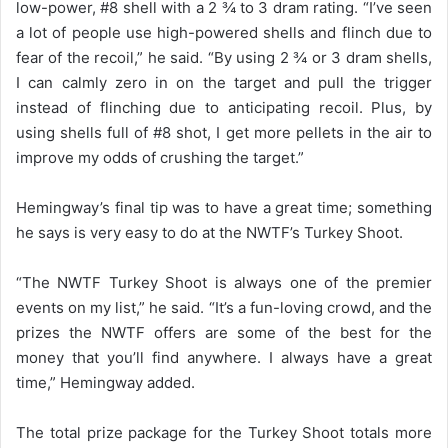
low-power, #8 shell with a 2 ¾ to 3 dram rating. “I’ve seen
a lot of people use high-powered shells and flinch due to
fear of the recoil,” he said. “By using 2 ¾ or 3 dram shells,
I can calmly zero in on the target and pull the trigger
instead of flinching due to anticipating recoil. Plus, by
using shells full of #8 shot, I get more pellets in the air to
improve my odds of crushing the target.”
Hemingway’s final tip was to have a great time; something
he says is very easy to do at the NWTF’s Turkey Shoot.
“The NWTF Turkey Shoot is always one of the premier
events on my list,” he said. “It’s a fun-loving crowd, and the
prizes the NWTF offers are some of the best for the
money that you’ll find anywhere. I always have a great
time,” Hemingway added.
The total prize package for the Turkey Shoot totals more