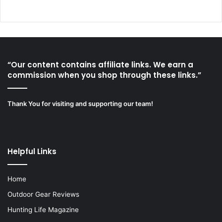
“Our content contains affiliate links. We earn a
commission when you shop through these links.”
Thank You for visiting and supporting our team!
Helpful Links
Home
Outdoor Gear Reviews
Hunting Life Magazine