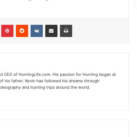
Tumblr
Pinterest
Reddit
VKontakte
Share via Email
Print
nd CEO of HuntingLife.com. His passion for Hunting began at
of his father. Kevin has followed his dreams through
videography and hunting trips around the world.