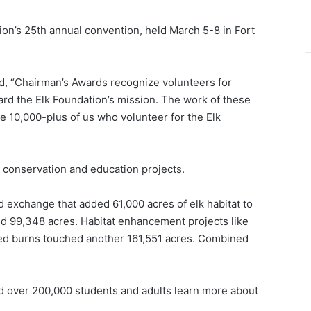
on’s 25th annual convention, held March 5-8 in Fort
d, “Chairman’s Awards recognize volunteers for
ard the Elk Foundation’s mission. The work of these
the 10,000-plus of us who volunteer for the Elk
 conservation and education projects.
d exchange that added 61,000 acres of elk habitat to
ed 99,348 acres. Habitat enhancement projects like
bed burns touched another 161,551 acres. Combined
d over 200,000 students and adults learn more about