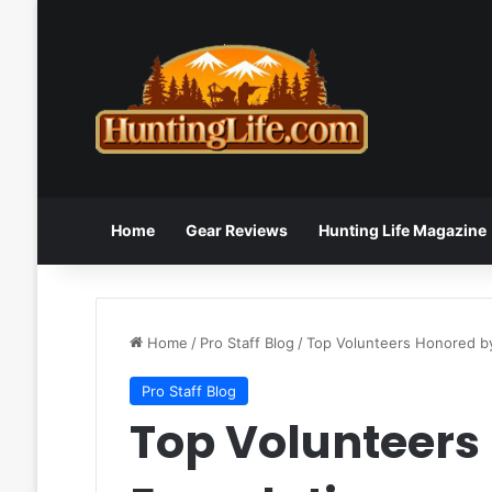
Home
Gear Reviews
Hunting Life Magazine
Home
/
Pro Staff Blog
/
Top Volunteers Honored by
Pro Staff Blog
Top Volunteers