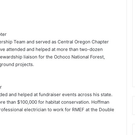
ter
ership Team and served as Central Oregon Chapter
ave attended and helped at more than two-dozen
tewardship liaison for the Ochoco National Forest,
round projects.
r
ed and helped at fundraiser events across his state.
re than $100,000 for habitat conservation. Hoffman
rofessional electrician to work for RMEF at the Double