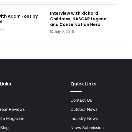
Interview with Richard
with Adam Foss by
Childress, NASCAR Legend
ll
and Conservation Hero
26
July 2, 2015
Links
Quick Links
Contact Us
Gear Reviews
Outdoor News
Life Magazine
Industry News
 Blog
News Submission