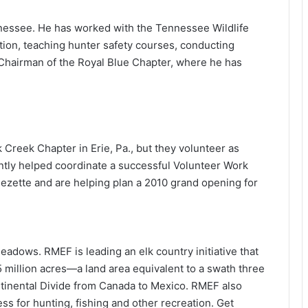
nnessee. He has worked with the Tennessee Wildlife
ion, teaching hunter safety courses, conducting
e Chairman of the Royal Blue Chapter, where he has
 Creek Chapter in Erie, Pa., but they volunteer as
ently helped coordinate a successful Volunteer Work
ette and are helping plan a 2010 grand opening for
adows. RMEF is leading an elk country initiative that
 million acres—a land area equivalent to a swath three
ntinental Divide from Canada to Mexico. RMEF also
s for hunting, fishing and other recreation. Get