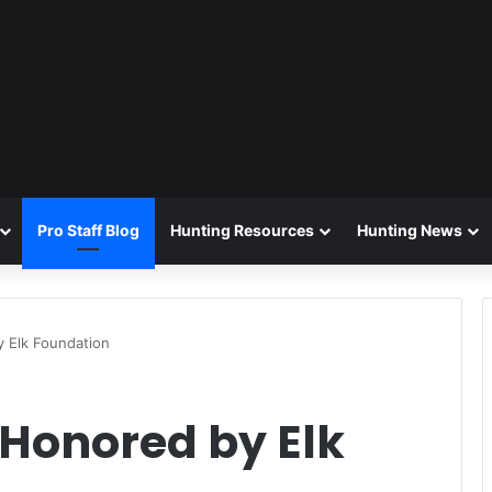
Pro Staff Blog
Hunting Resources
Hunting News
 Elk Foundation
 Honored by Elk