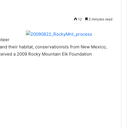
12
2 minutes read
nteer
e and their habitat, conservationists from New Mexico,
eived a 2009 Rocky Mountain Elk Foundation