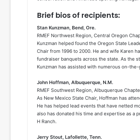
Brief bios of recipients:
Stan Kunzman, Bend, Ore.
RMEF Northwest Region, Central Oregon Chap
Kunzman helped found the Oregon State Lead
Chair from 1996 to 2000. He and wife Karen h
fundraiser banquets across the state. As the s
Kunzman has assisted with numerous on-the-g
John Hoffman, Albuquerque, N.M.
RMEF Southwest Region, Albuquerque Chapte
As New Mexico State Chair, Hoffman has attend
He has helped lead events that have netted mo
also has donated his time and expertise as a p
H Ranch.
Jerry Stout, Lafollette, Tenn.