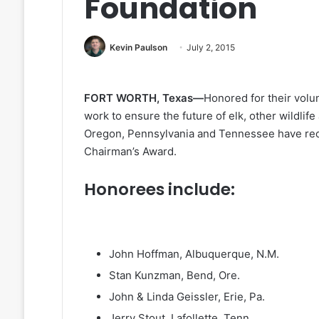
Foundation
Kevin Paulson
July 2, 2015
FORT WORTH, Texas—
Honored for their volu
work to ensure the future of elk, other wildlif
Oregon, Pennsylvania and Tennessee have rec
Chairman’s Award.
Honorees include:
John Hoffman, Albuquerque, N.M.
Stan Kunzman, Bend, Ore.
John & Linda Geissler, Erie, Pa.
Jerry Stout, Lafollette, Tenn.