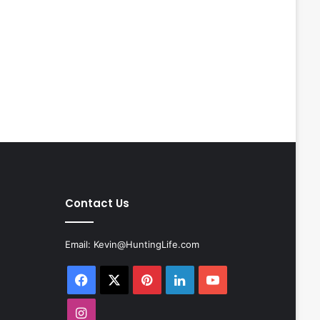
Contact Us
Email:
Kevin@HuntingLife.com
Facebook
X
Pinterest
LinkedIn
YouTube
Instagram