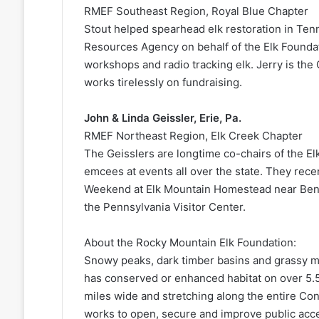
RMEF Southeast Region, Royal Blue Chapter
Stout helped spearhead elk restoration in Te
Resources Agency on behalf of the Elk Foundat
workshops and radio tracking elk. Jerry is th
works tirelessly on fundraising.
John & Linda Geissler, Erie, Pa.
RMEF Northeast Region, Elk Creek Chapter
The Geisslers are longtime co-chairs of the Elk
emcees at events all over the state. They rec
Weekend at Elk Mountain Homestead near Benez
the Pennsylvania Visitor Center.
About the Rocky Mountain Elk Foundation:
Snowy peaks, dark timber basins and grassy me
has conserved or enhanced habitat on over 5.5
miles wide and stretching along the entire Co
works to open, secure and improve public acces