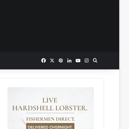
Facebook
X
Pinterest
LinkedIn
YouTube
Instagram
Search for