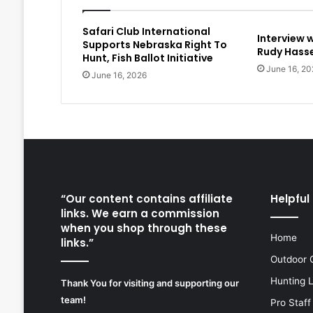
Safari Club International
Interview 
Supports Nebraska Right To
Rudy Hasse
Hunt, Fish Ballot Initiative
June 16, 20
June 16, 2026
“Our content contains affiliate
Helpful 
links. We earn a commission
when you shop through these
Home
links.”
Outdoor 
Hunting 
Thank You for visiting and supporting our
team!
Pro Staff