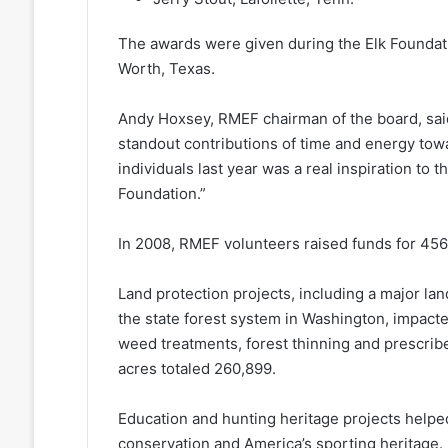
The awards were given during the Elk Foundati
Worth, Texas.
Andy Hoxsey, RMEF chairman of the board, sai
standout contributions of time and energy tow
individuals last year was a real inspiration to 
Foundation.”
In 2008, RMEF volunteers raised funds for 456
Land protection projects, including a major lan
the state forest system in Washington, impact
weed treatments, forest thinning and prescri
acres totaled 260,899.
Education and hunting heritage projects helpe
conservation and America’s sporting heritage.