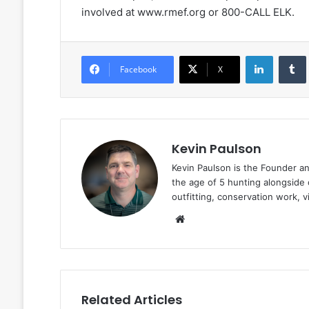
involved at www.rmef.org or 800-CALL ELK.
LinkedIn
Facebook
X
Kevin Paulson
Kevin Paulson is the Founder a
the age of 5 hunting alongside 
outfitting, conservation work, 
Website
Related Articles