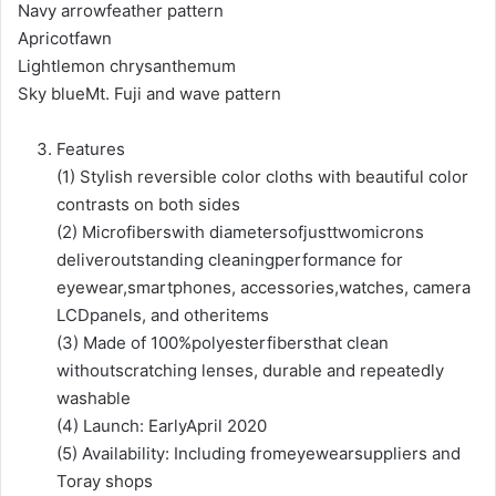
Navy arrowfeather pattern
Apricotfawn
Lightlemon chrysanthemum
Sky blueMt. Fuji and wave pattern
Features
(1) Stylish reversible color cloths with beautiful color
contrasts on both sides
(2) Microfiberswith diametersofjusttwomicrons
deliveroutstanding cleaningperformance for
eyewear,smartphones, accessories,watches, camera
LCDpanels, and otheritems
(3) Made of 100%polyesterfibersthat clean
withoutscratching lenses, durable and repeatedly
washable
(4) Launch: EarlyApril 2020
(5) Availability: Including fromeyewearsuppliers and
Toray shops