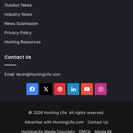
Outdoor News
Industry News
News Submission
Privacy Policy
Hunting Resources
Contact Us
Email:
Kevin@HuntingLife.com
Facebook
X
Pinterest
LinkedIn
YouTube
Instagram
© 2026
Hunting Life
. All rights reserved.
Advertise with HuntingLife.com
Contact Us
HuntingLife Media Copyright
DMCA
Media Kit