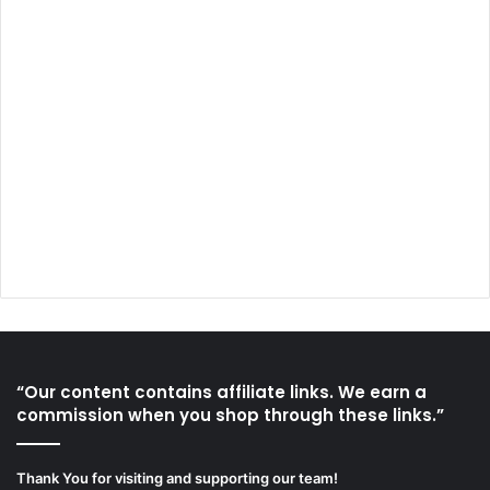
“Our content contains affiliate links. We earn a
commission when you shop through these links.”
Thank You for visiting and supporting our team!