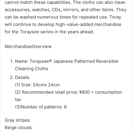
cannot match these capabilities. The cloths can also clean
accessories, watches, CDs, mirrors, and other items. They
can be washed numerous times for repeated use. Toray
will continue to develop high-value-added merchandise
for the
Toraysee
series in the years ahead.
MerchandiseOverview
Name: Toraysee® Japanese Patterned Reversible
Cleaning Cloths
Details
(1) Size: 24cmx 24cm
(2) Recommended retail price: ¥800 + consumption
tax
(3)Number of patterns: 6
Gray stripes
Beige clouds