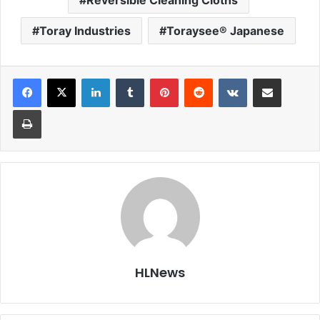
Toray Industries
Toraysee® Japanese
LinkedIn
Tumblr
Pinterest
Reddit
VKontakte
Share via Email
Print
HLNews