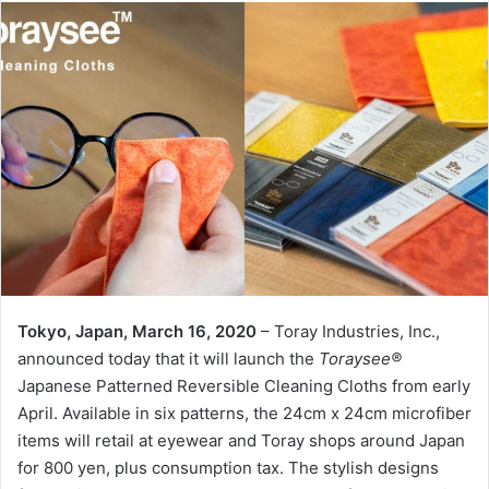
Tokyo, Japan, March 16, 2020
– Toray Industries, Inc.,
announced today that it will launch the
Toraysee®
Japanese Patterned Reversible Cleaning Cloths from early
April. Available in six patterns, the 24cm x 24cm microfiber
items will retail at eyewear and Toray shops around Japan
for 800 yen, plus consumption tax. The stylish designs