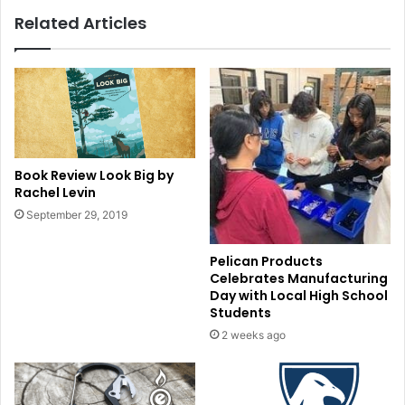
Related Articles
Book Review Look Big by
Rachel Levin
September 29, 2019
Pelican Products
Celebrates Manufacturing
Day with Local High School
Students
2 weeks ago