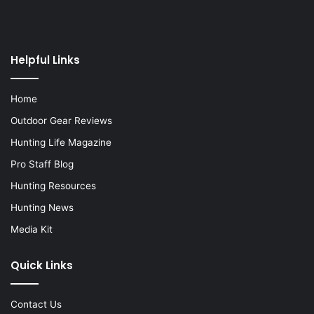
Helpful Links
Home
Outdoor Gear Reviews
Hunting Life Magazine
Pro Staff Blog
Hunting Resources
Hunting News
Media Kit
Quick Links
Contact Us