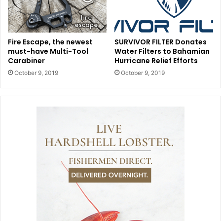
Fire Escape, the newest
SURVIVOR FILTER Donates
must-have Multi-Tool
Water Filters to Bahamian
Carabiner
Hurricane Relief Efforts
October 9, 2019
October 9, 2019