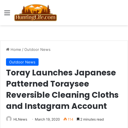
Menu
Home
/
Outdoor News
Outdoor News
Toray Launches Japanese
Patterned Toraysee
Reversible Cleaning Cloths
and Instagram Account
HLNews
March 19, 2020
114
2 minutes read