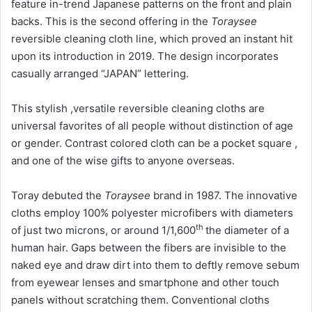
feature in-trend Japanese patterns on the front and plain
backs. This is the second offering in the
Toraysee
reversible cleaning cloth line, which proved an instant hit
upon its introduction in 2019. The design incorporates
casually arranged “JAPAN” lettering.
This stylish ,versatile reversible cleaning cloths are
universal favorites of all people without distinction of age
or gender. Contrast colored cloth can be a pocket square ,
and one of the wise gifts to anyone overseas.
Toray debuted the
Toraysee
brand in 1987. The innovative
cloths employ 100% polyester microfibers with diameters
th
of just two microns, or around 1/1,600
the diameter of a
human hair. Gaps between the fibers are invisible to the
naked eye and draw dirt into them to deftly remove sebum
from eyewear lenses and smartphone and other touch
panels without scratching them. Conventional cloths