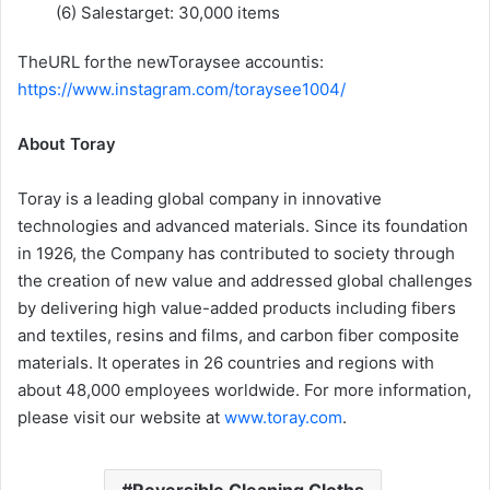
(6) Salestarget: 30,000 items
TheURL forthe newToraysee accountis:
https://www.instagram.com/toraysee1004/
About Toray
Toray is a leading global company in innovative
technologies and advanced materials. Since its foundation
in 1926, the Company has contributed to society through
the creation of new value and addressed global challenges
by delivering high value-added products including fibers
and textiles, resins and films, and carbon fiber composite
materials. It operates in 26 countries and regions with
about 48,000 employees worldwide. For more information,
please visit our website at
www.toray.com
.
Reversible Cleaning Cloths