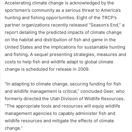
Accelerating climate change is acknowledged by the
sportsmen’s community as a serious threat to America’s
hunting and fishing opportunities. Eight of the TRCP’s
partner organizations recently released “Season’s End,” a
report detailing the predicted impacts of climate change
on the habitat and distribution of fish and game in the
United States and the implications for sustainable hunting
and fishing. A sequel presenting strategies, measures and
costs to help fish and wildlife adapt to global climate
change is scheduled for release in 2009.
“In adapting to climate change, securing funding for fish
and wildlife management is critical,” concluded Geer, who
formerly directed the Utah Division of Wildlife Resources.
“The appropriate tools and resources will equip wildlife
management agencies to capably administer fish and
wildlife resources and mitigate the effects of climate
change.”