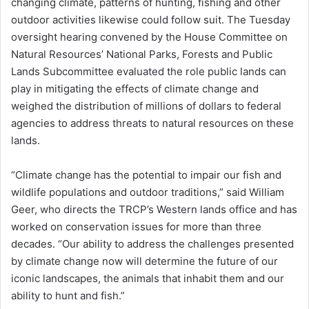
changing climate, patterns of hunting, fishing and other
outdoor activities likewise could follow suit. The Tuesday
oversight hearing convened by the House Committee on
Natural Resources’ National Parks, Forests and Public
Lands Subcommittee evaluated the role public lands can
play in mitigating the effects of climate change and
weighed the distribution of millions of dollars to federal
agencies to address threats to natural resources on these
lands.
“Climate change has the potential to impair our fish and
wildlife populations and outdoor traditions,” said William
Geer, who directs the TRCP’s Western lands office and has
worked on conservation issues for more than three
decades. “Our ability to address the challenges presented
by climate change now will determine the future of our
iconic landscapes, the animals that inhabit them and our
ability to hunt and fish.”