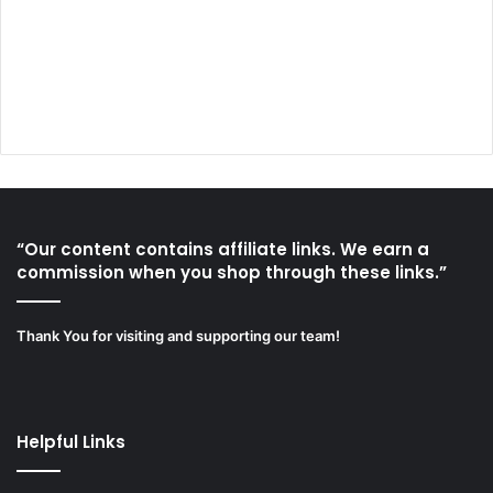
“Our content contains affiliate links. We earn a
commission when you shop through these links.”
Thank You for visiting and supporting our team!
Helpful Links