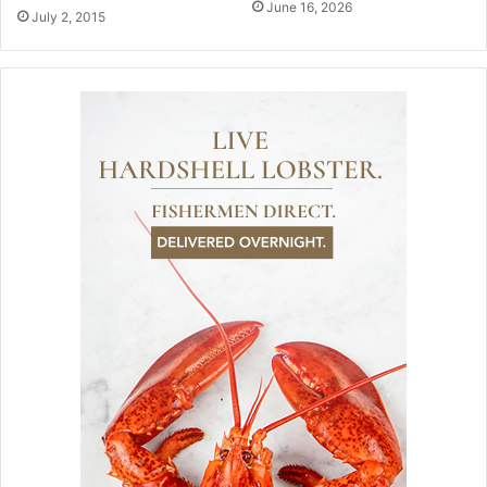
June 16, 2026
July 2, 2015