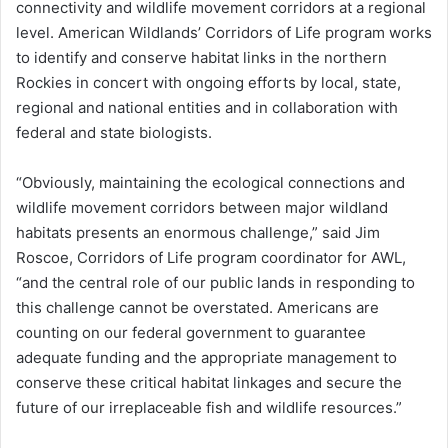
connectivity and wildlife movement corridors at a regional
level. American Wildlands’ Corridors of Life program works
to identify and conserve habitat links in the northern
Rockies in concert with ongoing efforts by local, state,
regional and national entities and in collaboration with
federal and state biologists.
“Obviously, maintaining the ecological connections and
wildlife movement corridors between major wildland
habitats presents an enormous challenge,” said Jim
Roscoe, Corridors of Life program coordinator for AWL,
“and the central role of our public lands in responding to
this challenge cannot be overstated. Americans are
counting on our federal government to guarantee
adequate funding and the appropriate management to
conserve these critical habitat linkages and secure the
future of our irreplaceable fish and wildlife resources.”