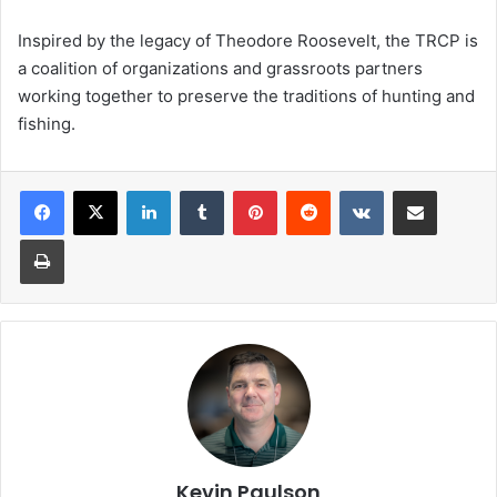
Inspired by the legacy of Theodore Roosevelt, the TRCP is
a coalition of organizations and grassroots partners
working together to preserve the traditions of hunting and
fishing.
LinkedIn
Tumblr
Pinterest
Reddit
VKontakte
Share via Email
Print
Kevin Paulson