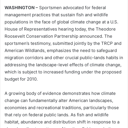
WASHINGTON –
Sportsmen advocated for federal
management practices that sustain fish and wildlife
populations in the face of global climate change at a U.S.
House of Representatives hearing today, the Theodore
Roosevelt Conservation Partnership announced. The
sportsmen’s testimony, submitted jointly by the TRCP and
American Wildlands, emphasizes the need to safeguard
migration corridors and other crucial public-lands habits in
addressing the landscape-level effects of climate change,
which is subject to increased funding under the proposed
budget for 2010.
A growing body of evidence demonstrates how climate
change can fundamentally alter American landscapes,
economies and recreational traditions, particularly those
that rely on federal public lands. As fish and wildlife
habitat, abundance and distribution shift in response to a