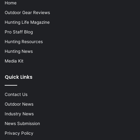
Home
Outdoor Gear Reviews
Hunting Life Magazine
Pro Staff Blog
Hunting Resources
Hunting News
Media Kit
Quick Links
Contact Us
Outdoor News
Industry News
News Submission
Privacy Policy