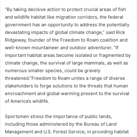
“By taking decisive action to protect crucial areas of fish
and wildlife habitat like migration corridors, the federal
government has an opportunity to address the potentially
devastating impacts of global climate change,” said Rick
Ridgeway, founder of the Freedom to Roam coalition and
well-known mountaineer and outdoor adventurer. “If
important habitat areas become isolated or fragmented by
climate change, the survival of large mammals, as well as
numerous smaller species, could be gravely
threatened.”Freedom to Roam unites a range of diverse
stakeholders to forge solutions to the threats that human
encroachment and global warming present to the survival
of America’s wildlife.
Sportsmen stress the importance of public lands,
including those administered by the Bureau of Land
Management and U.S. Forest Service, in providing habitat