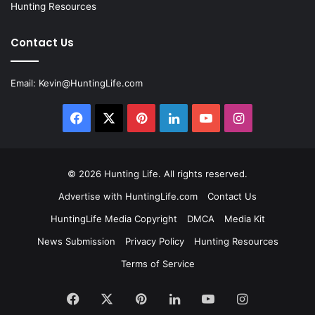
Hunting Resources
Contact Us
Email:
Kevin@HuntingLife.com
Facebook
X
Pinterest
LinkedIn
YouTube
Instagram
© 2026
Hunting Life
. All rights reserved.
Advertise with HuntingLife.com
Contact Us
HuntingLife Media Copyright
DMCA
Media Kit
News Submission
Privacy Policy
Hunting Resources
Terms of Service
Facebook
X
Pinterest
LinkedIn
YouTube
Instagram