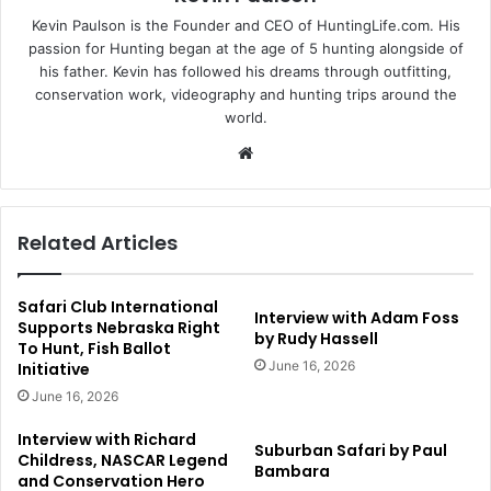
Kevin Paulson is the Founder and CEO of HuntingLife.com. His
passion for Hunting began at the age of 5 hunting alongside of
his father. Kevin has followed his dreams through outfitting,
conservation work, videography and hunting trips around the
world.
Website
Related Articles
Safari Club International
Interview with Adam Foss
Supports Nebraska Right
by Rudy Hassell
To Hunt, Fish Ballot
June 16, 2026
Initiative
June 16, 2026
Interview with Richard
Suburban Safari by Paul
Childress, NASCAR Legend
Bambara
and Conservation Hero