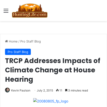
Menu
Home
/
Pro Staff Blog
Pro Staff Blog
TRCP Addresses Impacts of
Climate Change at House
Hearing
Kevin Paulson
July 2, 2015
11
3 minutes read