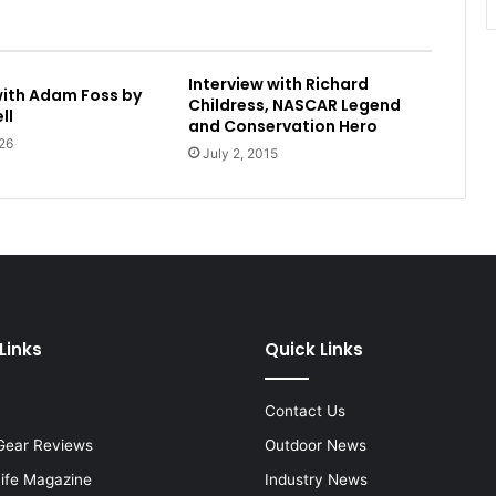
Interview with Richard
with Adam Foss by
Childress, NASCAR Legend
ll
and Conservation Hero
26
July 2, 2015
Links
Quick Links
Contact Us
Gear Reviews
Outdoor News
Life Magazine
Industry News