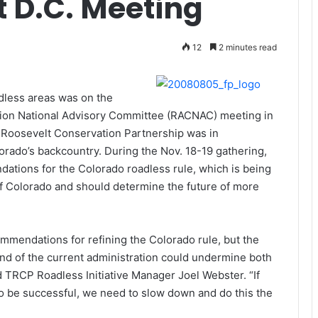
 D.C. Meeting
12
2 minutes read
less areas was on the
tion National Advisory Committee (RACNAC) meeting in
 Roosevelt Conservation Partnership was in
rado’s backcountry. During the Nov. 18-19 gathering,
tions for the Colorado roadless rule, which is being
 of Colorado and should determine the future of more
mendations for refining the Colorado rule, but the
end of the current administration could undermine both
id TRCP Roadless Initiative Manager Joel Webster. “If
to be successful, we need to slow down and do this the