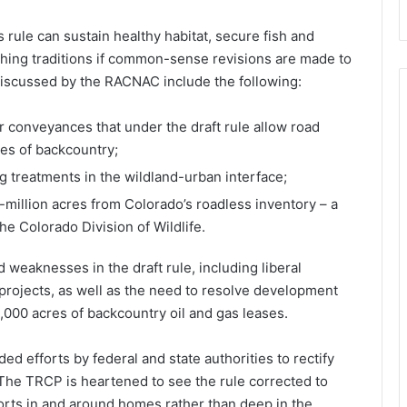
rule can sustain healthy habitat, secure fish and
shing traditions if common-sense revisions are made to
 discussed by the RACNAC include the following:
er conveyances that under the draft rule allow road
cres of backcountry;
g treatments in the wildland-urban interface;
-million acres from Colorado’s roadless inventory – a
he Colorado Division of Wildlife.
weaknesses in the draft rule, including liberal
projects, as well as the need to resolve development
0,000 acres of backcountry oil and gas leases.
 efforts by federal and state authorities to rectify
 “The TRCP is heartened to see the rule corrected to
orts in and around homes rather than deep in the