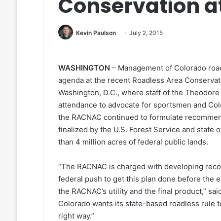
Conservation at
Kevin Paulson
July 2, 2015
WASHINGTON
– Management of Colorado road
agenda at the recent Roadless Area Conserva
Washington, D.C., where staff of the Theodore
attendance to advocate for sportsmen and Colo
the RACNAC continued to formulate recommenda
finalized by the U.S. Forest Service and state
than 4 million acres of federal public lands.
“The RACNAC is charged with developing recom
federal push to get this plan done before the 
the RACNAC’s utility and the final product,” sa
Colorado wants its state-based roadless rule 
right way.”