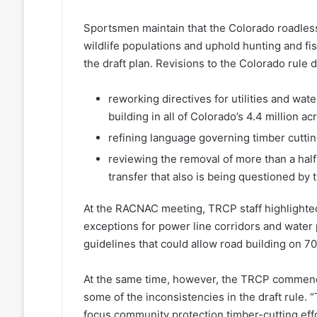
Sportsmen maintain that the Colorado roadless 
wildlife populations and uphold hunting and fi
the draft plan. Revisions to the Colorado rule
reworking directives for utilities and wat
building in all of Colorado’s 4.4 million a
refining language governing timber cuttin
reviewing the removal of more than a half
transfer that also is being questioned by t
At the RACNAC meeting, TRCP staff highlighted 
exceptions for power line corridors and water 
guidelines that could allow road building on 7
At the same time, however, the TRCP commended
some of the inconsistencies in the draft rule.
focus community protection timber-cutting eff