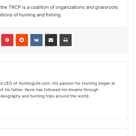
the TRCP is a coalition of organizations and grassroots
tions of hunting and fishing.
Tumblr
Pinterest
Reddit
VKontakte
Share via Email
Print
nd CEO of HuntingLife.com. His passion for Hunting began at
of his father. Kevin has followed his dreams through
videography and hunting trips around the world.