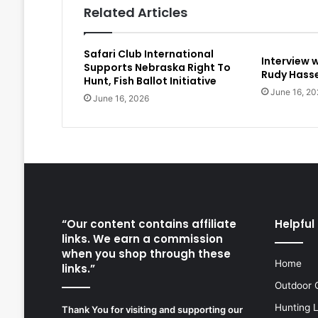
Related Articles
Safari Club International
Interview 
Supports Nebraska Right To
Rudy Hasse
Hunt, Fish Ballot Initiative
June 16, 20
June 16, 2026
“Our content contains affiliate
Helpful 
links. We earn a commission
when you shop through these
Home
links.”
Outdoor 
Hunting 
Thank You for visiting and supporting our