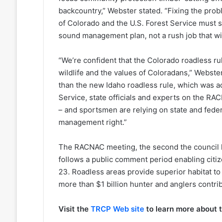
backcountry,” Webster stated. “Fixing the proble
of Colorado and the U.S. Forest Service must 
sound management plan, not a rush job that wil
“We’re confident that the Colorado roadless rul
wildlife and the values of Coloradans,” Webste
than the new Idaho roadless rule, which was a
Service, state officials and experts on the RA
– and sportsmen are relying on state and fede
management right.”
The RACNAC meeting, the second the council h
follows a public comment period enabling citi
23. Roadless areas provide superior habitat t
more than $1 billion hunter and anglers contri
Visit the
TRCP Web site
to learn more about 