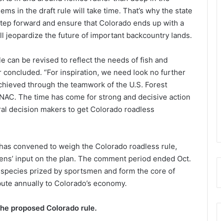
ms in the draft rule will take time. That’s why the state
step forward and ensure that Colorado ends up with a
l jeopardize the future of important backcountry lands.
e can be revised to reflect the needs of fish and
r concluded. “For inspiration, we need look no further
chieved through the teamwork of the U.S. Forest
CNAC. The time has come for strong and decisive action
ral decision makers to get Colorado roadless
as convened to weigh the Colorado roadless rule,
zens’ input on the plan. The comment period ended Oct.
o species prized by sportsmen and form the core of
bute annually to Colorado’s economy.
the proposed Colorado rule.