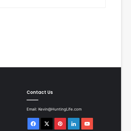
Contact Us
Email:
Kevin@HuntingLife.com
Facebook
X
Pinterest
LinkedIn
YouTube