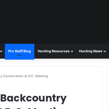
Pro Staff Blog
Hunting Resources
Hunting News
y Conservation at D.C. Meeting
 Backcountry