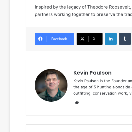
Inspired by the legacy of Theodore Roosevelt, 
partners working together to preserve the tradi
LinkedIn
Facebook
X
Kevin Paulson
Kevin Paulson is the Founder a
the age of 5 hunting alongside 
outfitting, conservation work, 
Website