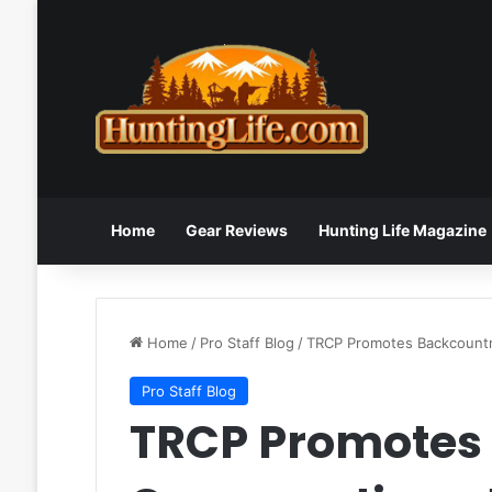
Home
Gear Reviews
Hunting Life Magazine
Home
/
Pro Staff Blog
/
TRCP Promotes Backcountr
Pro Staff Blog
TRCP Promotes