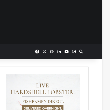
Facebook
X
Pinterest
LinkedIn
YouTube
Instagram
Search for