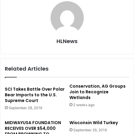
HLNews
Related Articles
Conservation, AG Groups
SCI Takes Battle Over Polar
Join to Recognize
Bear Imports to the U.S.
Wetlands
Supreme Court
2 weeks ago
September 28, 2019
MIDWAYUSA FOUNDATION
Wisconsin Wild Turkey
RECEIVES OVER $54,000
September 29, 2019