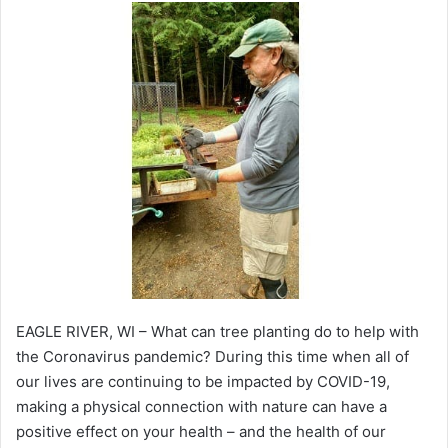
EAGLE RIVER, WI – What can tree planting do to help with
the Coronavirus pandemic? During this time when all of
our lives are continuing to be impacted by COVID-19,
making a physical connection with nature can have a
positive effect on your health – and the health of our