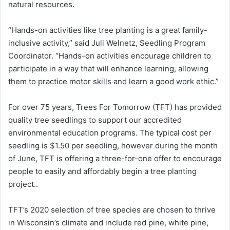
natural resources.
“Hands-on activities like tree planting is a great family-
inclusive activity,” said Juli Welnetz, Seedling Program
Coordinator. “Hands-on activities encourage children to
participate in a way that will enhance learning, allowing
them to practice motor skills and learn a good work ethic.”
For over 75 years, Trees For Tomorrow (TFT) has provided
quality tree seedlings to support our accredited
environmental education programs. The typical cost per
seedling is $1.50 per seedling, however during the month
of June, TFT is offering a three-for-one offer to encourage
people to easily and affordably begin a tree planting
project..
TFT’s 2020 selection of tree species are chosen to thrive
in Wisconsin’s climate and include red pine, white pine,