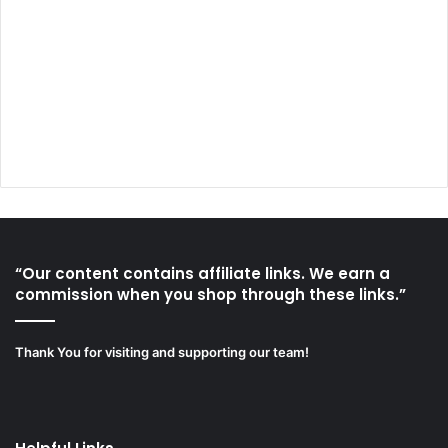
“Our content contains affiliate links. We earn a
commission when you shop through these links.”
Thank You for visiting and supporting our team!