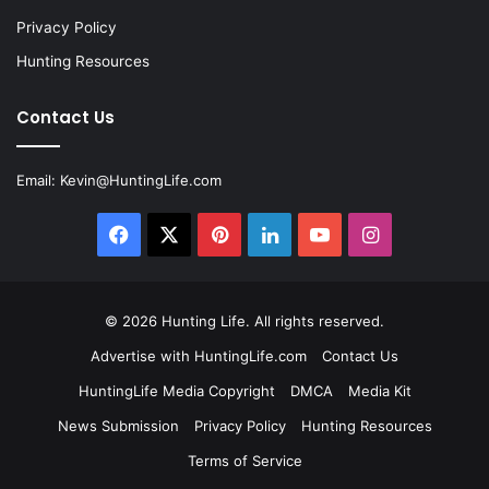
Privacy Policy
Hunting Resources
Contact Us
Email:
Kevin@HuntingLife.com
Facebook
X
Pinterest
LinkedIn
YouTube
Instagram
© 2026
Hunting Life
. All rights reserved.
Advertise with HuntingLife.com
Contact Us
HuntingLife Media Copyright
DMCA
Media Kit
News Submission
Privacy Policy
Hunting Resources
Terms of Service