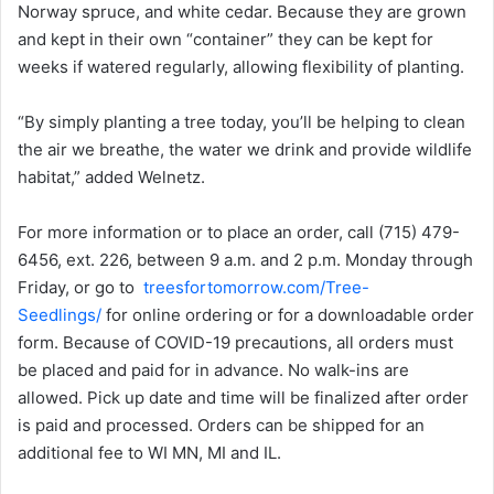
Norway spruce, and white cedar. Because they are grown
and kept in their own “container” they can be kept for
weeks if watered regularly, allowing flexibility of planting.
“By simply planting a tree today, you’ll be helping to clean
the air we breathe, the water we drink and provide wildlife
habitat,” added Welnetz.​
For more information or to place an order, call (715) 479-
6456, ext. 226, between 9 a.m. and 2 p.m. Monday through
Friday, or go to
treesfortomorrow.com/Tree-
Seedlings/
for online ordering or for a downloadable order
form. Because of COVID-19 precautions, all orders must
be placed and paid for in advance. No walk-ins are
allowed. Pick up date and time will be finalized after order
is paid and processed. Orders can be shipped for an
additional fee to WI MN, MI and IL.