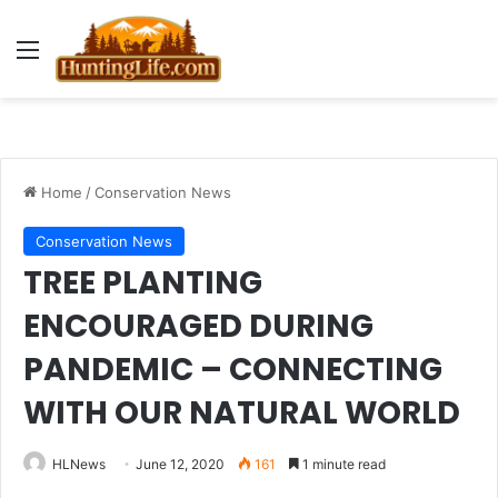
Menu
Home
/
Conservation News
Conservation News
TREE PLANTING
ENCOURAGED DURING
PANDEMIC – CONNECTING
WITH OUR NATURAL WORLD
HLNews
June 12, 2020
161
1 minute read