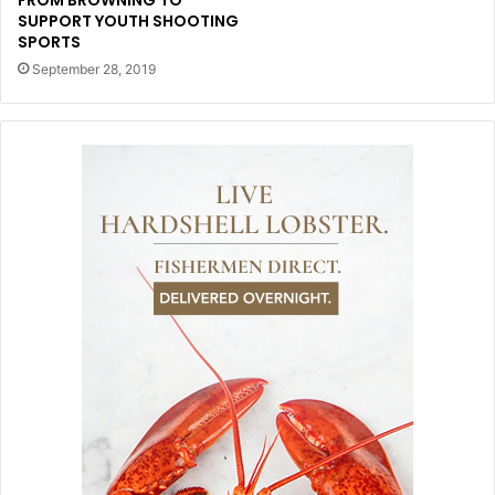
FROM BROWNING TO
SUPPORT YOUTH SHOOTING
SPORTS
September 28, 2019