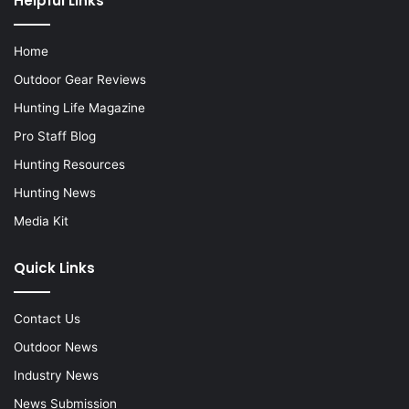
Helpful Links
Home
Outdoor Gear Reviews
Hunting Life Magazine
Pro Staff Blog
Hunting Resources
Hunting News
Media Kit
Quick Links
Contact Us
Outdoor News
Industry News
News Submission