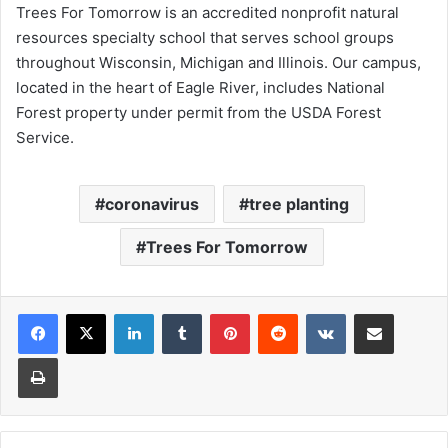
Trees For Tomorrow is an accredited nonprofit natural
resources specialty school that serves school groups
throughout Wisconsin, Michigan and Illinois. Our campus,
located in the heart of Eagle River, includes National
Forest property under permit from the USDA Forest
Service.​
coronavirus
tree planting
Trees For Tomorrow
LinkedIn
Tumblr
Pinterest
Reddit
VKontakte
Share via Email
Print