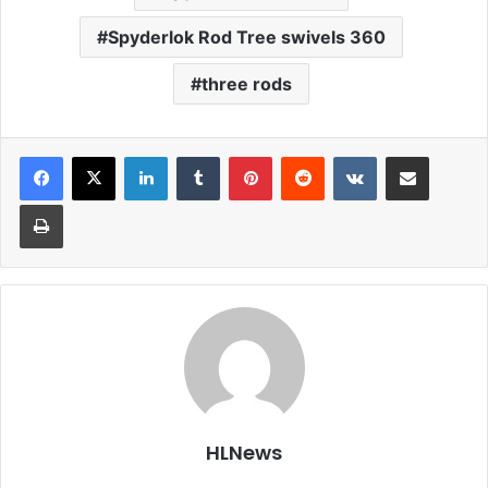
Spyderlok Rod Tree swivels 360
three rods
LinkedIn
Tumblr
Pinterest
Reddit
VKontakte
Share via Email
Print
HLNews