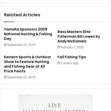
Related Articles
Yamaha Sponsors 2009
Bass Masters Elite
National Hunting & Fishing
Fisherman Bill Lowen by
Day
Andy McDaniels
September 23, 2019
February 1, 2022
Eastern Sports & Outdoor
Fall Fishing Tips
Show to Feature Hunting
2 weeks ago
and Fishing Gear at All
Price Points
September 23, 2019