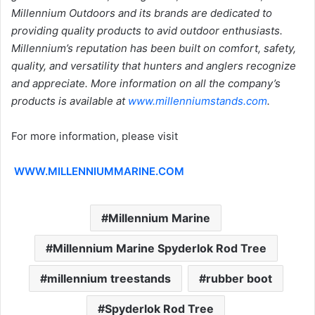
Millennium Outdoors and its brands are dedicated to
providing quality products to avid outdoor enthusiasts.
Millennium’s reputation has been built on comfort, safety,
quality, and versatility that hunters and anglers recognize
and appreciate. More information on all the company’s
products is available at
www.millenniumstands.com
.
For more information, please visit
WWW.MILLENNIUMMARINE.COM
Millennium Marine
Millennium Marine Spyderlok Rod Tree
millennium treestands
rubber boot
Spyderlok Rod Tree