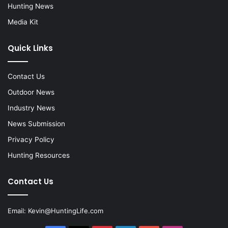
Hunting News
Media Kit
Quick Links
Contact Us
Outdoor News
Industry News
News Submission
Privacy Policy
Hunting Resources
Contact Us
Email:
Kevin@HuntingLife.com