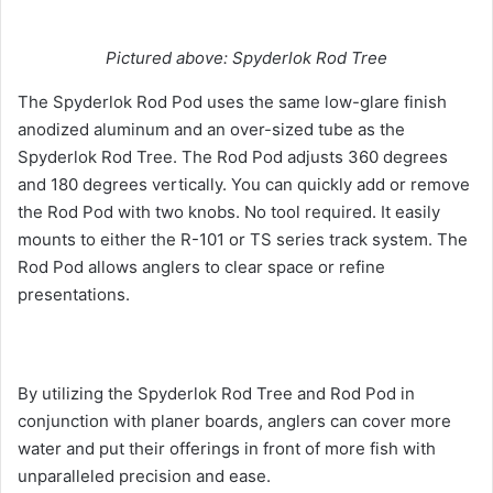
Pictured above: Spyderlok Rod Tree
The Spyderlok Rod Pod uses the same low-glare finish
anodized aluminum and an over-sized tube as the
Spyderlok Rod Tree. The Rod Pod adjusts 360 degrees
and 180 degrees vertically. You can quickly add or remove
the Rod Pod with two knobs. No tool required. It easily
mounts to either the R-101 or TS series track system. The
Rod Pod allows anglers to clear space or refine
presentations.
By utilizing the Spyderlok Rod Tree and Rod Pod in
conjunction with planer boards, anglers can cover more
water and put their offerings in front of more fish with
unparalleled precision and ease.