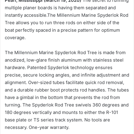
Pearl, Mississippi (March 19, 2020)
The secret to running
multiple planer boards is having them separated and
instantly accessible.The Millennium Marine Spyderlok Rod
Tree allows you to run three rods on either side of the
boat perfectly spaced in a precise pattern for optimum
coverage.
The Millennium Marine Spyderlok Rod Tree is made from
anodized, low-glare finish aluminum with stainless steel
hardware. Patented Spyderlok technology ensures
precise, secure locking angles, and infinite adjustment and
alignment. Over-sized tubes facilitate quick rod removal,
and a durable rubber boot protects rod handles. The tubes
have a gimbal in the bottom that prevents the rod from
turning. The Spyderlok Rod Tree swivels 360 degrees and
180 degrees vertically and mounts to either the R-101
base plate or TS series track system. No tools are
necessary. One-year warranty.