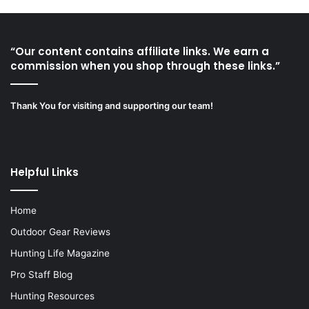
“Our content contains affiliate links. We earn a
commission when you shop through these links.”
Thank You for visiting and supporting our team!
Helpful Links
Home
Outdoor Gear Reviews
Hunting Life Magazine
Pro Staff Blog
Hunting Resources