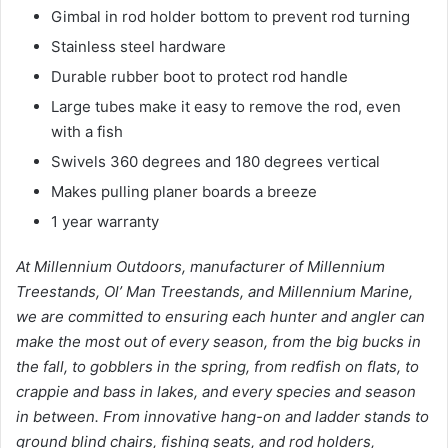
Gimbal in rod holder bottom to prevent rod turning
Stainless steel hardware
Durable rubber boot to protect rod handle
Large tubes make it easy to remove the rod, even
with a fish
Swivels 360 degrees and 180 degrees vertical
Makes pulling planer boards a breeze
1 year warranty
At Millennium Outdoors, manufacturer of Millennium
Treestands, Ol’ Man Treestands, and Millennium Marine,
we are committed to ensuring each hunter and angler can
make the most out of every season, from the big bucks in
the fall, to gobblers in the spring, from redfish on flats, to
crappie and bass in lakes, and every species and season
in between. From innovative hang-on and ladder stands to
ground blind chairs, fishing seats, and rod holders,