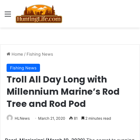
Menu
Home
/
Fishing News
Fishing News
Troll All Day Long with
Millennium Marine’s Rod
Tree and Rod Pod
HLNews
March 21, 2020
81
2 minutes read