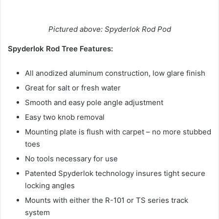
Pictured above: Spyderlok Rod Pod
Spyderlok Rod Tree Features:
All anodized aluminum construction, low glare finish
Great for salt or fresh water
Smooth and easy pole angle adjustment
Easy two knob removal
Mounting plate is flush with carpet – no more stubbed
toes
No tools necessary for use
Patented Spyderlok technology insures tight secure
locking angles
Mounts with either the R-101 or TS series track
system