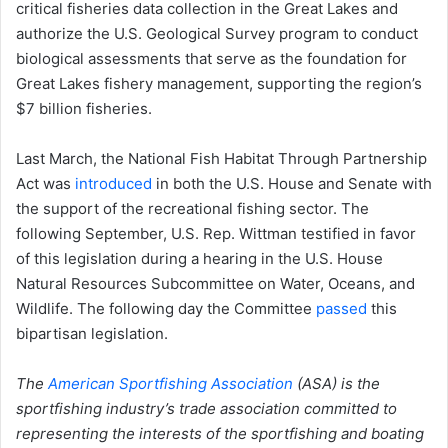
critical fisheries data collection in the Great Lakes and
authorize the U.S. Geological Survey program to conduct
biological assessments that serve as the foundation for
Great Lakes fishery management, supporting the region’s
$7 billion fisheries.
Last March, the National Fish Habitat Through Partnership
Act was
introd
uced
in both the U.S. House and Senate with
the support of the recreational fishing sector. The
following September, U.S. Rep. Wittman testified in favor
of this legislation during a hearing in the U.S. House
Natural Resources Subcommittee on Water, Oceans, and
Wildlife. The following day the Committee
passed
this
bipartisan legislation.
The
American Sportfishing Association
(ASA) is the
sportfishing industry’s trade association committed to
representing the interests of the sportfishing and boating