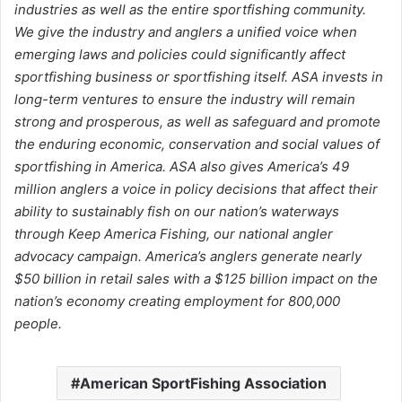
industries as well as the entire sportfishing community.
We give the industry and anglers a unified voice when
emerging laws and policies could significantly affect
sportfishing business or sportfishing itself. ASA invests in
long-term ventures to ensure the industry will remain
strong and prosperous, as well as safeguard and promote
the enduring economic, conservation and social values of
sportfishing in America. ASA also gives America’s 49
million anglers a voice in policy decisions that affect their
ability to sustainably fish on our nation’s waterways
through Keep America Fishing, our national angler
advocacy campaign. America’s anglers generate nearly
$50 billion in retail sales with a $125 billion impact on the
nation’s economy creating employment for 800,000
people.
American SportFishing Association