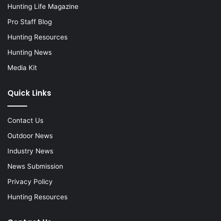
Hunting Life Magazine
Pro Staff Blog
Hunting Resources
Hunting News
Media Kit
Quick Links
Contact Us
Outdoor News
Industry News
News Submission
Privacy Policy
Hunting Resources