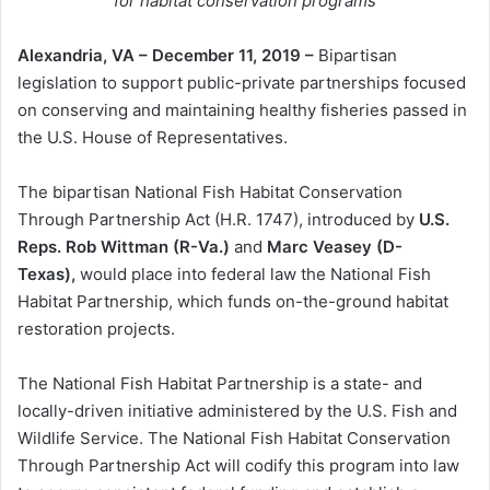
for habitat conservation programs
Alexandria, VA – December 11, 2019 –
Bipartisan
legislation to support public-private partnerships focused
on conserving and maintaining healthy fisheries passed in
the U.S. House of Representatives.
The bipartisan National Fish Habitat Conservation
Through Partnership Act (H.R. 1747), introduced by
U.S.
Reps. Rob Wittman (R-Va.)
and
Marc Veasey (D-
Texas),
would place into federal law the National Fish
Habitat Partnership, which funds on-the-ground habitat
restoration projects.
The National Fish Habitat Partnership is a state- and
locally-driven initiative administered by the U.S. Fish and
Wildlife Service. The National Fish Habitat Conservation
Through Partnership Act will codify this program into law