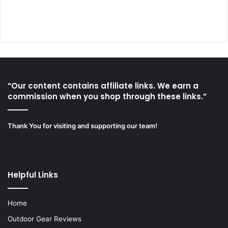
“Our content contains affiliate links. We earn a
commission when you shop through these links.”
Thank You for visiting and supporting our team!
Helpful Links
Home
Outdoor Gear Reviews