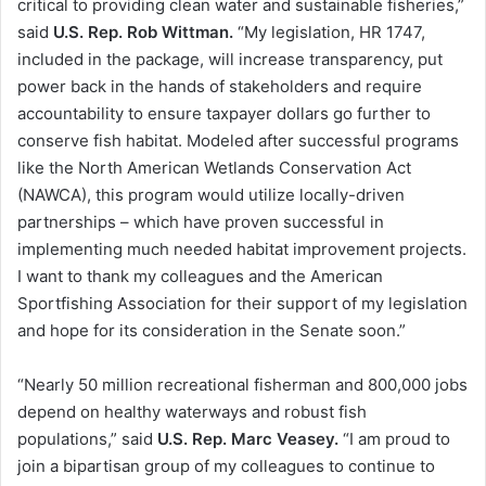
critical to providing clean water and sustainable fisheries,”
said
U.S. Rep. Rob Wittman.
“My legislation, HR 1747,
included in the package, will increase transparency, put
power back in the hands of stakeholders and require
accountability to ensure taxpayer dollars go further to
conserve fish habitat. Modeled after successful programs
like the North American Wetlands Conservation Act
(NAWCA), this program would utilize locally-driven
partnerships – which have proven successful in
implementing much needed habitat improvement projects.
I want to thank my colleagues and the American
Sportfishing Association for their support of my legislation
and hope for its consideration in the Senate soon.”
“Nearly 50 million recreational fisherman and 800,000 jobs
depend on healthy waterways and robust fish
populations,” said
U.S. Rep. Marc Veasey.
“I am proud to
join a bipartisan group of my colleagues to continue to