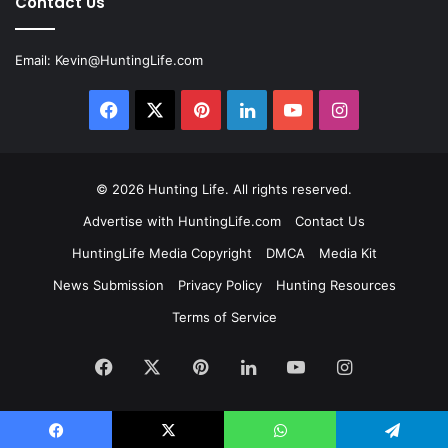
Contact Us
Email:
Kevin@HuntingLife.com
Facebook
X
Pinterest
LinkedIn
YouTube
Instagram
© 2026
Hunting Life
. All rights reserved.
Advertise with HuntingLife.com
Contact Us
HuntingLife Media Copyright
DMCA
Media Kit
News Submission
Privacy Policy
Hunting Resources
Terms of Service
Facebook
X
Pinterest
LinkedIn
YouTube
Instagram