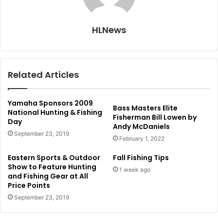
HLNews
Related Articles
Yamaha Sponsors 2009
Bass Masters Elite
National Hunting & Fishing
Fisherman Bill Lowen by
Day
Andy McDaniels
September 23, 2019
February 1, 2022
Eastern Sports & Outdoor
Fall Fishing Tips
Show to Feature Hunting
1 week ago
and Fishing Gear at All
Price Points
September 23, 2019