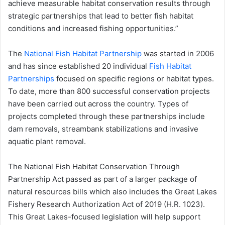
achieve measurable habitat conservation results through
strategic partnerships that lead to better fish habitat
conditions and increased fishing opportunities.”
The
National Fish Habitat Partnership
was started in 2006
and has since established 20 individual
Fish Habitat
Partnerships
focused on specific regions or habitat types.
To date, more than 800 successful conservation projects
have been carried out across the country. Types of
projects completed through these partnerships include
dam removals, streambank stabilizations and invasive
aquatic plant removal.
The National Fish Habitat Conservation Through
Partnership Act passed as part of a larger package of
natural resources bills which also includes the Great Lakes
Fishery Research Authorization Act of 2019 (H.R. 1023).
This Great Lakes-focused legislation will help support