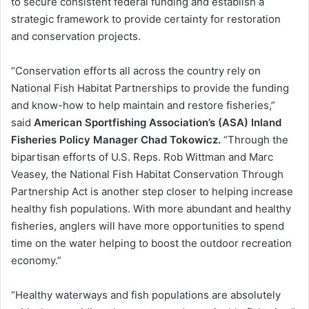
to secure consistent federal funding and establish a
strategic framework to provide certainty for restoration
and conservation projects.
“Conservation efforts all across the country rely on
National Fish Habitat Partnerships to provide the funding
and know-how to help maintain and restore fisheries,”
said
American Sportfishing Association’s (ASA) Inland
Fisheries Policy Manager Chad Tokowicz.
“Through the
bipartisan efforts of U.S. Reps. Rob Wittman and Marc
Veasey, the National Fish Habitat Conservation Through
Partnership Act is another step closer to helping increase
healthy fish populations. With more abundant and healthy
fisheries, anglers will have more opportunities to spend
time on the water helping to boost the outdoor recreation
economy.”
“Healthy waterways and fish populations are absolutely