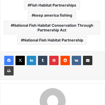
Fish Habitat Partnerships
keep america fishing
National Fish Habitat Conservation Through
Partnership Act
National Fish Habitat Partnership
LinkedIn
Tumblr
Pinterest
Reddit
VKontakte
Share via Email
Print