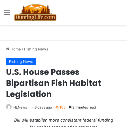
Menu
Home
/
Fishing News
Fishing News
U.S. House Passes
Bipartisan Fish Habitat
Legislation
HLNews
6 days ago
105
3 minutes read
Bill will establish more consistent federal funding