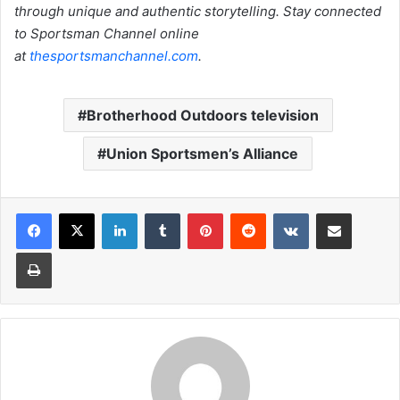
through unique and authentic storytelling. Stay connected
to Sportsman Channel online
at
thesportsmanchannel.com
.
Brotherhood Outdoors television
Union Sportsmen’s Alliance
LinkedIn
Tumblr
Pinterest
Reddit
VKontakte
Share via Email
Print