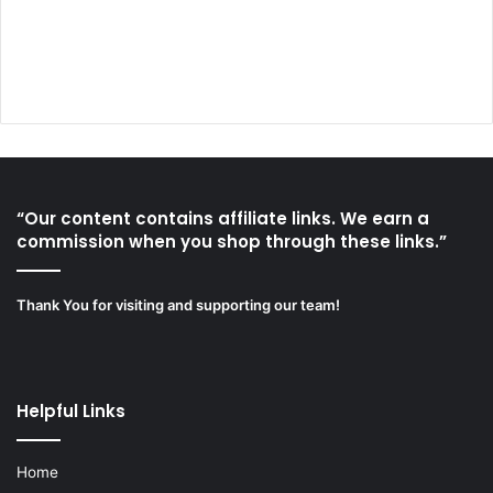
“Our content contains affiliate links. We earn a
commission when you shop through these links.”
Thank You for visiting and supporting our team!
Helpful Links
Home