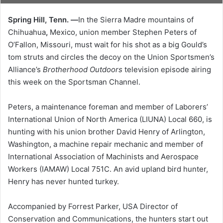
Spring Hill, Tenn. —
In the Sierra Madre mountains of
Chihuahua
,
Mexico, union member Stephen Peters of
O’Fallon, Missouri, must wait for his shot as a big Gould’s
tom struts and circles the decoy on the Union Sportsmen’s
Alliance’s
Brotherhood Outdoors
television episode airing
this week on the Sportsman Channel.
Peters, a maintenance foreman and member of Laborers’
International Union of North America (LIUNA) Local 660, is
hunting with his union brother David Henry of Arlington,
Washington, a machine repair mechanic and member of
International Association of Machinists and Aerospace
Workers (IAMAW) Local 751C. An avid upland bird hunter,
Henry has never hunted turkey.
Accompanied by Forrest Parker, USA Director of
Conservation and Communications, the hunters start out