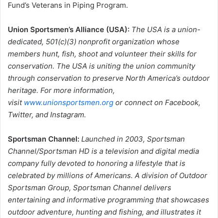
Fund’s Veterans in Piping Program.
Union Sportsmen’s Alliance (USA):
The USA is a union-
dedicated, 501(c)(3) nonprofit organization whose
members hunt, fish, shoot and volunteer their skills for
conservation. The USA is uniting the union community
through conservation to preserve North America’s outdoor
heritage. For more information,
visit
www.unionsportsmen.org
or connect on Facebook,
Twitter, and Instagram.
Sportsman Channel:
Launched in 2003, Sportsman
Channel/Sportsman HD is a television and digital media
company fully devoted to honoring a lifestyle that is
celebrated by millions of Americans. A division of Outdoor
Sportsman Group, Sportsman Channel delivers
entertaining and informative programming that showcases
outdoor adventure, hunting and fishing, and illustrates it