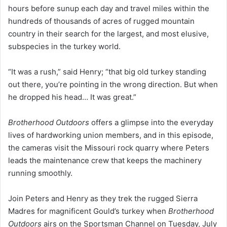
hours before sunup each day and travel miles within the
hundreds of thousands of acres of rugged mountain
country in their search for the largest, and most elusive,
subspecies in the turkey world.
“It was a rush,” said Henry; “that big old turkey standing
out there, you’re pointing in the wrong direction. But when
he dropped his head… It was great.”
Brotherhood Outdoors
offers a glimpse into the everyday
lives of hardworking union members, and in this episode,
the cameras visit the Missouri rock quarry where Peters
leads the maintenance crew that keeps the machinery
running smoothly.
Join Peters and Henry as they trek the rugged Sierra
Madres for magnificent Gould’s turkey when
Brotherhood
Outdoors
airs on the Sportsman Channel on Tuesday, July