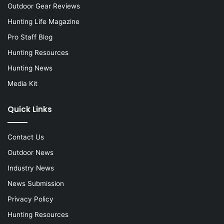
Outdoor Gear Reviews
Hunting Life Magazine
Pro Staff Blog
Hunting Resources
Hunting News
Media Kit
Quick Links
Contact Us
Outdoor News
Industry News
News Submission
Privacy Policy
Hunting Resources