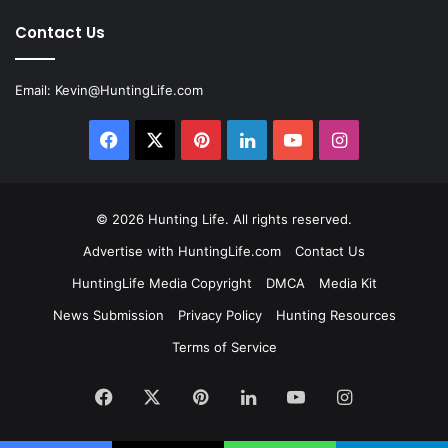
Contact Us
Email:
Kevin@HuntingLife.com
Facebook
X
Pinterest
LinkedIn
YouTube
Instagram
© 2026
Hunting Life
. All rights reserved.
Advertise with HuntingLife.com
Contact Us
HuntingLife Media Copyright
DMCA
Media Kit
News Submission
Privacy Policy
Hunting Resources
Terms of Service
Facebook
X
Pinterest
LinkedIn
YouTube
Instagram