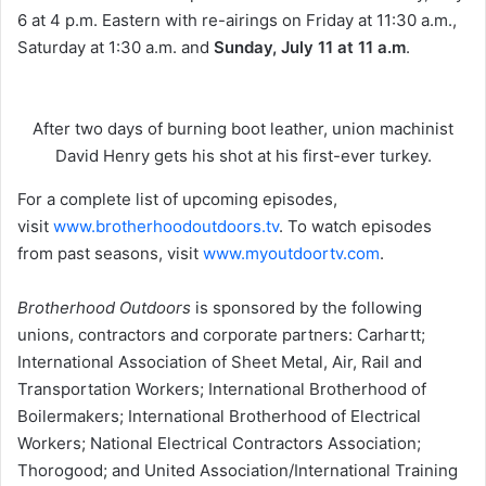
6 at 4 p.m. Eastern with re-airings on Friday at 11:30 a.m.,
Saturday at 1:30 a.m. and
Sunday, July 11 at 11 a.m
.
After two days of burning boot leather, union machinist
David Henry gets his shot at his first-ever turkey.
For a complete list of upcoming episodes,
visit
www.brotherhoodoutdoors.tv
. To watch episodes
from past seasons, visit
www.myoutdoortv.com
.
Brotherhood Outdoors
is sponsored by the following
unions, contractors and corporate partners: Carhartt;
International Association of Sheet Metal, Air, Rail and
Transportation Workers; International Brotherhood of
Boilermakers; International Brotherhood of Electrical
Workers; National Electrical Contractors Association;
Thorogood; and United Association/International Training