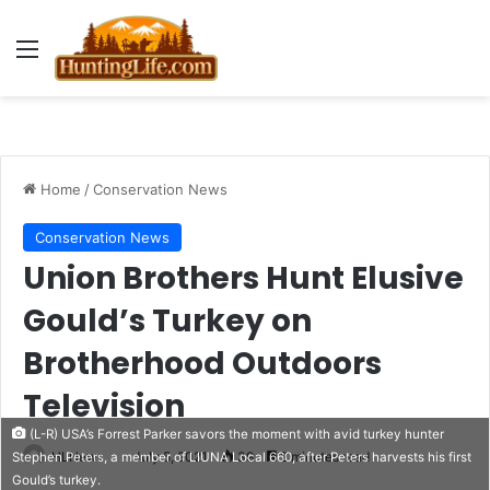
Menu
Home
/
Conservation News
Conservation News
Union Brothers Hunt Elusive
Gould’s Turkey on
Brotherhood Outdoors
Television
(L-R) USA’s Forrest Parker savors the moment with avid turkey hunter
HLNews
July 5, 2021
39
2 minutes read
Stephen Peters, a member of LIUNA Local 660, after Peters harvests his first
Gould’s turkey.