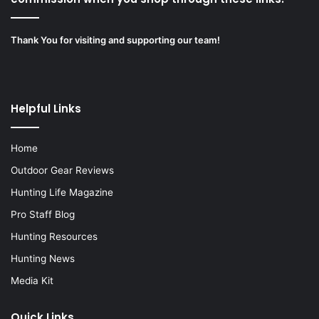
Thank You for visiting and supporting our team!
Helpful Links
Home
Outdoor Gear Reviews
Hunting Life Magazine
Pro Staff Blog
Hunting Resources
Hunting News
Media Kit
Quick Links