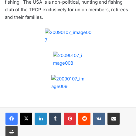
fishing. The USA is a non-political, hunting and fishing
club of the TRCP exclusively for union members, retirees
and their families.
LinkedIn
Tumblr
Pinterest
Reddit
VKontakte
Share via Email
Print