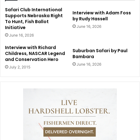
Safari Club International
Interview with Adam Foss
Supports Nebraska Right
by Rudy Hassell
To Hunt, Fish Ballot
June 16, 2026
Initiative
June 16, 2026
Interview with Richard
Suburban Safari by Paul
Childress, NASCAR Legend
Bambara
and Conservation Hero
June 16, 2026
July 2, 2015