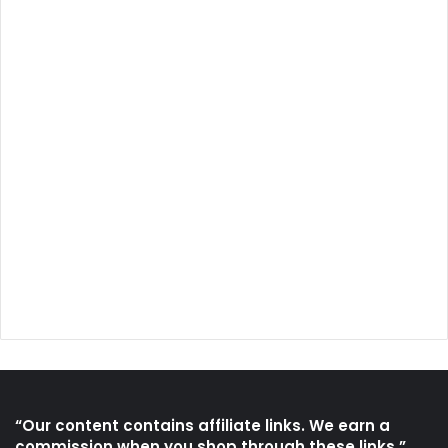
“Our content contains affiliate links. We earn a
commission when you shop through these links.”