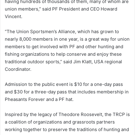
having hundreds of thousands of them, many of whom are
union members,” said PF President and CEO Howard
Vincent.
“The Union Sportsmen’s Alliance, which has grown to
nearly 8,000 members in one year, is a great way for union
members to get involved with PF and other hunting and
fishing organizations to help conserve and enjoy these
traditional outdoor sports,” said Jim Klatt, USA regional
Coordinator.
Admission to the public event is $10 for a one-day pass
and $30 for a three-day pass that includes membership in
Pheasants Forever and a PF hat.
Inspired by the legacy of Theodore Roosevelt, the TRCP is
a coalition of organizations and grassroots partners
working together to preserve the traditions of hunting and