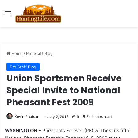
Menu
Home
/
Pro Staff Blog
Pro Staff Blog
Union Sportsmen Receive
Special Invite to National
Pheasant Fest 2009
Kevin Paulson
July 2, 2015
9
2 minutes read
WASHINGTON –
Pheasants Forever (PF) will host its fifth