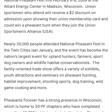
National Pheasant Fest this February 6-8, 2009 at the
Alliant Energy Center in Madison, Wisconsin. Union
sportsmen who attend will receive a $2 discount on
admission upon showing their union membership card and
could win a pheasant hunt when they join the Union
Sportsmen’s Alliance (USA).
Nearly 30,000 people attended National Pheasant Fest in
the Twin Cities last January, and the event has become the
nation’s largest event for upland hunters, farmers, sport
dog owners and wildlife habitat conservationists. The
family-oriented trade show offers a variety of exhibits,
youth attractions and seminars on pheasant hunting,
habitat improvement, shooting sports, dog training, wild
game cooking and more.
Pheasants Forever has a strong presence in Wisconsin,
which is home to 30 PF chapters who have completed