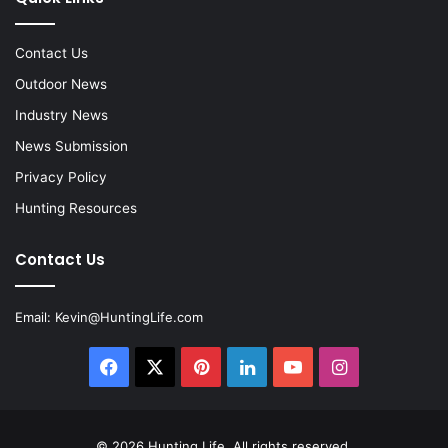
Contact Us
Outdoor News
Industry News
News Submission
Privacy Policy
Hunting Resources
Contact Us
Email:
Kevin@HuntingLife.com
Facebook
X
Pinterest
LinkedIn
YouTube
Instagram
© 2026
Hunting Life
. All rights reserved.