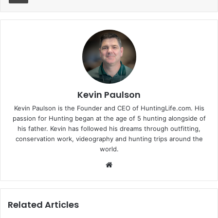
Kevin Paulson
Kevin Paulson is the Founder and CEO of HuntingLife.com. His
passion for Hunting began at the age of 5 hunting alongside of
his father. Kevin has followed his dreams through outfitting,
conservation work, videography and hunting trips around the
world.
Website
Related Articles