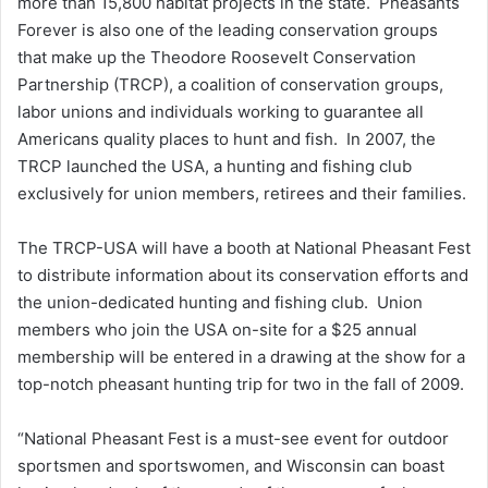
more than 15,800 habitat projects in the state. Pheasants
Forever is also one of the leading conservation groups
that make up the Theodore Roosevelt Conservation
Partnership (TRCP), a coalition of conservation groups,
labor unions and individuals working to guarantee all
Americans quality places to hunt and fish. In 2007, the
TRCP launched the USA, a hunting and fishing club
exclusively for union members, retirees and their families.
The TRCP-USA will have a booth at National Pheasant Fest
to distribute information about its conservation efforts and
the union-dedicated hunting and fishing club. Union
members who join the USA on-site for a $25 annual
membership will be entered in a drawing at the show for a
top-notch pheasant hunting trip for two in the fall of 2009.
“National Pheasant Fest is a must-see event for outdoor
sportsmen and sportswomen, and Wisconsin can boast