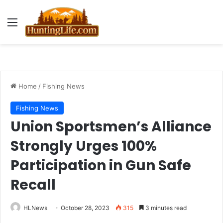
Menu
Home
/
Fishing News
Fishing News
Union Sportsmen’s Alliance
Strongly Urges 100%
Participation in Gun Safe
Recall
HLNews
October 28, 2023
315
3 minutes read