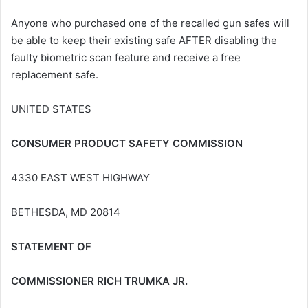
Anyone who purchased one of the recalled gun safes will
be able to keep their existing safe AFTER disabling the
faulty biometric scan feature and receive a free
replacement safe.
UNITED STATES
CONSUMER PRODUCT SAFETY COMMISSION
4330 EAST WEST HIGHWAY
BETHESDA, MD 20814
STATEMENT OF
COMMISSIONER RICH TRUMKA JR.