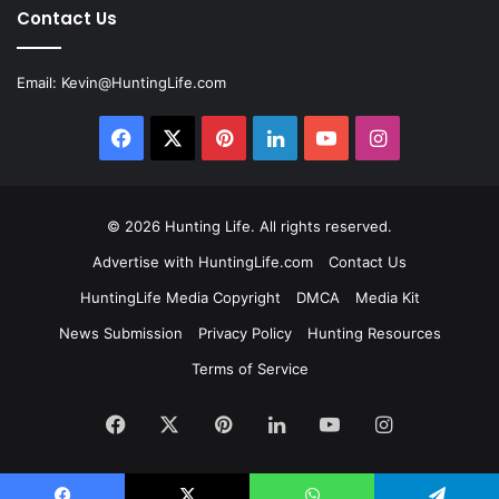
Contact Us
Email:
Kevin@HuntingLife.com
Facebook
X
Pinterest
LinkedIn
YouTube
Instagram
© 2026
Hunting Life
. All rights reserved.
Advertise with HuntingLife.com
Contact Us
HuntingLife Media Copyright
DMCA
Media Kit
News Submission
Privacy Policy
Hunting Resources
Terms of Service
Facebook
X
Pinterest
LinkedIn
YouTube
Instagram