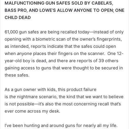
MALFUNCTIONING GUN SAFES SOLD BY CABELA’S,
BASS PRO, AND LOWE’S ALLOW ANYONE TO OPEN; ONE
CHILD DEAD
61,000 gun safes are being recalled today—instead of only
opening with a biometric scan of the owner’s fingerprints,
as intended, reports indicate that the safes could open
when
anyone
places their fingers on the scanner. One 12-
year-old boy is dead, and there are reports of 39 others
gaining access to guns that were thought to be secured in
these safes.
As a gun owner with kids, this product failure
is
the
nightmare scenario, the kind that we want to believe
is not possible—it’s also the most concerning recall that’s
ever come across my desk.
I’ve been hunting and around guns for nearly all my life.