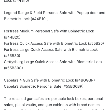
Lock (#44B10)
Legend Range & Field Personal Safe with Pop up door and
Biometric Lock (#44B10L)
Fortress Medium Personal Safe with Boimetric Lock
(#44B20)
Fortress Quick Access Safe with Biometric Lock (#55B20)
Fortress Large Quick Access Safe with Biometric Lock
(#55B30)
Gettysburg Large Quick Access Safe with Biometric Lock
(#55B30G)
Cabela’s 4 Gun Safe with Biometric Lock (#4BGGBP)
Cabela’s Biometric Personal Safe (#55B30BP)
The recalled gun safes are portable lock boxes, personal
safes, pistol vaults, and gun cabinets with brand names