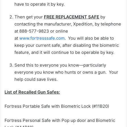
have to operate it by key.
Then get your
FREE REPLACEMENT SAFE
by
contacting the manufacturer, Xpedition, by telephone
at 888-577-9823 or online
at
www.fortresssafe.com
. You will also be able to
keep your current safe, after disabling the biometric
feature, and it will continue to be operable by key.
Send this to everyone you know—particularly
everyone you know who hunts or owns a gun. Your
help could save lives.
List of Recalled Gun Safes:
Fortress Portable Safe with Biometric Lock (#11B20)
Fortress Personal Safe with Pop up door and Biometric