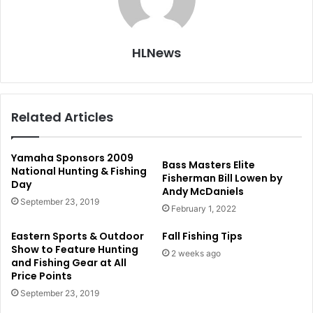
HLNews
Related Articles
Yamaha Sponsors 2009
Bass Masters Elite
National Hunting & Fishing
Fisherman Bill Lowen by
Day
Andy McDaniels
September 23, 2019
February 1, 2022
Eastern Sports & Outdoor
Fall Fishing Tips
Show to Feature Hunting
2 weeks ago
and Fishing Gear at All
Price Points
September 23, 2019