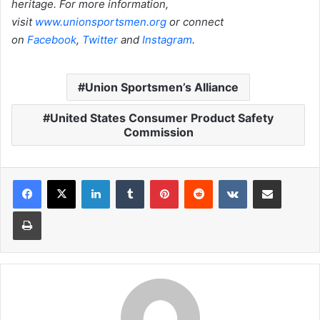
heritage. For more information,
visit
www.unionsportsmen.org
or connect
on
Facebook
,
Twitter
and
Instagram
.
Union Sportsmen’s Alliance
United States Consumer Product Safety
Commission
LinkedIn
Tumblr
Pinterest
Reddit
VKontakte
Share via Email
Print