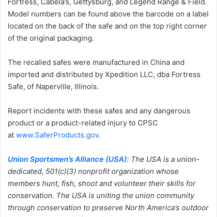
Fortress, Cabela’s, Gettysburg, and Legend Range & Field.
Model numbers can be found above the barcode on a label
located on the back of the safe and on the top right corner
of the original packaging.
The recalled safes were manufactured in China and
imported and distributed by Xpedition LLC, dba Fortress
Safe, of Naperville, Illinois.
Report incidents with these safes and any dangerous
product or a product-related injury to CPSC
at
www.SaferProducts.gov
.
Union Sportsmen’s Alliance (USA)
:
The USA is a union-
dedicated, 501(c)(3) nonprofit organization whose
members hunt, fish, shoot and volunteer their skills for
conservation. The USA is uniting the union community
through conservation to preserve North America’s outdoor