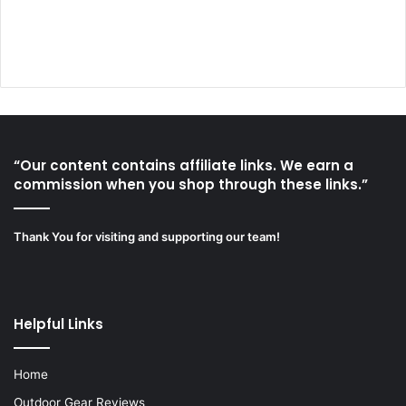
“Our content contains affiliate links. We earn a
commission when you shop through these links.”
Thank You for visiting and supporting our team!
Helpful Links
Home
Outdoor Gear Reviews