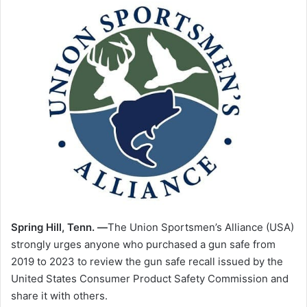
Spring Hill, Tenn. —
The Union Sportsmen’s Alliance (USA)
strongly urges anyone who purchased a gun safe from
2019 to 2023 to review the gun safe recall issued by the
United States Consumer Product Safety Commission and
share it with others.