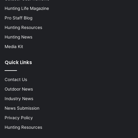
Hunting Life Magazine
Pro Staff Blog
Hunting Resources
Hunting News
Media Kit
Quick Links
Contact Us
Outdoor News
Industry News
News Submission
Privacy Policy
Hunting Resources