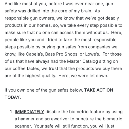
And like most of you, before I was ever near one, gun
safety was drilled into the core of my brain. As
responsible gun owners, we know that we’ve got deadly
products in our homes, so, we take every step possible to
make sure that no one can access them without us. Here,
people like you and I tried to take the most responsible
steps possible by buying gun safes from companies we
know, like Cabela’s, Bass Pro Shops, or Lowe’s. For those
of us that have always had the Master Catalog sitting on
our coffee tables, we trust that the products we buy there
are of the highest quality. Here, we were let down.
If you own one of the gun safes below,
TAKE ACTION
TODAY
.
IMMEDIATELY
disable the biometric feature by using
a hammer and screwdriver to puncture the biometric
scanner. Your safe will still function, you will just