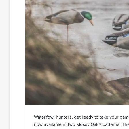
Waterfowl hunters, get ready to take your game
now available in two Mossy Oak® patterns! Th