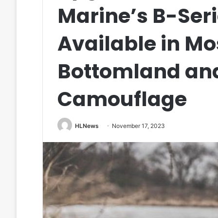
Marine’s B-Ser
Available in M
Bottomland an
Camouflage
HLNews
November 17, 2023