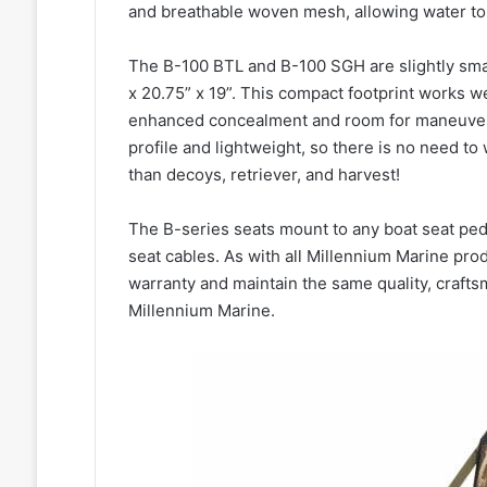
and breathable woven mesh, allowing water to 
The B-100 BTL and B-100 SGH are slightly small
x 20.75” x 19”. This compact footprint works we
enhanced concealment and room for maneuveri
profile and lightweight, so there is no need t
than decoys, retriever, and harvest!
The B-series seats mount to any boat seat ped
seat cables. As with all Millennium Marine pro
warranty and maintain the same quality, craft
Millennium Marine.