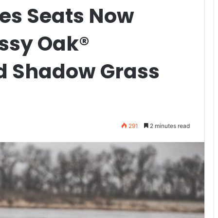
ies Seats Now
ossy Oak®
d Shadow Grass
291
2 minutes read