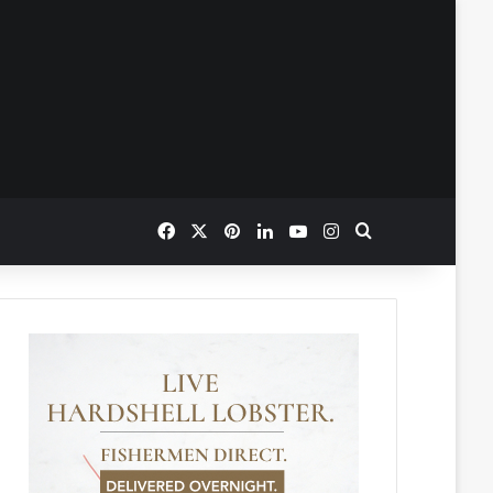
Facebook
X
Pinterest
LinkedIn
YouTube
Instagram
Search for