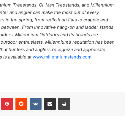
ennium Treestands, Ol’ Man Treestands, and Millennium
nter and angler can make the most out of every
rs in the spring, from redfish on flats to crappie and
in between. From innovative hang-on and ladder stands
holders, Millennium Outdoors and its brands are
d outdoor enthusiasts. Millennium’s reputation has been
ty that hunters and anglers recognize and appreciate.
 is available at
www.millenniumstands.com
.
Tumblr
Pinterest
Reddit
VKontakte
Share via Email
Print