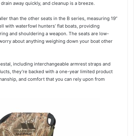
drain away quickly, and cleanup is a breeze.
er than the other seats in the B series, measuring 19”
ll with waterfowl hunters’ flat boats, providing
ng and shouldering a weapon. The seats are low-
o worry about anything weighing down your boat other
estal, including interchangeable armrest straps and
ducts, they’re backed with a one-year limited product
smanship, and comfort that you can rely upon from