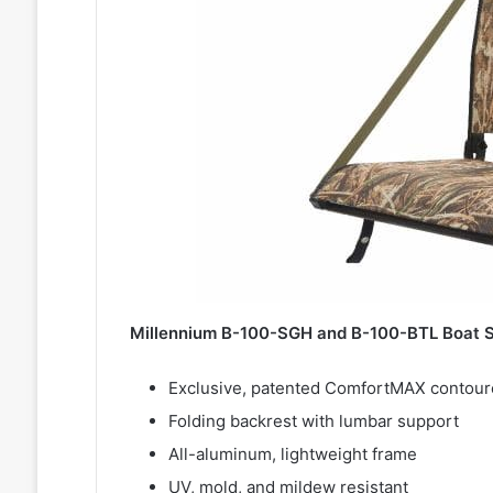
Millennium B-100-SGH and B-100-BTL Boat S
Exclusive, patented ComfortMAX contoured,
Folding backrest with lumbar support
All-aluminum, lightweight frame
UV, mold, and mildew resistant