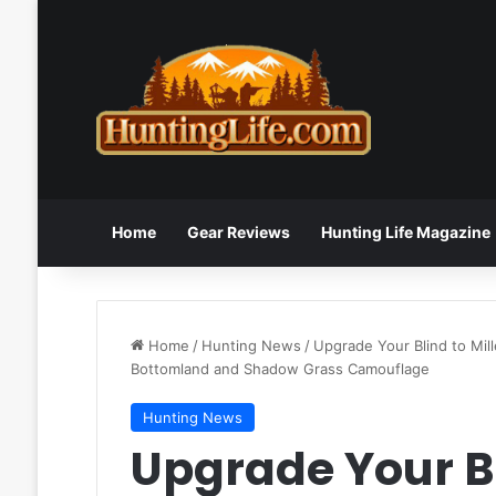
Home
Gear Reviews
Hunting Life Magazine
Home
/
Hunting News
/
Upgrade Your Blind to Mil
Bottomland and Shadow Grass Camouflage
Hunting News
Upgrade Your B