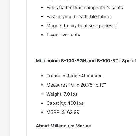
Folds flatter than competitor’s seats
Fast-drying, breathable fabric
Mounts to any boat seat pedestal
1-year warranty
Millennium B-100-SGH and B-100-BTL Specif
Frame material: Aluminum
Measures 19” x 20.75” x 19”
Weight: 7.0 lbs
Capacity: 400 lbs
MSRP: $162.99
About Millennium Marine