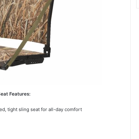
eat Features:
 tight sling seat for all-day comfort