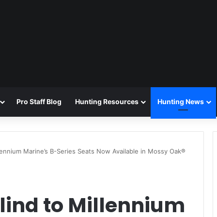
Pro Staff Blog
Hunting Resources
Hunting News
lennium Marine’s B-Series Seats Now Available in Mossy Oak®
lind to Millennium