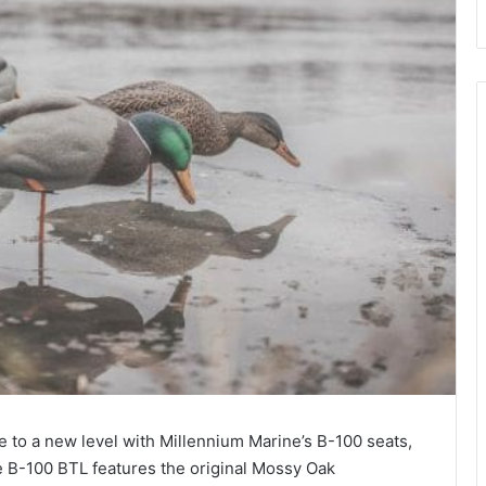
 to a new level with Millennium Marine’s B-100 seats,
e B-100 BTL features the original Mossy Oak