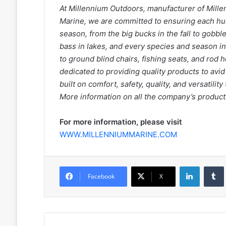
At Millennium Outdoors, manufacturer of Mill
Marine, we are committed to ensuring each hu
season, from the big bucks in the fall to gobble
bass in lakes, and every species and season 
to ground blind chairs, fishing seats, and rod 
dedicated to providing quality products to avi
built on comfort, safety, quality, and versatili
More information on all the company’s products
For more information, please visit
WWW.MILLENNIUMMARINE.COM
LinkedIn
Facebook
X