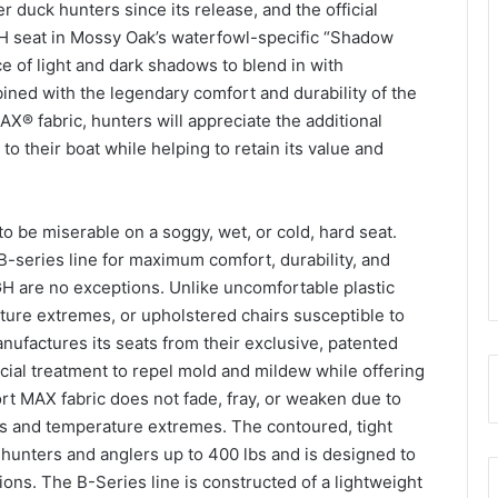
 duck hunters since its release, and the official
H seat in Mossy Oak’s waterfowl-specific “Shadow
e of light and dark shadows to blend in with
ned with the legendary comfort and durability of the
® fabric, hunters will appreciate the additional
o their boat while helping to retain its value and
e to be miserable on a soggy, wet, or cold, hard seat.
-series line for maximum comfort, durability, and
 are no exceptions. Unlike uncomfortable plastic
ure extremes, or upholstered chairs susceptible to
ufactures its seats from their exclusive, patented
ial treatment to repel mold and mildew while offering
rt MAX fabric does not fade, fray, or weaken due to
s and temperature extremes. The contoured, tight
 hunters and anglers up to 400 lbs and is designed to
ons. The B-Series line is constructed of a lightweight