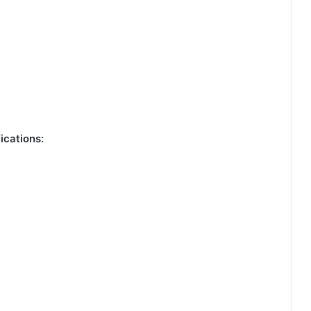
ications: