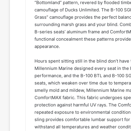
“Bottomland” pattern, revered by flooded timber
camouflage of Ducks Unlimited. The B-100 SG
Grass” camouflage provides the perfect balanc
surrounding marsh grass and your blind. Combi
B-series seats’ aluminum frame and ComfortMAX
functional concealment these patterns provide t
appearance.
Hours spent sitting still in the blind don’t hav
Millennium Marine designed every seat in the B
performance, and the B-100 BTL and B-100 SGH
seats, which weaken over time due to temperat
smelly mold and mildew, Millennium Marine man
ComfortMAX fabric. This fabric undergoes spec
protection against harmful UV rays. The Comfo
repeated exposure to environmental condition
sling provides comfortable lumbar support for
withstand all temperatures and weather conditi