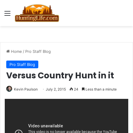
Menu
Home
/
Pro Staff Blog
Pro Staff Blog
Versus Country Hunt in it
Kevin Paulson
July 2, 2015
24
Less than a minute