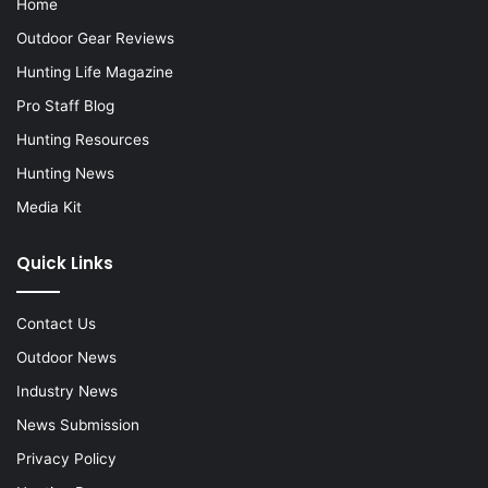
Home
Outdoor Gear Reviews
Hunting Life Magazine
Pro Staff Blog
Hunting Resources
Hunting News
Media Kit
Quick Links
Contact Us
Outdoor News
Industry News
News Submission
Privacy Policy