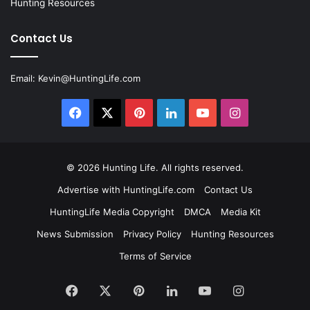
Hunting Resources
Contact Us
Email:
Kevin@HuntingLife.com
Facebook
X
Pinterest
LinkedIn
YouTube
Instagram
© 2026
Hunting Life
. All rights reserved.
Advertise with HuntingLife.com
Contact Us
HuntingLife Media Copyright
DMCA
Media Kit
News Submission
Privacy Policy
Hunting Resources
Terms of Service
Facebook
X
Pinterest
LinkedIn
YouTube
Instagram