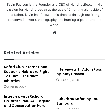
Kevin Paulson is the Founder and CEO of HuntingLife.com. His
passion for Hunting began at the age of 5 hunting alongside of
his father. Kevin has followed his dreams through outfitting,
conservation work, videography and hunting trips around the
world.
Website
Related Articles
Safari Club International
Interview with Adam Foss
Supports Nebraska Right
by Rudy Hassell
To Hunt, Fish Ballot
June 16, 2026
Initiative
June 16, 2026
Interview with Richard
Suburban Safari by Paul
Childress, NASCAR Legend
Bambara
and Conservation Hero