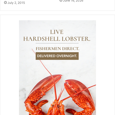
June 16, 2026
July 2, 2015