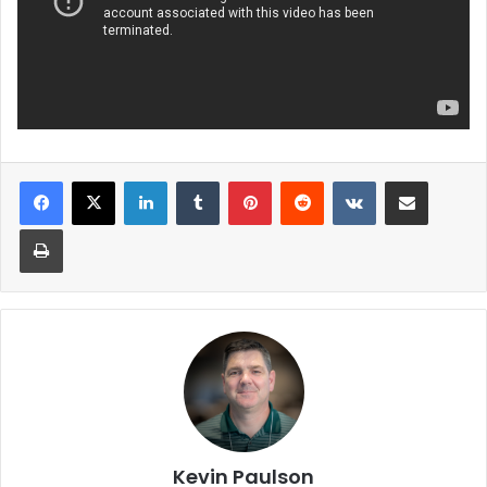
LinkedIn
Tumblr
Pinterest
Reddit
VKontakte
Share via Email
Print
Kevin Paulson