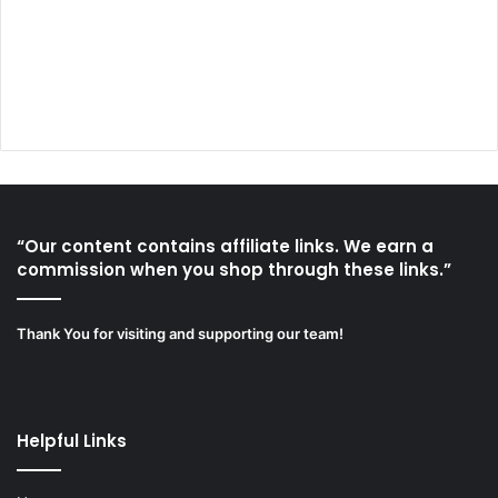
“Our content contains affiliate links. We earn a
commission when you shop through these links.”
Thank You for visiting and supporting our team!
Helpful Links