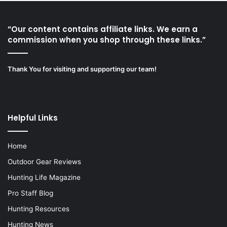
“Our content contains affiliate links. We earn a
commission when you shop through these links.”
Thank You for visiting and supporting our team!
Helpful Links
Home
Outdoor Gear Reviews
Hunting Life Magazine
Pro Staff Blog
Hunting Resources
Hunting News