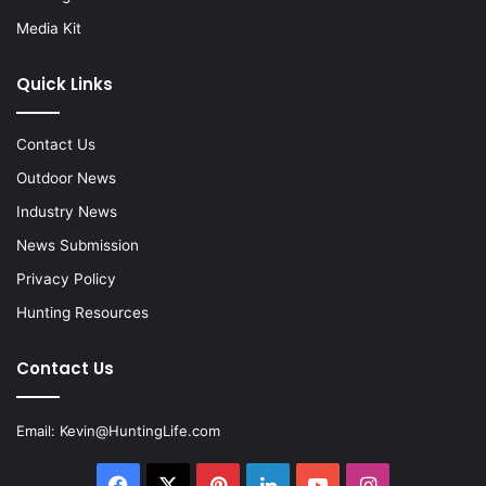
Media Kit
Quick Links
Contact Us
Outdoor News
Industry News
News Submission
Privacy Policy
Hunting Resources
Contact Us
Email:
Kevin@HuntingLife.com
Facebook
X
Pinterest
LinkedIn
YouTube
Instagram