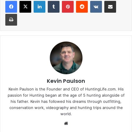
LinkedIn
Tumblr
Pinterest
Reddit
VKontakte
Share via Email
Print
Kevin Paulson
Kevin Paulson is the Founder and CEO of HuntingLife.com. His
passion for Hunting began at the age of 5 hunting alongside of
his father. Kevin has followed his dreams through outfitting,
conservation work, videography and hunting trips around the
world.
Website