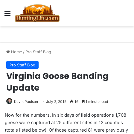
Menu
Home
/
Pro Staff Blog
Pro Staff Blog
Virginia Goose Banding
Update
Kevin Paulson
July 2, 2015
16
1 minute read
Now for the numbers. In six days of field operations 1,708
geese were captured at 25 different sites in 12 counties
(totals listed below). Of those captured 81 were previously