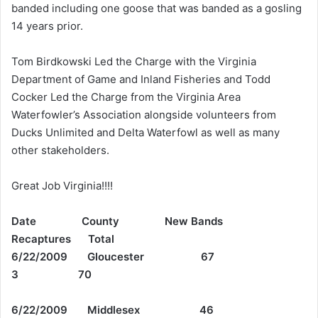
banded including one goose that was banded as a gosling
14 years prior.
Tom Birdkowski Led the Charge with the Virginia
Department of Game and Inland Fisheries and Todd
Cocker Led the Charge from the Virginia Area
Waterfowler’s Association alongside volunteers from
Ducks Unlimited and Delta Waterfowl as well as many
other stakeholders.
Great Job Virginia!!!!
Date County New Bands
Recaptures Total
6/22/2009 Gloucester 67
3 70
6/22/2009 Middlesex 46