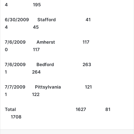
4 195
6/30/2009 Stafford 41
4 45
7/6/2009 Amherst 117
0 117
7/6/2009 Bedford 263
1 264
7/7/2009 Pittsylvania 121
1 122
Total 1627 81
1708