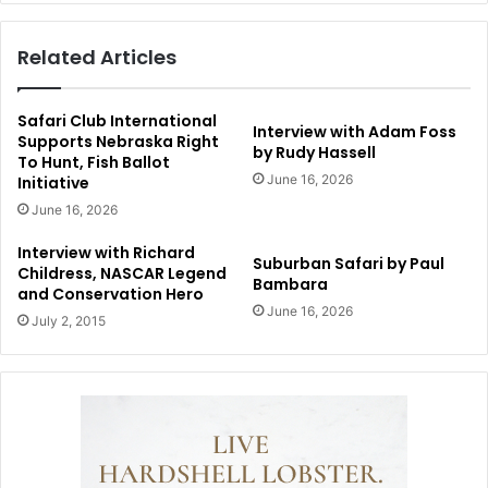
Related Articles
Safari Club International
Interview with Adam Foss
Supports Nebraska Right
by Rudy Hassell
To Hunt, Fish Ballot
June 16, 2026
Initiative
June 16, 2026
Interview with Richard
Suburban Safari by Paul
Childress, NASCAR Legend
Bambara
and Conservation Hero
June 16, 2026
July 2, 2015