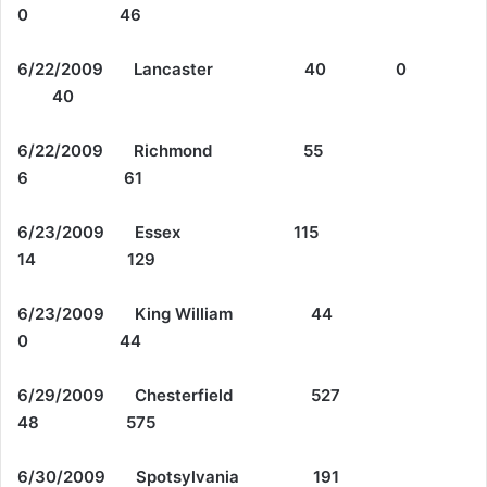
0 46
6/22/2009 Lancaster 40 0
40
6/22/2009 Richmond 55
6 61
6/23/2009 Essex 115
14 129
6/23/2009 King William 44
0 44
6/29/2009 Chesterfield 527
48 575
6/30/2009 Spotsylvania 191