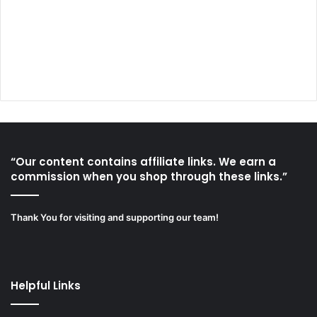
“Our content contains affiliate links. We earn a
commission when you shop through these links.”
Thank You for visiting and supporting our team!
Helpful Links