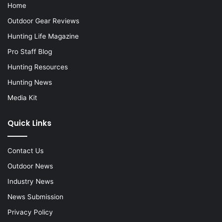
Home
Outdoor Gear Reviews
Hunting Life Magazine
Pro Staff Blog
Hunting Resources
Hunting News
Media Kit
Quick Links
Contact Us
Outdoor News
Industry News
News Submission
Privacy Policy