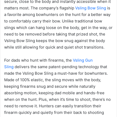
secure, close to the body and instantly accessible when it
matters most. The company’s flagship
Vsling Bow Sling
is
a favorite among bowhunters on the hunt for a better way
to comfortably carry their bow. Unlike traditional bow
slings which can hang loose on the body, get in the way, or
need to be removed before taking that prized shot, the
Vsling Bow Sling keeps the bow snug against the body
while still allowing for quick and quiet shot transitions.
For dads who hunt with firearms, the
Vsling Gun
Sling
delivers the same patent-pending technology that
made the Vsling Bow Sling a must-have for bowhunters.
Made of 100% elastic, the sling moves with the body,
keeping firearms snug and secure while naturally
absorbing motion, keeping dad mobile and hands-free
when on the hunt. Plus, when it’s time to shoot, there’s no
need to remove it. Hunters can easily transition their
firearm quickly and quietly from their back to shooting