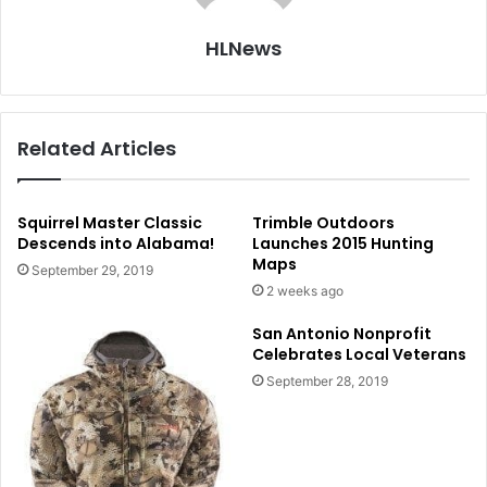
HLNews
Related Articles
Squirrel Master Classic
Trimble Outdoors
Descends into Alabama!
Launches 2015 Hunting
Maps
September 29, 2019
2 weeks ago
San Antonio Nonprofit
Celebrates Local Veterans
September 28, 2019