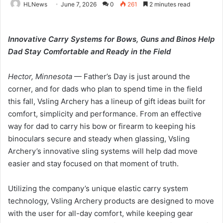
HLNews
June 7, 2026
0
261
2 minutes read
Innovative Carry Systems for Bows, Guns and Binos Help
Dad Stay Comfortable and Ready in the Field
Hector, Minnesota
— Father’s Day is just around the
corner, and for dads who plan to spend time in the field
this fall, Vsling Archery has a lineup of gift ideas built for
comfort, simplicity and performance. From an effective
way for dad to carry his bow or firearm to keeping his
binoculars secure and steady when glassing, Vsling
Archery’s innovative sling systems will help dad move
easier and stay focused on that moment of truth.
Utilizing the company’s unique elastic carry system
technology, Vsling Archery products are designed to move
with the user for all-day comfort, while keeping gear