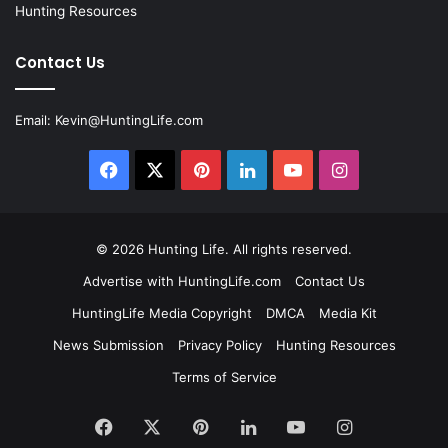
Hunting Resources
Contact Us
Email:
Kevin@HuntingLife.com
Facebook
X
Pinterest
LinkedIn
YouTube
Instagram
© 2026
Hunting Life
. All rights reserved.
Advertise with HuntingLife.com
Contact Us
HuntingLife Media Copyright
DMCA
Media Kit
News Submission
Privacy Policy
Hunting Resources
Terms of Service
Facebook
X
Pinterest
LinkedIn
YouTube
Instagram