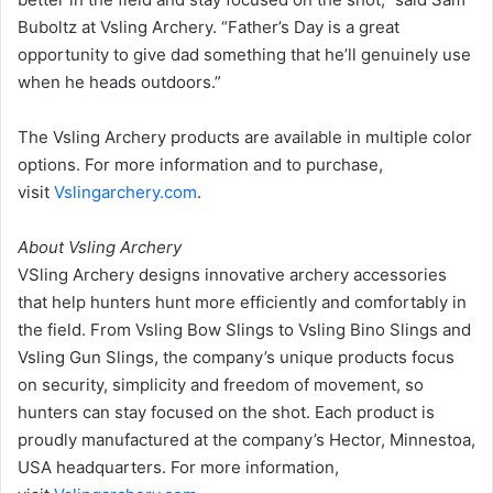
Buboltz at Vsling Archery. “Father’s Day is a great
opportunity to give dad something that he’ll genuinely use
when he heads outdoors.”
The Vsling Archery products are available in multiple color
options. For more information and to purchase,
visit
Vslingarchery.com
.
About Vsling Archery
VSling Archery designs innovative archery accessories
that help hunters hunt more efficiently and comfortably in
the field. From Vsling Bow Slings to Vsling Bino Slings and
Vsling Gun Slings, the company’s unique products focus
on security, simplicity and freedom of movement, so
hunters can stay focused on the shot. Each product is
proudly manufactured at the company’s Hector, Minnestoa,
USA headquarters. For more information,