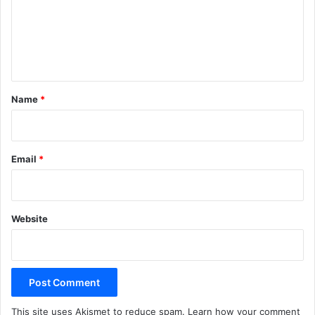
m
e
n
t
*
Name
*
Email
*
Website
This site uses Akismet to reduce spam.
Learn how your comment