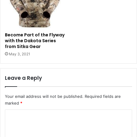
Become Part of the Flyway
with the Dakota Series
from Sitka Gear
May 3, 2021
Leave a Reply
Your email address will not be published.
Required fields are
marked
*
C
o
m