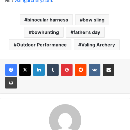
visit
Vslingarchery.com
.
binocular harness
bow sling
bowhunting
father’s day
Outdoor Performance
Vsling Archery
LinkedIn
Tumblr
Pinterest
Reddit
VKontakte
Share via Email
Print