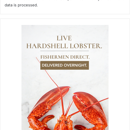
data is processed.