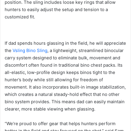
position. The sling includes loose key rings that allow
hunters to easily adjust the setup and tension to a
customized fit.
If dad spends hours glassing in the field, he will appreciate
the
Vsling Bino Sling
, a lightweight, streamlined binocular
carry system designed to eliminate bulk, movement and
discomfort often found in traditional bino chest packs. Its
all-elastic, low-profile design keeps binos tight to the
hunter’s body while still allowing for freedom of
movement. It also incorporates built-in image stabilization,
which creates a natural steady-hold effect that no other
bino system provides. This means dad can easily maintain
clearer, more stable viewing when glassing.
“We’re proud to offer gear that helps hunters perform
better in the field and stay focused on the shot,” said Sam