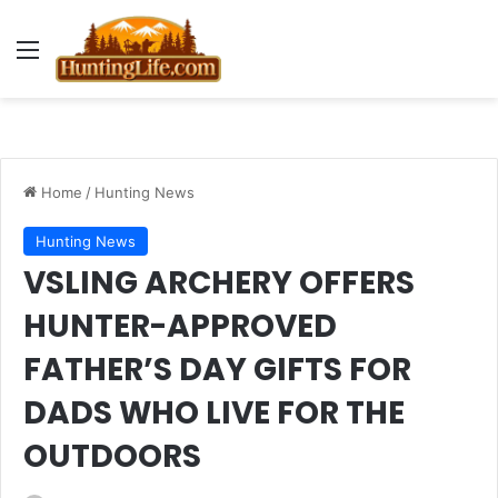
Menu
Home
/
Hunting News
Hunting News
VSLING ARCHERY OFFERS
HUNTER-APPROVED
FATHER’S DAY GIFTS FOR
DADS WHO LIVE FOR THE
OUTDOORS