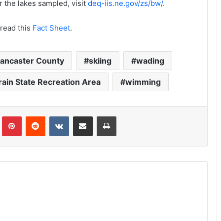
r the lakes sampled, visit
deq-iis.ne.gov/zs/bw/
.
 read this
Fact Sheet
.
ancaster County
skiing
wading
ain State Recreation Area
wimming
Tumblr
Pinterest
Reddit
VKontakte
Share via Email
Print