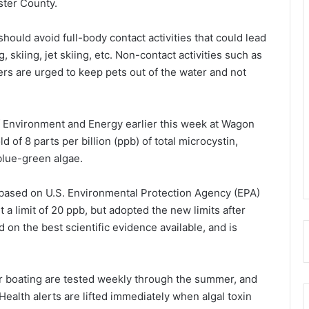
ster County.
hould avoid full-body contact activities that could lead
skiing, jet skiing, etc. Non-contact activities such as
rs are urged to keep pets out of the water and not
 Environment and Energy earlier this week at Wagon
 of 8 parts per billion (ppb) of total microcystin,
 blue-green algae.
, based on U.S. Environmental Protection Agency (EPA)
a limit of 20 ppb, but adopted the new limits after
on the best scientific evidence available, and is
r boating are tested weekly through the summer, and
Health alerts are lifted immediately when algal toxin