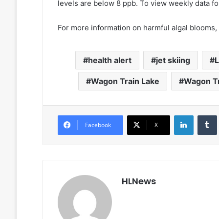
levels are below 8 ppb. To view weekly data fo
For more information on harmful algal blooms,
health alert
jet skiing
L
Wagon Train Lake
Wagon Tr
LinkedIn
Facebook
X
HLNews