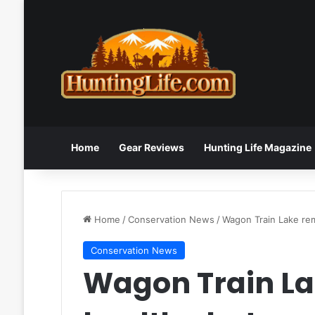
Home
Gear Reviews
Hunting Life Magazine
Home
/
Conservation News
/
Wagon Train Lake rem
Conservation News
Wagon Train La