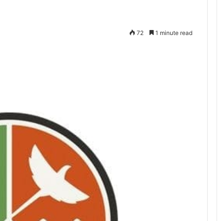
72
1 minute read