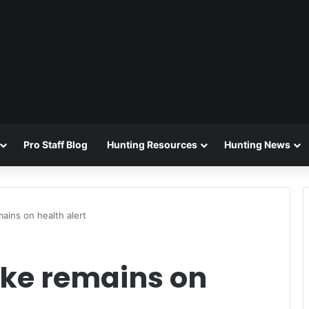
Pro Staff Blog
Hunting Resources
Hunting News
ains on health alert
ke remains on