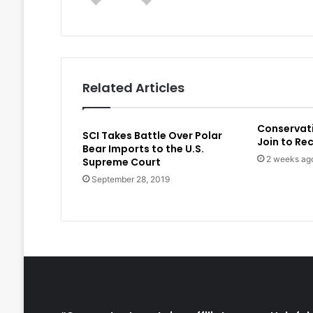
Related Articles
Conservat
SCI Takes Battle Over Polar
Join to Re
Bear Imports to the U.S.
2 weeks ag
Supreme Court
September 28, 2019