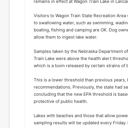
remains in effect at Wagon Train Lake in Lanca
Visitors to Wagon Train State Recreation Area s
to swallowing water, such as swimming, wading, 
boating, fishing and camping are OK. Dog owne
allow them to ingest lake water.
Samples taken by the Nebraska Department of
Train Lake were above the health alert threshold
which is a toxin released by certain strains of
This is a lower threshold than previous years
recommendations. Previously, the state had set 
concluding that the new EPA threshold is based 
protective of public health.
Lakes with beaches and those that allow powe
sampling results will be updated every Friday. 