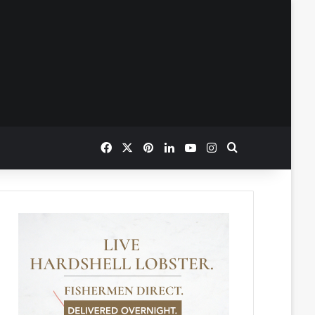
Facebook
X
Pinterest
LinkedIn
YouTube
Instagram
Search for