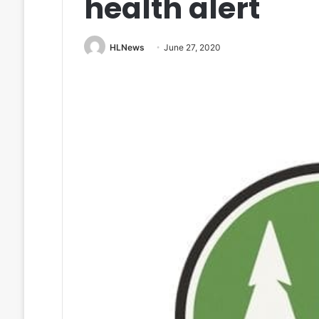
health alert
HLNews
June 27, 2020