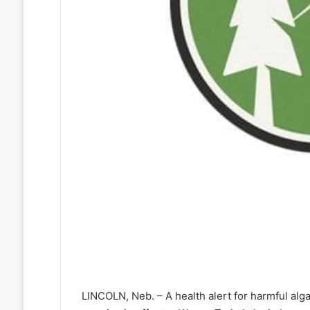
LINCOLN, Neb. – A health alert for harmful alg