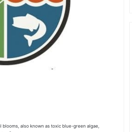
al blooms, also known as toxic blue-green algae,