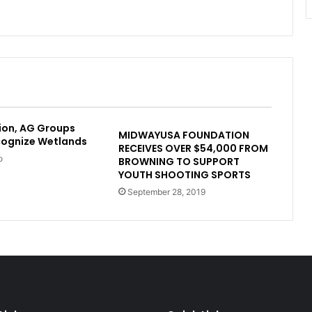
ion, AG Groups
MIDWAYUSA FOUNDATION
cognize Wetlands
RECEIVES OVER $54,000 FROM
o
BROWNING TO SUPPORT
YOUTH SHOOTING SPORTS
September 28, 2019