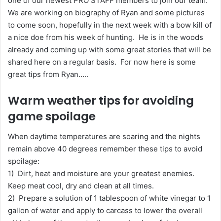
one of our newest PRO STAFF members to join our team.
We are working on biography of Ryan and some pictures
to come soon, hopefully in the next week with a bow kill of
a nice doe from his week of hunting. He is in the woods
already and coming up with some great stories that will be
shared here on a regular basis. For now here is some
great tips from Ryan…..
Warm weather tips for avoiding
game spoilage
When daytime temperatures are soaring and the nights
remain above 40 degrees remember these tips to avoid
spoilage:
1) Dirt, heat and moisture are your greatest enemies.
Keep meat cool, dry and clean at all times.
2) Prepare a solution of 1 tablespoon of white vinegar to 1
gallon of water and apply to carcass to lower the overall