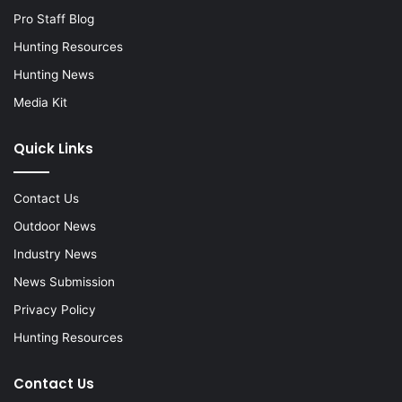
Pro Staff Blog
Hunting Resources
Hunting News
Media Kit
Quick Links
Contact Us
Outdoor News
Industry News
News Submission
Privacy Policy
Hunting Resources
Contact Us