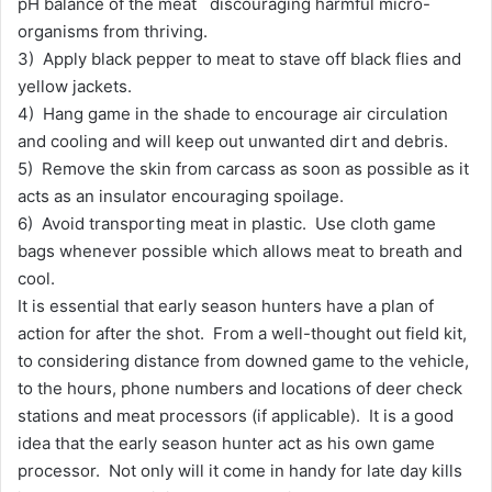
pH balance of the meat discouraging harmful micro-
organisms from thriving.
3) Apply black pepper to meat to stave off black flies and
yellow jackets.
4) Hang game in the shade to encourage air circulation
and cooling and will keep out unwanted dirt and debris.
5) Remove the skin from carcass as soon as possible as it
acts as an insulator encouraging spoilage.
6) Avoid transporting meat in plastic. Use cloth game
bags whenever possible which allows meat to breath and
cool.
It is essential that early season hunters have a plan of
action for after the shot. From a well-thought out field kit,
to considering distance from downed game to the vehicle,
to the hours, phone numbers and locations of deer check
stations and meat processors (if applicable). It is a good
idea that the early season hunter act as his own game
processor. Not only will it come in handy for late day kills