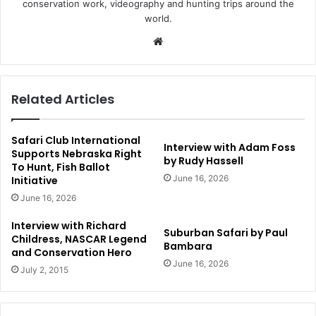
conservation work, videography and hunting trips around the
world.
Website
Related Articles
Safari Club International
Interview with Adam Foss
Supports Nebraska Right
by Rudy Hassell
To Hunt, Fish Ballot
June 16, 2026
Initiative
June 16, 2026
Interview with Richard
Suburban Safari by Paul
Childress, NASCAR Legend
Bambara
and Conservation Hero
June 16, 2026
July 2, 2015