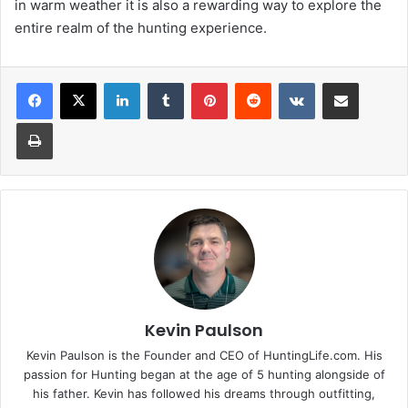
in warm weather it is also a rewarding way to explore the
entire realm of the hunting experience.
LinkedIn
Tumblr
Pinterest
Reddit
VKontakte
Share via Email
Print
Kevin Paulson
Kevin Paulson is the Founder and CEO of HuntingLife.com. His
passion for Hunting began at the age of 5 hunting alongside of
his father. Kevin has followed his dreams through outfitting,