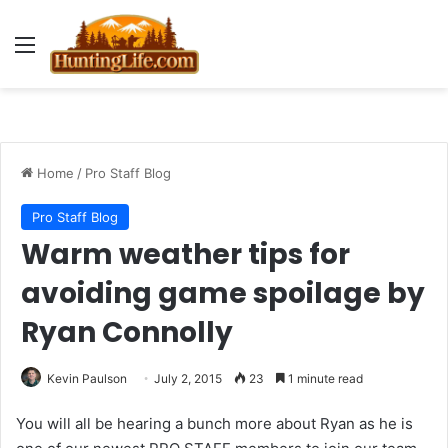
Menu
Home
/
Pro Staff Blog
Pro Staff Blog
Warm weather tips for
avoiding game spoilage by
Ryan Connolly
Kevin Paulson
July 2, 2015
23
1 minute read
You will all be hearing a bunch more about Ryan as he is