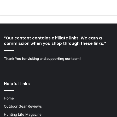
“Our content contains affiliate links. We earn a
commission when you shop through these links.”
Thank You for visiting and supporting our team!
Helpful Links
Home
Outdoor Gear Reviews
Hunting Life Magazine