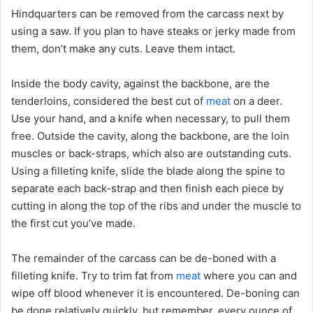
Hindquarters can be removed from the carcass next by
using a saw. If you plan to have steaks or jerky made from
them, don’t make any cuts. Leave them intact.
Inside the body cavity, against the backbone, are the
tenderloins, considered the best cut of
meat
on a deer.
Use your hand, and a knife when necessary, to pull them
free. Outside the cavity, along the backbone, are the loin
muscles or back-straps, which also are outstanding cuts.
Using a filleting knife, slide the blade along the spine to
separate each back-strap and then finish each piece by
cutting in along the top of the ribs and under the muscle to
the first cut you’ve made.
The remainder of the carcass can be de-boned with a
filleting knife. Try to trim fat from
meat
where you can and
wipe off blood whenever it is encountered. De-boning can
be done relatively quickly, but remember, every ounce of