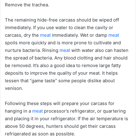
Remove the trachea.
The remaining hide-free carcass should be wiped off
immediately. If you use water to clean the cavity or
carcass, dry the
meat
immediately. Wet or damp
meat
spoils more quickly and is more prone to cultivate and
nurture bacteria. Rinsing
meat
with water also can hasten
the spread of bacteria. Any blood clotting and hair should
be removed. It’s also a good idea to remove large fatty
deposits to improve the quality of your meat. It helps
lessen that “game taste” some people dislike about
venison.
Following these steps will prepare your carcass for
hanging in a
meat
processor’s refrigerator, or quartering
and placing it in your refrigerator. If the air temperature is
above 50 degrees, hunters should get their carcass
refrigerated as soon as possible.