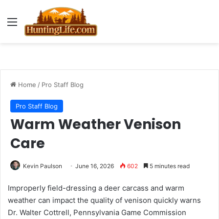
Menu
Home
/
Pro Staff Blog
Pro Staff Blog
Warm Weather Venison
Care
Kevin Paulson
June 16, 2026
602
5 minutes read
Improperly field-dressing a deer carcass and warm
weather can impact the quality of venison quickly warns
Dr. Walter Cottrell, Pennsylvania Game Commission