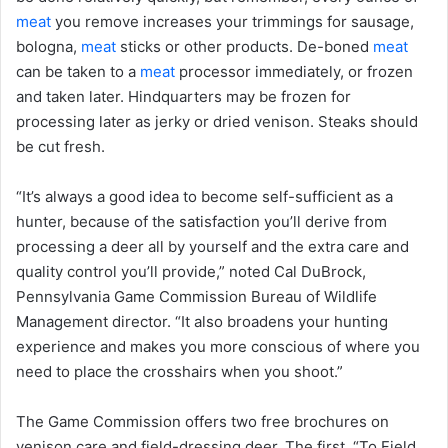
meat
you remove increases your trimmings for sausage,
bologna,
meat
sticks or other products. De-boned
meat
can be taken to a
meat
processor immediately, or frozen
and taken later. Hindquarters may be frozen for
processing later as jerky or dried venison. Steaks should
be cut fresh.
“It’s always a good idea to become self-sufficient as a
hunter, because of the satisfaction you’ll derive from
processing a deer all by yourself and the extra care and
quality control you’ll provide,” noted Cal DuBrock,
Pennsylvania Game Commission Bureau of Wildlife
Management director. “It also broadens your hunting
experience and makes you more conscious of where you
need to place the crosshairs when you shoot.”
The Game Commission offers two free brochures on
venison care and field-dressing deer. The first, “To Field