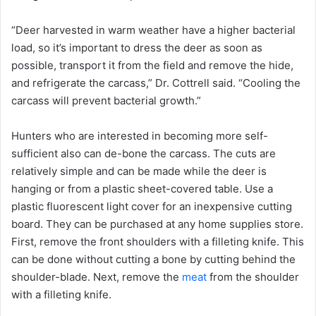
“Deer harvested in warm weather have a higher bacterial
load, so it’s important to dress the deer as soon as
possible, transport it from the field and remove the hide,
and refrigerate the carcass,” Dr. Cottrell said. “Cooling the
carcass will prevent bacterial growth.”
Hunters who are interested in becoming more self-
sufficient also can de-bone the carcass. The cuts are
relatively simple and can be made while the deer is
hanging or from a plastic sheet-covered table. Use a
plastic fluorescent light cover for an inexpensive cutting
board. They can be purchased at any home supplies store.
First, remove the front shoulders with a filleting knife. This
can be done without cutting a bone by cutting behind the
shoulder-blade. Next, remove the
meat
from the shoulder
with a filleting knife.