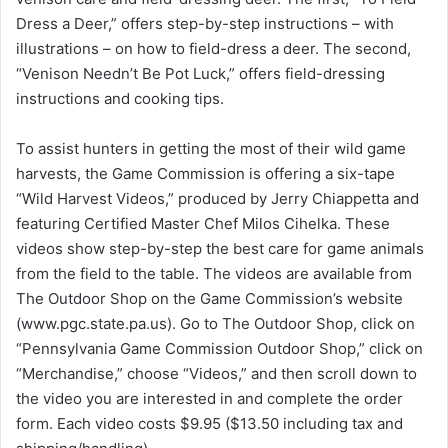
Dress a Deer,” offers step-by-step instructions – with
illustrations – on how to field-dress a deer. The second,
“Venison Needn’t Be Pot Luck,” offers field-dressing
instructions and cooking tips.
To assist hunters in getting the most of their wild game
harvests, the Game Commission is offering a six-tape
“Wild Harvest Videos,” produced by Jerry Chiappetta and
featuring Certified Master Chef Milos Cihelka. These
videos show step-by-step the best care for game animals
from the field to the table. The videos are available from
The Outdoor Shop on the Game Commission’s website
(www.pgc.state.pa.us). Go to The Outdoor Shop, click on
“Pennsylvania Game Commission Outdoor Shop,” click on
“Merchandise,” choose “Videos,” and then scroll down to
the video you are interested in and complete the order
form. Each video costs $9.95 ($13.50 including tax and