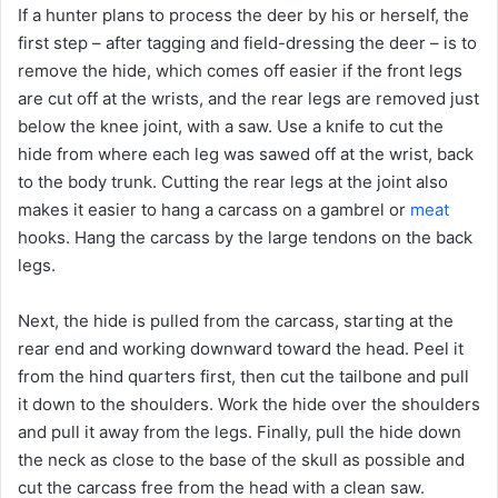
If a hunter plans to process the deer by his or herself, the
first step – after tagging and field-dressing the deer – is to
remove the hide, which comes off easier if the front legs
are cut off at the wrists, and the rear legs are removed just
below the knee joint, with a saw. Use a knife to cut the
hide from where each leg was sawed off at the wrist, back
to the body trunk. Cutting the rear legs at the joint also
makes it easier to hang a carcass on a gambrel or
meat
hooks. Hang the carcass by the large tendons on the back
legs.
Next, the hide is pulled from the carcass, starting at the
rear end and working downward toward the head. Peel it
from the hind quarters first, then cut the tailbone and pull
it down to the shoulders. Work the hide over the shoulders
and pull it away from the legs. Finally, pull the hide down
the neck as close to the base of the skull as possible and
cut the carcass free from the head with a clean saw.