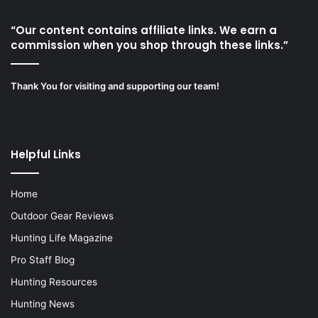
“Our content contains affiliate links. We earn a
commission when you shop through these links.”
Thank You for visiting and supporting our team!
Helpful Links
Home
Outdoor Gear Reviews
Hunting Life Magazine
Pro Staff Blog
Hunting Resources
Hunting News