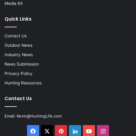
Media Kit
Quick Links
Contact Us
Outdoor News
Industry News
News Submission
Privacy Policy
Hunting Resources
Contact Us
Email:
Kevin@HuntingLife.com
Facebook
X
Pinterest
LinkedIn
YouTube
Instagram