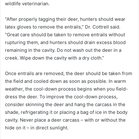
wildlife veterinarian.
“After properly tagging their deer, hunters should wear
latex gloves to remove the entrails,” Dr. Cottrell said.
“Great care should be taken to remove entrails without
rupturing them, and hunters should drain excess blood
remaining in the cavity. Do not wash out the deer in a
creek. Wipe down the cavity with a dry cloth.”
Once entrails are removed, the deer should be taken from
the field and cooled down as soon as possible. In warm
weather, the cool-down process begins when you field-
dress the deer. To improve the cool-down process,
consider skinning the deer and hang the carcass in the
shade, refrigerating it or placing a bag of ice in the body
cavity. Never place a deer carcass – with or without the
hide on it – in direct sunlight.