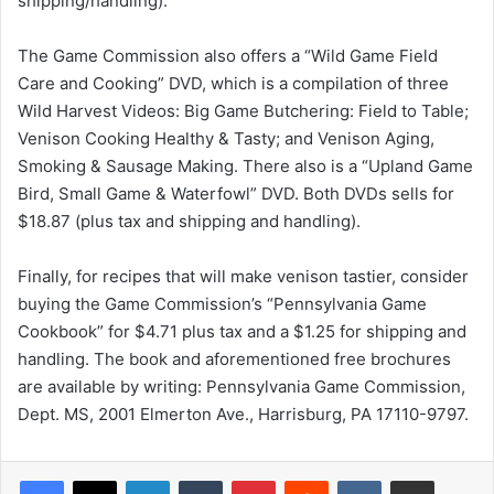
shipping/handling).
The Game Commission also offers a “Wild Game Field
Care and Cooking” DVD, which is a compilation of three
Wild Harvest Videos: Big Game Butchering: Field to Table;
Venison Cooking Healthy & Tasty; and Venison Aging,
Smoking & Sausage Making. There also is a “Upland Game
Bird, Small Game & Waterfowl” DVD. Both DVDs sells for
$18.87 (plus tax and shipping and handling).
Finally, for recipes that will make venison tastier, consider
buying the Game Commission’s “Pennsylvania Game
Cookbook” for $4.71 plus tax and a $1.25 for shipping and
handling. The book and aforementioned free brochures
are available by writing: Pennsylvania Game Commission,
Dept. MS, 2001 Elmerton Ave., Harrisburg, PA 17110-9797.
LinkedIn
Tumblr
Pinterest
Reddit
VKontakte
Share via Email