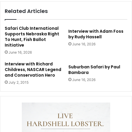
Related Articles
Safari Club International
Interview with Adam Foss
Supports Nebraska Right
by Rudy Hassell
To Hunt, Fish Ballot
June 16, 2026
Initiative
June 16, 2026
Interview with Richard
Suburban Safari by Paul
Childress, NASCAR Legend
Bambara
and Conservation Hero
June 16, 2026
July 2, 2015