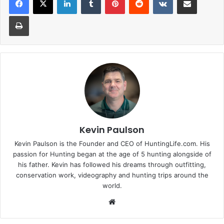
Print
Kevin Paulson
Kevin Paulson is the Founder and CEO of HuntingLife.com. His
passion for Hunting began at the age of 5 hunting alongside of
his father. Kevin has followed his dreams through outfitting,
conservation work, videography and hunting trips around the
world.
Website