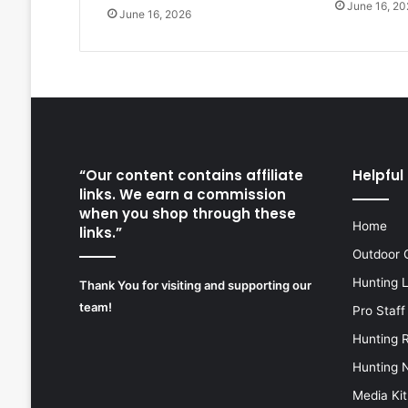
June 16, 20
June 16, 2026
“Our content contains affiliate
Helpful 
links. We earn a commission
when you shop through these
Home
links.”
Outdoor 
Hunting 
Thank You for visiting and supporting our
team!
Pro Staff
Hunting 
Hunting 
Media Kit