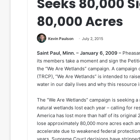
Seeks 80,000 Si
80,000 Acres
Kevin Paulson
July 2, 2015
Saint Paul, Minn. – January 6, 2009 –
Pheasant
its members take a moment and sign the Petitio
the “We Are Wetlands” campaign. A campaign 
(TRCP), “We Are Wetlands” is intended to rais
water in our daily lives and why this resource 
The “We Are Wetlands” campaign is seeking a 
natural wetlands lost each year – calling for r
America has lost more than half of its original
lose approximately 80,000 more acres each and 
accelerate due to weakened federal protection
years, Supreme Court decisions have stripped 