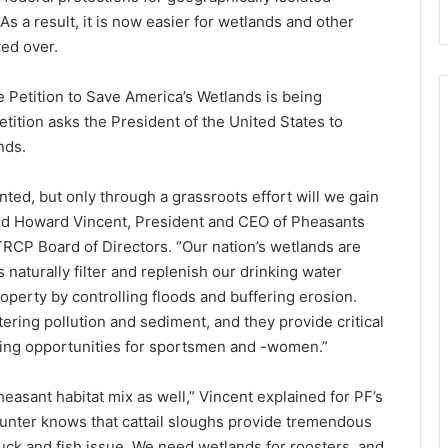
s a result, it is now easier for wetlands and other
ved over.
 Petition to Save America’s Wetlands is being
etition asks the President of the United States to
nds.
ed, but only through a grassroots effort will we gain
aid Howard Vincent, President and CEO of Pheasants
RCP Board of Directors. “Our nation’s wetlands are
 naturally filter and replenish our drinking water
perty by controlling floods and buffering erosion.
ering pollution and sediment, and they provide critical
ishing opportunities for sportsmen and -women.”
easant habitat mix as well,” Vincent explained for PF’s
hunter knows that cattail sloughs provide tremendous
duck and fish issue. We need wetlands for roosters, and