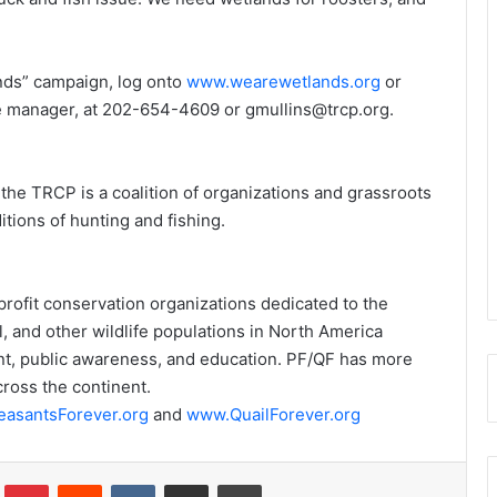
nds” campaign, log onto
www.wearewetlands.org
or
ve manager, at 202-654-4609 or gmullins@trcp.org.
the TRCP is a coalition of organizations and grassroots
tions of hunting and fishing.
rofit conservation organizations dedicated to the
, and other wildlife populations in North America
t, public awareness, and education. PF/QF has more
ross the continent.
asantsForever.org
and
www.QuailForever.org
Tumblr
Pinterest
Reddit
VKontakte
Share via Email
Print