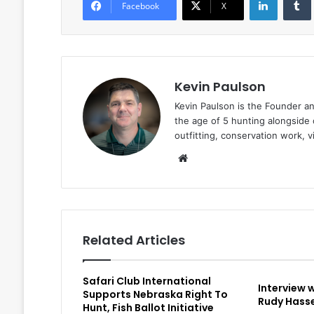
Facebook
X
Kevin Paulson
Kevin Paulson is the Founder a
the age of 5 hunting alongside 
outfitting, conservation work, 
Website
Related Articles
Safari Club International
Interview 
Supports Nebraska Right To
Rudy Hasse
Hunt, Fish Ballot Initiative