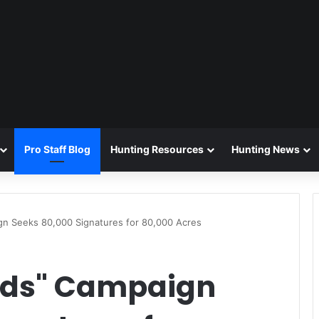
Pro Staff Blog
Hunting Resources
Hunting News
n Seeks 80,000 Signatures for 80,000 Acres
nds" Campaign