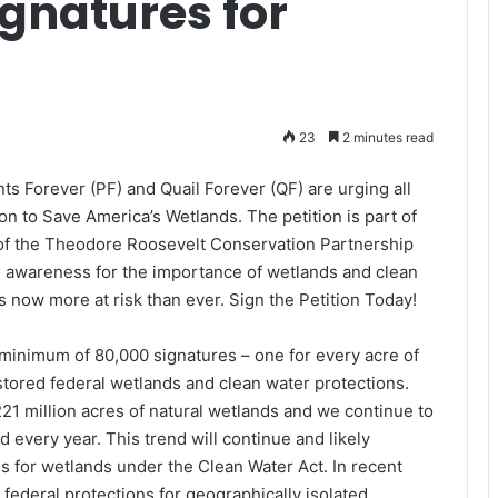
gnatures for
23
2 minutes read
s Forever (PF) and Quail Forever (QF) are urging all
n to Save America’s Wetlands. The petition is part of
of the Theodore Roosevelt Conservation Partnership
e awareness for the importance of wetlands and clean
is now more at risk than ever. Sign the Petition Today!
minimum of 80,000 signatures – one for every acre of
estored federal wetlands and clean water protections.
 221 million acres of natural wetlands and we continue to
every year. This trend will continue and likely
s for wetlands under the Clean Water Act. In recent
federal protections for geographically isolated