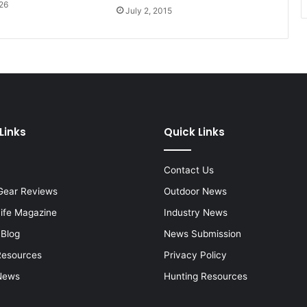
26
July 2, 2015
Links
Quick Links
Contact Us
Gear Reviews
Outdoor News
Life Magazine
Industry News
 Blog
News Submission
Resources
Privacy Policy
News
Hunting Resources