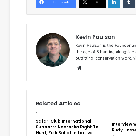
Facebook
X
Kevin Paulson
Kevin Paulson is the Founder a
the age of 5 hunting alongside 
outfitting, conservation work, 
Website
Related Articles
Safari Club International
Interview 
Supports Nebraska Right To
Rudy Hasse
Hunt, Fish Ballot Initiative