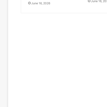
June 16, 20
June 16, 2026