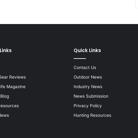
Links
Quick Links
Contact Us
Gear Reviews
Outdoor News
Life Magazine
Industry News
 Blog
News Submission
Resources
Privacy Policy
News
Hunting Resources