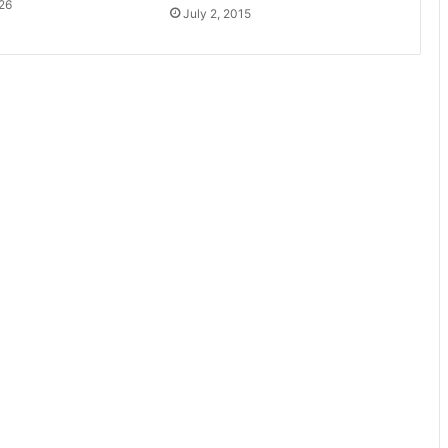
26
July 2, 2015