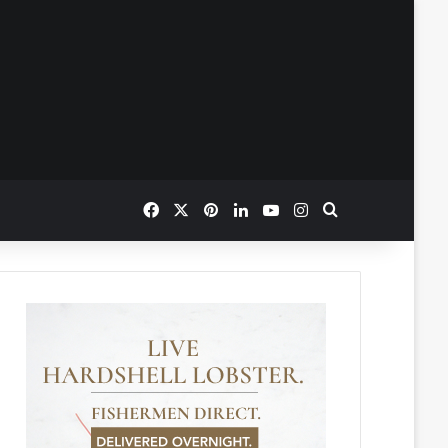
Facebook
X
Pinterest
LinkedIn
YouTube
Instagram
Search for