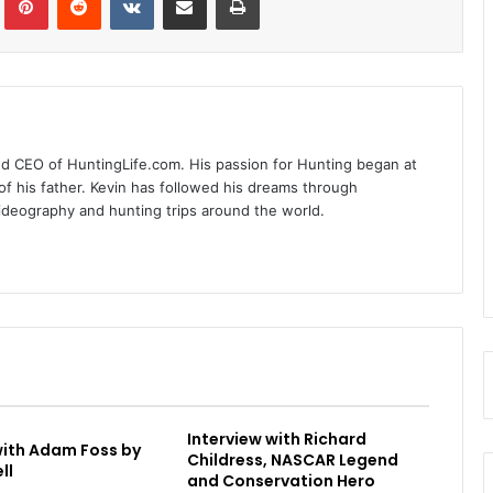
nd CEO of HuntingLife.com. His passion for Hunting began at
of his father. Kevin has followed his dreams through
videography and hunting trips around the world.
Interview with Richard
with Adam Foss by
Childress, NASCAR Legend
ll
and Conservation Hero