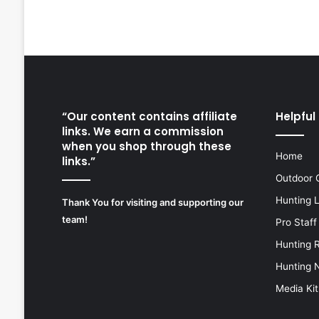
“Our content contains affiliate
Helpful 
links. We earn a commission
when you shop through these
Home
links.”
Outdoor 
Hunting 
Thank You for visiting and supporting our
team!
Pro Staff
Hunting 
Hunting 
Media Kit