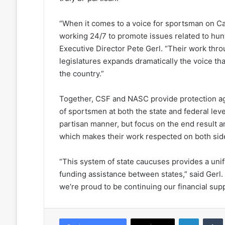
“When it comes to a voice for sportsman on Ca
working 24/7 to promote issues related to hun
Executive Director Pete Gerl. “Their work thro
legislatures expands dramatically the voice th
the country.”
Together, CSF and NASC provide protection ag
of sportsmen at both the state and federal lev
partisan manner, but focus on the end result 
which makes their work respected on both sides 
“This system of state caucuses provides a unif
funding assistance between states,” said Gerl
we’re proud to be continuing our financial supp
LinkedIn