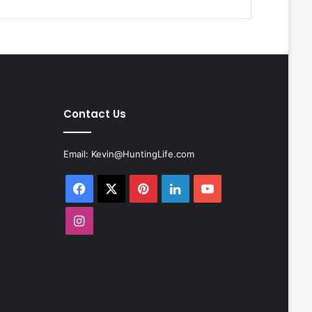
Contact Us
Email:
Kevin@HuntingLife.com
Facebook
X
Pinterest
LinkedIn
YouTube
Instagram