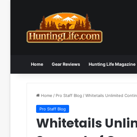
Home
Gear Reviews
Hunting Life Magazine
Home
/
Pro Staff Blog
/
Whitetails Unlimited Cont
Pro Staff Blog
Whitetails Unli