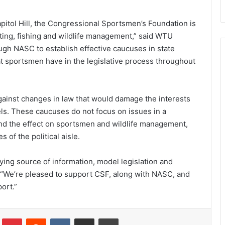
pitol Hill, the Congressional Sportsmen’s Foundation is
ting, fishing and wildlife management,” said WTU
ugh NASC to establish effective caucuses in state
at sportsmen have in the legislative process throughout
ainst changes in law that would damage the interests
els. These caucuses do not focus on issues in a
and the effect on sportsmen and wildlife management,
of the political aisle.
ying source of information, model legislation and
. “We’re pleased to support CSF, along with NASC, and
ort.”
Tumblr
Pinterest
Reddit
VKontakte
Share via Email
Print