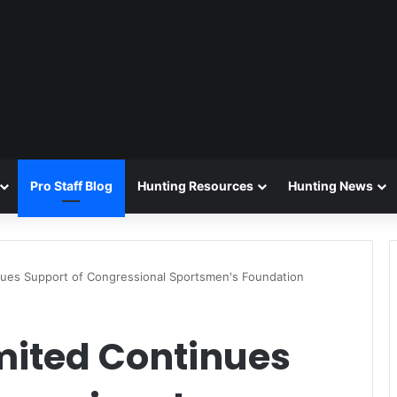
Pro Staff Blog
Hunting Resources
Hunting News
inues Support of Congressional Sportsmen's Foundation
mited Continues