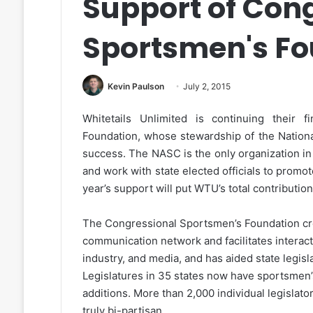
Support of Con
Sportsmen's Fo
Kevin Paulson
July 2, 2015
Whitetails Unlimited is continuing their 
Foundation, whose stewardship of the Nation
success. The NASC is the only organization in
and work with state elected officials to prom
year’s support will put WTU’s total contributio
The Congressional Sportsmen’s Foundation cr
communication network and facilitates interact
industry, and media, and has aided state legis
Legislatures in 35 states now have sportsmen
additions. More than 2,000 individual legisla
truly bi-partisan.