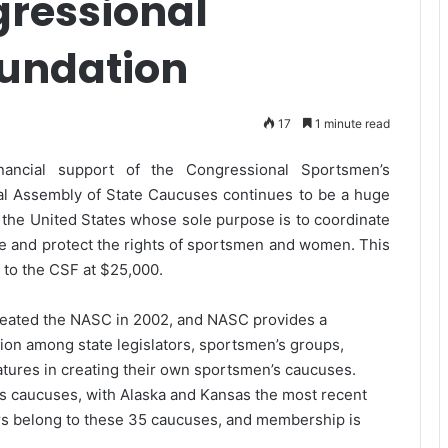
gressional
undation
17
1 minute read
financial support of the Congressional Sportsmen’s
al Assembly of State Caucuses continues to be a huge
 the United States whose sole purpose is to coordinate
ote and protect the rights of sportsmen and women. This
n to the CSF at $25,000.
eated the NASC in 2002, and NASC provides a
ion among state legislators, sportsmen’s groups,
latures in creating their own sportsmen’s caucuses.
’s caucuses, with Alaska and Kansas the most recent
tors belong to these 35 caucuses, and membership is