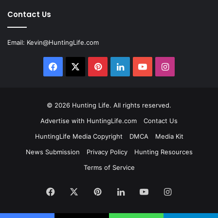
Contact Us
Email:
Kevin@HuntingLife.com
Facebook
X
Pinterest
LinkedIn
YouTube
Instagram
© 2026
Hunting Life
. All rights reserved.
Advertise with HuntingLife.com
Contact Us
HuntingLife Media Copyright
DMCA
Media Kit
News Submission
Privacy Policy
Hunting Resources
Terms of Service
Facebook
X
Pinterest
LinkedIn
YouTube
Instagram