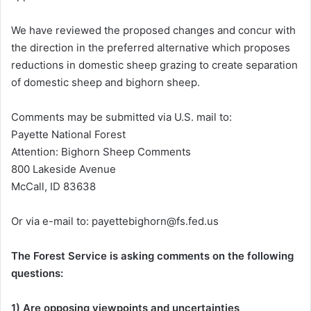
We have reviewed the proposed changes and concur with
the direction in the preferred alternative which proposes
reductions in domestic sheep grazing to create separation
of domestic sheep and bighorn sheep.
Comments may be submitted via U.S. mail to:
Payette National Forest
Attention: Bighorn Sheep Comments
800 Lakeside Avenue
McCall, ID 83638
Or via e-mail to: payettebighorn@fs.fed.us
The Forest Service is asking comments on the following
questions:
1) Are opposing viewpoints and uncertainties