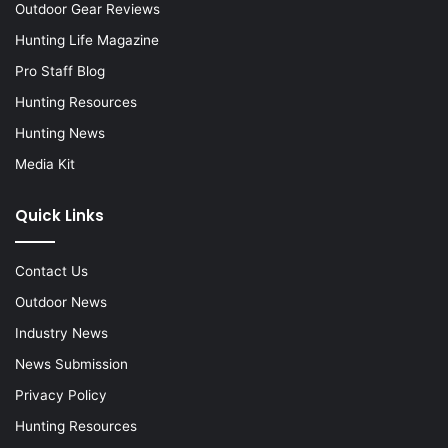
Outdoor Gear Reviews
Hunting Life Magazine
Pro Staff Blog
Hunting Resources
Hunting News
Media Kit
Quick Links
Contact Us
Outdoor News
Industry News
News Submission
Privacy Policy
Hunting Resources