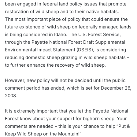
been engaged in federal land policy issues that promote
restoration of wild sheep and to their native habitats.
The most important piece of policy that could ensure the
future existence of wild sheep on federally managed lands
is being considered in Idaho. The U.S. Forest Service,
through the Payette National Forest Draft Supplemental
Environmental Impact Statement (DSEIS), is considering
reducing domestic sheep grazing in wild sheep habitats –
to further enhance the recovery of wild sheep.
However, new policy will not be decided until the public
comment period has ended, which is set for December 26,
2008.
It is extremely important that you let the Payette National
Forest know about your support for bighorn sheep. Your
comments are needed – this is your chance to help “Put &
Keep Wild Sheep on the Mountain!”