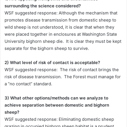
surrounding the science considered?
WSF suggested response: Although the mechanism that
promotes disease transmission from domestic sheep to
wild sheep is not understood, it is clear that when they
were placed together in enclosures at Washington State
University bighorn sheep die. It is clear they must be kept
separate for the bighorn sheep to survive.
2) What level of risk of contact is acceptable?
WSF suggested response: The risk of contact brings the
risk of disease transmission. The Forest must manage for
a “no contact” standard.
3) What other options/methods can we analyze to
achieve separation between domestic and bighorn
sheep?
WSF suggested response: Eliminating domestic sheep
grazing in occupied bighorn sheep habitat is a prudent