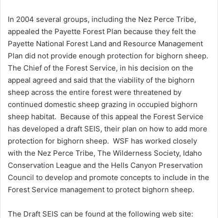
In 2004 several groups, including the Nez Perce Tribe,
appealed the Payette Forest Plan because they felt the
Payette National Forest Land and Resource Management
Plan did not provide enough protection for bighorn sheep.
The Chief of the Forest Service, in his decision on the
appeal agreed and said that the viability of the bighorn
sheep across the entire forest were threatened by
continued domestic sheep grazing in occupied bighorn
sheep habitat. Because of this appeal the Forest Service
has developed a draft SEIS, their plan on how to add more
protection for bighorn sheep. WSF has worked closely
with the Nez Perce Tribe, The Wilderness Society, Idaho
Conservation League and the Hells Canyon Preservation
Council to develop and promote concepts to include in the
Forest Service management to protect bighorn sheep.
The Draft SEIS can be found at the following web site: