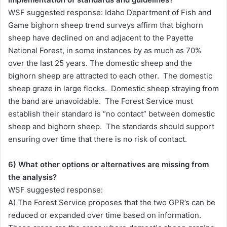
WSF suggested response: Idaho Department of Fish and
Game bighorn sheep trend surveys affirm that bighorn
sheep have declined on and adjacent to the Payette
National Forest, in some instances by as much as 70%
over the last 25 years. The domestic sheep and the
bighorn sheep are attracted to each other. The domestic
sheep graze in large flocks. Domestic sheep straying from
the band are unavoidable. The Forest Service must
establish their standard is “no contact” between domestic
sheep and bighorn sheep. The standards should support
ensuring over time that there is no risk of contact.
6) What other options or alternatives are missing from
the analysis?
WSF suggested response:
A) The Forest Service proposes that the two GPR’s can be
reduced or expanded over time based on information.