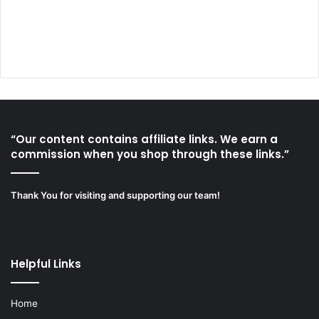
“Our content contains affiliate links. We earn a
commission when you shop through these links.”
Thank You for visiting and supporting our team!
Helpful Links
Home