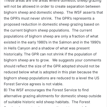
These areas are the areas where domestic sheep grazing
will not be allowed in order to create separation between
bighorn sheep and domestic sheep. The WSF asserts that
the GPR’s must never shrink. The GPR’s represents a
proposed reduction in domestic sheep grazing based on
the current bighorn sheep populations. The current
populations of bighorn sheep are only a fraction of what
existed in the early 1980’s in the Salmon and in the 1990’s
in Hells Canyon and a shadow of what was present
historically. The GPR can not shrink if the population of
bighorn sheep are to grow. We suggests your comments
should reflect the size of the GPR adopted should not be
reduced below what is adopted in this plan because the
bighorn sheep populations are reduced to a level the US
Forest Service agrees is not viable.
B) The WSF encourages the Forest Service to find
alternative grazing allotments for domestic sheep outside
of suitable historic wild sheep habitats. The Forest