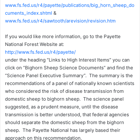
www.fs.fed.us/r4/payette/publications/big_horn_sheep_do
cuments_index.shtml
&
www.fs.fed.us/r4/sawtooth/arevision/revision.htm
If you would like more information, go to the Payette
National Forest Website at:
http://www.fs.fed.us/r4/payette/
under the heading “Links to High Interest Items” you can
click on “Bighorn Sheep Science Documents” and find the
“Science Panel Executive Summary”. The summary is the
recommendations of a panel of nationally known scientists
who considered the risk of disease transmission from
domestic sheep to bighorn sheep. The science panel
suggested, as a prudent measure, until the disease
transmission is better understood, that federal agencies
should separate the domestic sheep from the bighorn
sheep. The Payette National has largely based their
approach on this recommendation.