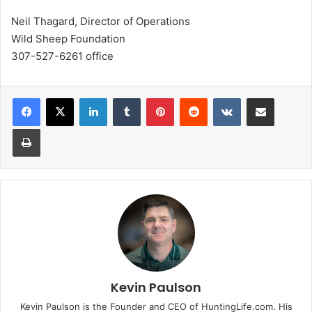
Neil Thagard, Director of Operations
Wild Sheep Foundation
307-527-6261 office
LinkedIn
Tumblr
Pinterest
Reddit
VKontakte
Share via Email
Print
Kevin Paulson
Kevin Paulson is the Founder and CEO of HuntingLife.com. His