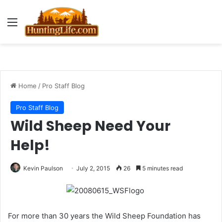
Menu
Home
/
Pro Staff Blog
Pro Staff Blog
Wild Sheep Need Your
Help!
Kevin Paulson
July 2, 2015
26
5 minutes read
For more than 30 years the Wild Sheep Foundation has