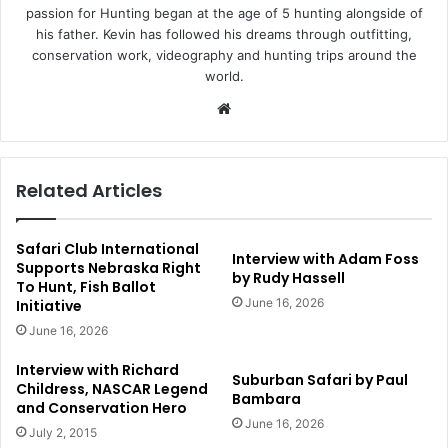
passion for Hunting began at the age of 5 hunting alongside of
his father. Kevin has followed his dreams through outfitting,
conservation work, videography and hunting trips around the
world.
Website
Related Articles
Safari Club International
Interview with Adam Foss
Supports Nebraska Right
by Rudy Hassell
To Hunt, Fish Ballot
June 16, 2026
Initiative
June 16, 2026
Interview with Richard
Suburban Safari by Paul
Childress, NASCAR Legend
Bambara
and Conservation Hero
June 16, 2026
July 2, 2015