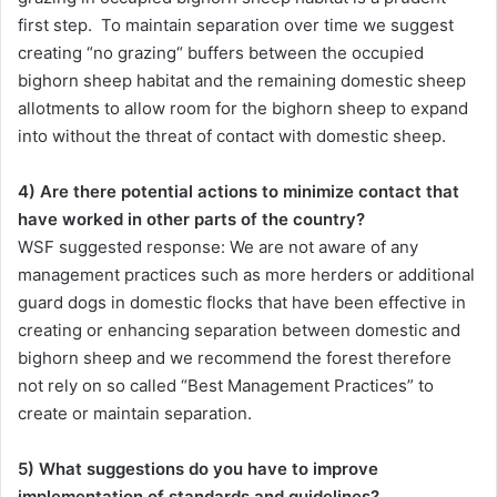
first step. To maintain separation over time we suggest
creating “no grazing“ buffers between the occupied
bighorn sheep habitat and the remaining domestic sheep
allotments to allow room for the bighorn sheep to expand
into without the threat of contact with domestic sheep.
4) Are there potential actions to minimize contact that
have worked in other parts of the country?
WSF suggested response: We are not aware of any
management practices such as more herders or additional
guard dogs in domestic flocks that have been effective in
creating or enhancing separation between domestic and
bighorn sheep and we recommend the forest therefore
not rely on so called “Best Management Practices” to
create or maintain separation.
5) What suggestions do you have to improve
implementation of standards and guidelines?