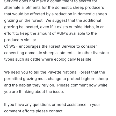
Service does not make a commitment to search for
alternate allotments for the domestic sheep producers
that would be affected by a reduction in domestic sheep
grazing on the forest. We suggest that the additional
grazing be located, even if it exists outside Idaho, in an
effort to keep the amount of AUM’s available to the
producers similar.
C) WSF encourages the Forest Service to consider
converting domestic sheep allotments to other livestock
types such as cattle where ecologically feasible.
We need you to tell the Payette National Forest that the
permitted grazing must change to protect bighorn sheep
and the habitat they rely on. Please comment now while
you are thinking about the issue.
If you have any questions or need assistance in your
comment efforts please contact: