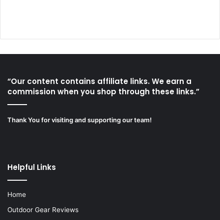
“Our content contains affiliate links. We earn a
commission when you shop through these links.”
Thank You for visiting and supporting our team!
Helpful Links
Home
Outdoor Gear Reviews