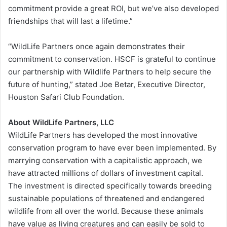
commitment provide a great ROI, but we’ve also developed
friendships that will last a lifetime.”
“WildLife Partners once again demonstrates their
commitment to conservation. HSCF is grateful to continue
our partnership with Wildlife Partners to help secure the
future of hunting,” stated Joe Betar, Executive Director,
Houston Safari Club Foundation.
About WildLife Partners, LLC
WildLife Partners has developed the most innovative
conservation program to have ever been implemented. By
marrying conservation with a capitalistic approach, we
have attracted millions of dollars of investment capital.
The investment is directed specifically towards breeding
sustainable populations of threatened and endangered
wildlife from all over the world. Because these animals
have value as living creatures and can easily be sold to