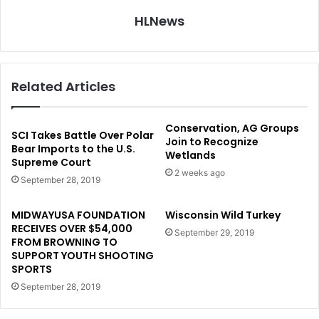
HLNews
Related Articles
Conservation, AG Groups
SCI Takes Battle Over Polar
Join to Recognize
Bear Imports to the U.S.
Wetlands
Supreme Court
2 weeks ago
September 28, 2019
MIDWAYUSA FOUNDATION
Wisconsin Wild Turkey
RECEIVES OVER $54,000
September 29, 2019
FROM BROWNING TO
SUPPORT YOUTH SHOOTING
SPORTS
September 28, 2019