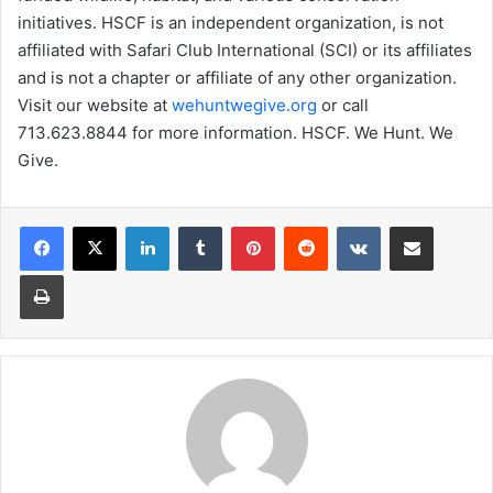
initiatives. HSCF is an independent organization, is not
affiliated with Safari Club International (SCI) or its affiliates
and is not a chapter or affiliate of any other organization.
Visit our website at
wehuntwegive.org
or call
713.623.8844 for more information. HSCF. We Hunt. We
Give.
LinkedIn
Tumblr
Pinterest
Reddit
VKontakte
Share via Email
Print