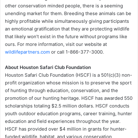
other conservation minded people, there is a seeming
unending market for them. Breeding these animals can be
highly profitable while simultaneously giving participants
an emotional gratification that they are protecting wildlife
that likely won’t exist in the future without programs like
ours. For more information, visit our website at
wildlifepartners.com
or call 1-866-377-3000.
About Houston Safari Club Foundation
Houston Safari Club Foundation (HSCF) is a 501(c)(3) non-
profit organization whose mission is to preserve the sport
of hunting through education, conservation, and the
promotion of our hunting heritage. HSCF has awarded 550
scholarships totaling $2.5 million dollars. HSCF conducts
youth outdoor education programs, career training, hunter
education and field experiences throughout the year.
HSCF has provided over $4 million in grants for hunter-
funded wildlife, habitat, and various conservation