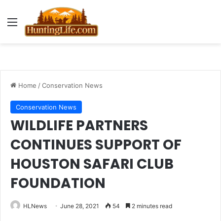
Menu
Home
/
Conservation News
Conservation News
WILDLIFE PARTNERS
CONTINUES SUPPORT OF
HOUSTON SAFARI CLUB
FOUNDATION
HLNews
June 28, 2021
54
2 minutes read