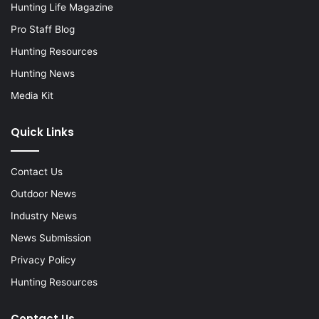
Hunting Life Magazine
Pro Staff Blog
Hunting Resources
Hunting News
Media Kit
Quick Links
Contact Us
Outdoor News
Industry News
News Submission
Privacy Policy
Hunting Resources
Contact Us