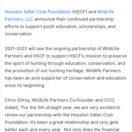
Houston Safari Club Foundation
(HSCF) and
WildLife
Partners, LLC
announce their continued partnership
efforts to support youth education, scholarships, and
conservation.
2021-2022 will see the ongoing partnership of WildLife
Partners and HSCF to support HSCF’s mission to preserve
the sport of hunting through education, conservation, and
the promotion of our hunting heritage. Wildlife Partners
has been an avid supporter of conservation and education
since its beginning.
Chris Gilroy​, WildLife Partners Co‑Founder and CCO,
stated, “For the 5th straight year, we are very excited to
renew our partnership with the Houston Safari Club
Foundation. It’s been a great relationship and only gets
better each and every year. Not only does the financial