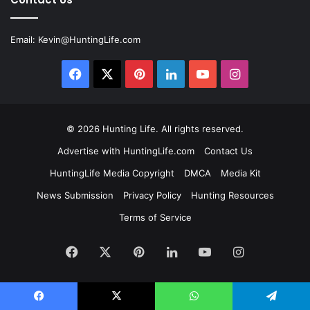
Email:
Kevin@HuntingLife.com
Facebook
X
Pinterest
LinkedIn
YouTube
Instagram
© 2026
Hunting Life
. All rights reserved.
Advertise with HuntingLife.com
Contact Us
HuntingLife Media Copyright
DMCA
Media Kit
News Submission
Privacy Policy
Hunting Resources
Terms of Service
Facebook
X
Pinterest
LinkedIn
YouTube
Instagram
Facebook
X
WhatsApp
Telegram