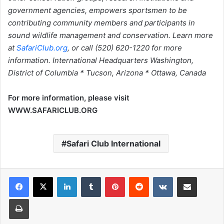
government agencies, empowers sportsmen to be
contributing community members and participants in
sound wildlife management and conservation. Learn more
at
SafariClub.org
, or call (520) 620-1220 for more
information. International Headquarters Washington,
District of Columbia * Tucson, Arizona * Ottawa, Canada
For more information, please visit
WWW.SAFARICLUB.ORG
Safari Club International
LinkedIn
Tumblr
Pinterest
Reddit
VKontakte
Share via Email
Print