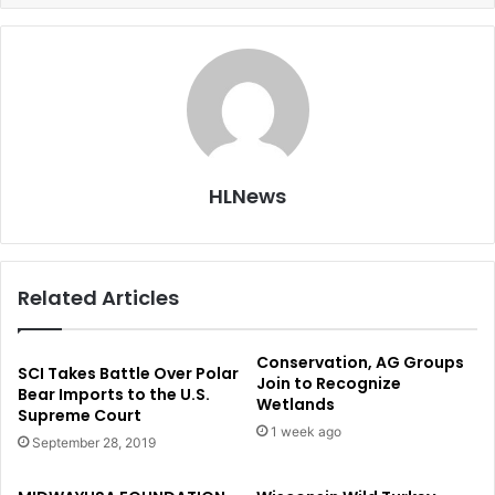
HLNews
Related Articles
Conservation, AG Groups
SCI Takes Battle Over Polar
Join to Recognize
Bear Imports to the U.S.
Wetlands
Supreme Court
1 week ago
September 28, 2019