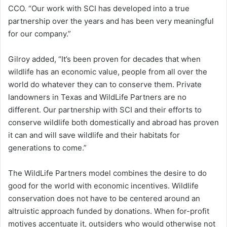
CCO. “Our work with SCI has developed into a true
partnership over the years and has been very meaningful
for our company.”
Gilroy added, “It’s been proven for decades that when
wildlife has an economic value, people from all over the
world do whatever they can to conserve them. Private
landowners in Texas and WildLife Partners are no
different. Our partnership with SCI and their efforts to
conserve wildlife both domestically and abroad has proven
it can and will save wildlife and their habitats for
generations to come.”
The WildLife Partners model combines the desire to do
good for the world with economic incentives. Wildlife
conservation does not have to be centered around an
altruistic approach funded by donations. When for-profit
motives accentuate it, outsiders who would otherwise not