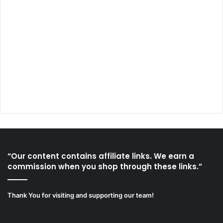
“Our content contains affiliate links. We earn a
commission when you shop through these links.”
Thank You for visiting and supporting our team!