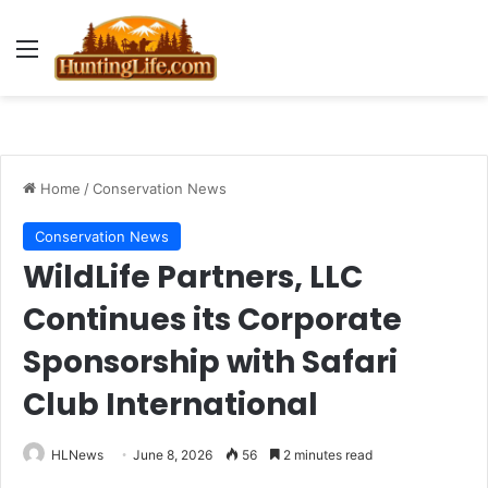
Menu
Home
/
Conservation News
Conservation News
WildLife Partners, LLC
Continues its Corporate
Sponsorship with Safari
Club International
HLNews
June 8, 2026
56
2 minutes read