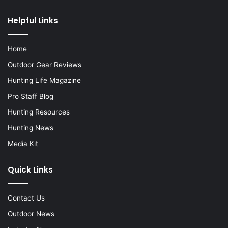
Helpful Links
Home
Outdoor Gear Reviews
Hunting Life Magazine
Pro Staff Blog
Hunting Resources
Hunting News
Media Kit
Quick Links
Contact Us
Outdoor News