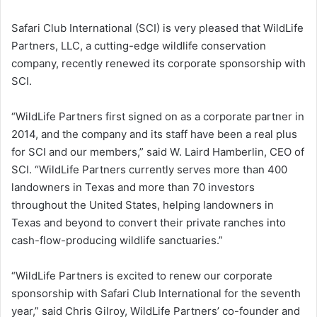
Safari Club International (SCI) is very pleased that WildLife
Partners, LLC, a cutting-edge wildlife conservation
company, recently renewed its corporate sponsorship with
SCI.
“WildLife Partners first signed on as a corporate partner in
2014, and the company and its staff have been a real plus
for SCI and our members,” said W. Laird Hamberlin, CEO of
SCI. “WildLife Partners currently serves more than 400
landowners in Texas and more than 70 investors
throughout the United States, helping landowners in
Texas and beyond to convert their private ranches into
cash-flow-producing wildlife sanctuaries.”
“WildLife Partners is excited to renew our corporate
sponsorship with Safari Club International for the seventh
year,” said Chris Gilroy, WildLife Partners’ co-founder and