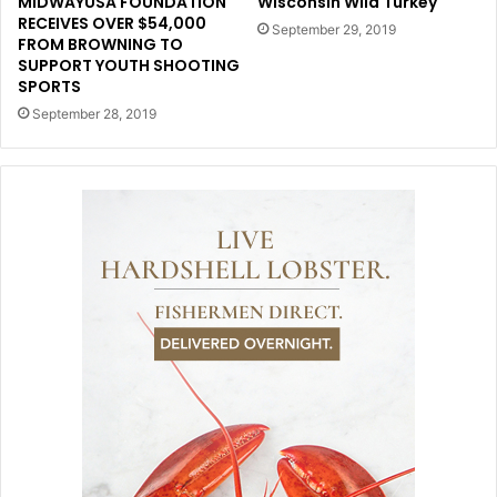
MIDWAYUSA FOUNDATION
Wisconsin Wild Turkey
RECEIVES OVER $54,000
September 29, 2019
FROM BROWNING TO
SUPPORT YOUTH SHOOTING
SPORTS
September 28, 2019