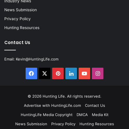
Industry News
News Submission
Privacy Policy
Hunting Resources
Contact Us
Email:
Kevin@HuntingLife.com
Facebook
X
Pinterest
LinkedIn
YouTube
Instagram
© 2026
Hunting Life
. All rights reserved.
Advertise with HuntingLife.com
Contact Us
HuntingLife Media Copyright
DMCA
Media Kit
News Submission
Privacy Policy
Hunting Resources