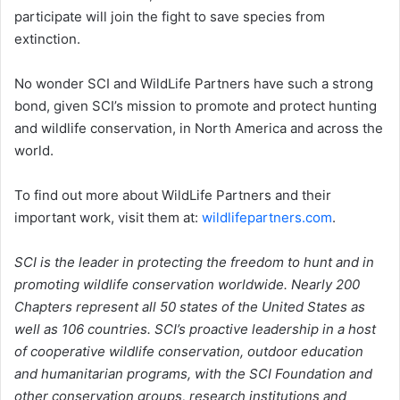
participate will join the fight to save species from
extinction.
No wonder SCI and WildLife Partners have such a strong
bond, given SCI’s mission to promote and protect hunting
and wildlife conservation, in North America and across the
world.
To find out more about WildLife Partners and their
important work, visit them at:
wildlifepartners.com
.
SCI is the leader in protecting the freedom to hunt and in
promoting wildlife conservation worldwide. Nearly 200
Chapters represent all 50 states of the United States as
well as 106 countries. SCI’s proactive leadership in a host
of cooperative wildlife conservation, outdoor education
and humanitarian programs, with the SCI Foundation and
other conservation groups, research institutions and