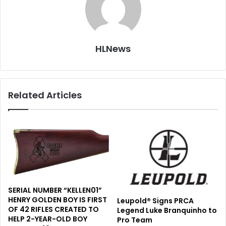
HLNews
Related Articles
SERIAL NUMBER “KELLEN01”
HENRY GOLDEN BOY IS FIRST
Leupold® Signs PRCA
OF 42 RIFLES CREATED TO
Legend Luke Branquinho to
HELP 2-YEAR-OLD BOY
Pro Team