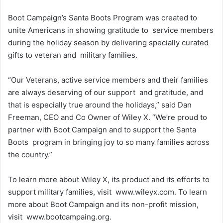
Boot Campaign’s Santa Boots Program was created to
unite Americans in showing gratitude to service members
during the holiday season by delivering specially curated
gifts to veteran and military families.
“Our Veterans, active service members and their families
are always deserving of our support and gratitude, and
that is especially true around the holidays,” said Dan
Freeman, CEO and Co Owner of Wiley X. “We’re proud to
partner with Boot Campaign and to support the Santa
Boots program in bringing joy to so many families across
the country.”
To learn more about Wiley X, its product and its efforts to
support military families, visit www.wileyx.com. To learn
more about Boot Campaign and its non-profit mission,
visit www.bootcampaing.org.