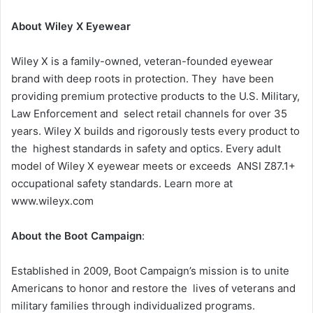
About Wiley X Eyewear
Wiley X is a family-owned, veteran-founded eyewear
brand with deep roots in protection. They have been
providing premium protective products to the U.S. Military,
Law Enforcement and select retail channels for over 35
years. Wiley X builds and rigorously tests every product to
the highest standards in safety and optics. Every adult
model of Wiley X eyewear meets or exceeds ANSI Z87.1+
occupational safety standards. Learn more at
www.wileyx.com
About the Boot Campaign
:
Established in 2009, Boot Campaign’s mission is to unite
Americans to honor and restore the lives of veterans and
military families through individualized programs.