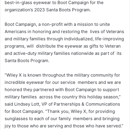
best-in-glass eyewear to Boot Campaign for the
organization’s 2023 Santa Boots Program.
Boot Campaign, a non-profit with a mission to unite
Americans in honoring and restoring the lives of Veterans
and military families through individualized, life-improving
programs, will distribute the eyewear as gifts to Veteran
and active-duty military families nationwide as part of its
Santa Boots Program.
“Wiley X is known throughout the military community for
incredible eyewear for our service members and we are
honored they partnered with Boot Campaign to support
military families across the country this holiday season,”
said Lindsey Lott, VP of Partnerships & Communications
for Boot Campaign. “Thank you, Wiley X, for providing
sunglasses to each of our family members and bringing
joy to those who are serving and those who have served.”