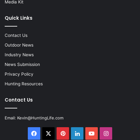
Media Kit
Quick Links
Contact Us
Outdoor News
Industry News
News Submission
Privacy Policy
Hunting Resources
Contact Us
Email:
Kevin@HuntingLife.com
Facebook
X
Pinterest
LinkedIn
YouTube
Instagram