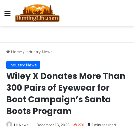
Menu
Home
/
Industry News
Industry News
Wiley X Donates More Than
300 Pairs of Eyewear for
Boot Campaign’s Santa
Boots Program
HLNews
December 13, 2023
276
2 minutes read