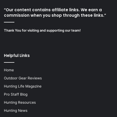
“Our content contains affiliate links. We earn a
commission when you shop through these links.”
Thank You for visiting and supporting our team!
Helpful Links
Home
Outdoor Gear Reviews
Hunting Life Magazine
Pro Staff Blog
Hunting Resources
Hunting News