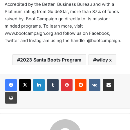
Accredited by the Better Business Bureau and with a
Platinum rating from GuideStar, more than 87% of funds
raised by Boot Campaign go directly to its mission-
minded programs. To learn more, visit
www.bootcampaign.org and follow us on Facebook,
Twitter and Instagram using the handle @bootcampaign.
2023 Santa Boots Program
wiley x
LinkedIn
Tumblr
Pinterest
Reddit
VKontakte
Share via Email
Print