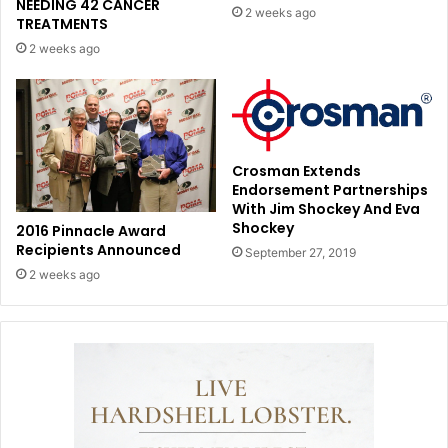
NEEDING 42 CANCER
2 weeks ago
TREATMENTS
2 weeks ago
Crosman Extends
Endorsement Partnerships
With Jim Shockey And Eva
Shockey
2016 Pinnacle Award
Recipients Announced
September 27, 2019
2 weeks ago