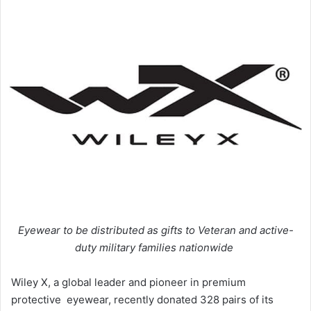
Eyewear to be distributed as gifts to Veteran and active-
duty military families nationwide
Wiley X, a global leader and pioneer in premium
protective eyewear, recently donated 328 pairs of its