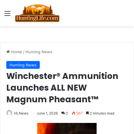
Menu
Home
/
Hunting News
Hunting News
Winchester® Ammunition
Launches ALL NEW
Magnum Pheasant™
HLNews
June 1, 2026
0
267
2 minutes read