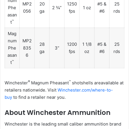
num
MP2
20
1250
#5 &
25
Phe
2 ¾”
1 oz
056
ga
fps
#6
rds
asan
™
t
Mag
num
MP2
28
1200
1 1/8
#5 &
25
Phe
835
3”
ga
fps
oz
#6
rds
asan
6
™
t
®
™
Winchester
Magnum Pheasant
shotshells areavailable at
retailers nationwide. Visit
Winchester.com/where-to-
buy
to find a retailer near you.
About Winchester Ammunition
Winchester is the leading small caliber ammunition brand