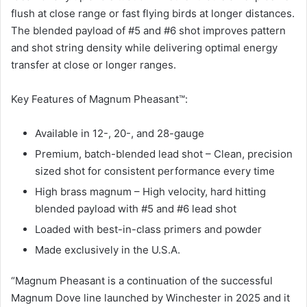
flush at close range or fast flying birds at longer distances.
The blended payload of #5 and #6 shot improves pattern
and shot string density while delivering optimal energy
transfer at close or longer ranges.
Key Features of Magnum Pheasant™:
Available in 12-, 20-, and 28-gauge
Premium, batch-blended lead shot – Clean, precision
sized shot for consistent performance every time
High brass magnum – High velocity, hard hitting
blended payload with #5 and #6 lead shot
Loaded with best-in-class primers and powder
Made exclusively in the U.S.A.
“Magnum Pheasant is a continuation of the successful
Magnum Dove line launched by Winchester in 2025 and it