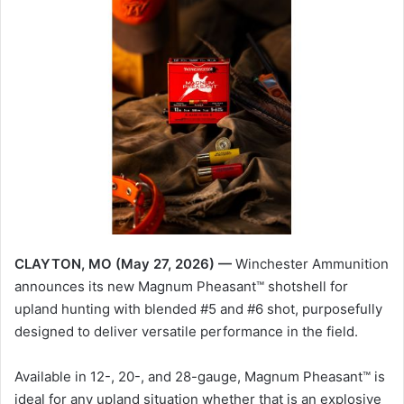
CLAYTON, MO (May 27, 2026) —
Winchester Ammunition
announces its new Magnum Pheasant™ shotshell for
upland hunting with blended #5 and #6 shot, purposefully
designed to deliver versatile performance in the field.
Available in 12-, 20-, and 28-gauge, Magnum Pheasant™ is
ideal for any upland situation whether that is an explosive