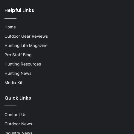
Helpful Links
Home
Outdoor Gear Reviews
Hunting Life Magazine
Pro Staff Blog
Hunting Resources
Hunting News
Media Kit
Quick Links
Contact Us
Outdoor News
Industry News