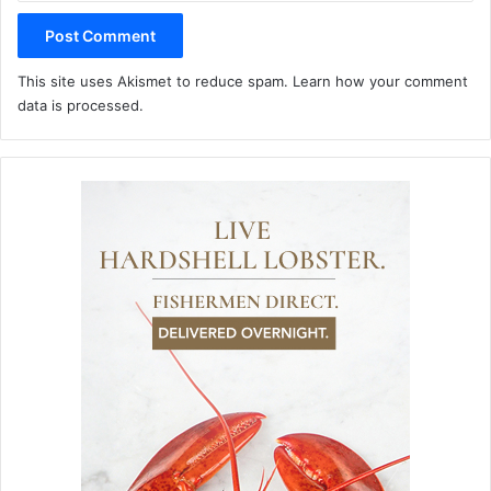
This site uses Akismet to reduce spam.
Learn how your comment
data is processed.