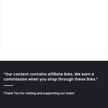
“Our content contains affiliate links. We earn a
commission when you shop through these links.”
Thank You for visiting and supporting our team!