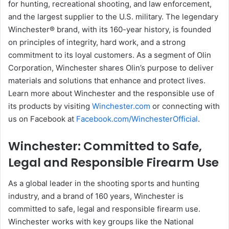
for hunting, recreational shooting, and law enforcement,
and the largest supplier to the U.S. military. The legendary
Winchester® brand, with its 160-year history, is founded
on principles of integrity, hard work, and a strong
commitment to its loyal customers. As a segment of Olin
Corporation, Winchester shares Olin’s purpose to deliver
materials and solutions that enhance and protect lives.
Learn more about Winchester and the responsible use of
its products by visiting
Winchester.com
or connecting with
us on Facebook at
Facebook.com/WinchesterOfficial
.
Winchester: Committed to Safe,
Legal and Responsible Firearm Use
As a global leader in the shooting sports and hunting
industry, and a brand of 160 years, Winchester is
committed to safe, legal and responsible firearm use.
Winchester works with key groups like the National