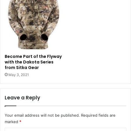
Become Part of the Flyway
with the Dakota Series
from Sitka Gear
May 3, 2021
Leave a Reply
Your email address will not be published.
Required fields are
marked
*