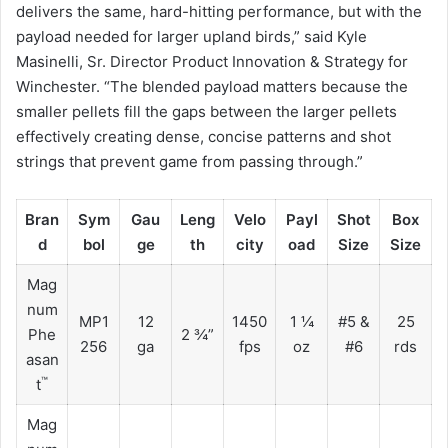
delivers the same, hard-hitting performance, but with the
payload needed for larger upland birds,” said Kyle
Masinelli, Sr. Director Product Innovation & Strategy for
Winchester. “The blended payload matters because the
smaller pellets fill the gaps between the larger pellets
effectively creating dense, concise patterns and shot
strings that prevent game from passing through.”
Bran
Sym
Gau
Leng
Velo
Payl
Shot
Box
d
bol
ge
th
city
oad
Size
Size
Mag
num
MP1
12
1450
1 ¼
#5 &
25
Phe
2 ¾”
256
ga
fps
oz
#6
rds
asan
™
t
Mag