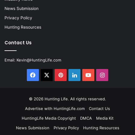
News Submission
Privacy Policy
Hunting Resources
Contact Us
Email:
Kevin@HuntingLife.com
Facebook
X
Pinterest
LinkedIn
YouTube
Instagram
© 2026
Hunting Life
. All rights reserved.
Advertise with HuntingLife.com
Contact Us
HuntingLife Media Copyright
DMCA
Media Kit
News Submission
Privacy Policy
Hunting Resources