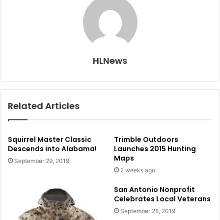
HLNews
Related Articles
Squirrel Master Classic
Trimble Outdoors
Descends into Alabama!
Launches 2015 Hunting
Maps
September 29, 2019
2 weeks ago
San Antonio Nonprofit
Celebrates Local Veterans
September 28, 2019