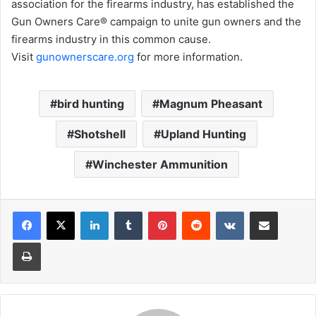
association for the firearms industry, has established the
Gun Owners Care® campaign to unite gun owners and the
firearms industry in this common cause.
Visit
gunownerscare.org
for more information.
bird hunting
Magnum Pheasant
Shotshell
Upland Hunting
Winchester Ammunition
LinkedIn
Tumblr
Pinterest
Reddit
VKontakte
Share via Email
Print