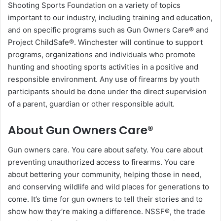
Shooting Sports Foundation on a variety of topics
important to our industry, including training and education,
and on specific programs such as Gun Owners Care® and
Project ChildSafe®. Winchester will continue to support
programs, organizations and individuals who promote
hunting and shooting sports activities in a positive and
responsible environment. Any use of firearms by youth
participants should be done under the direct supervision
of a parent, guardian or other responsible adult.
About Gun Owners Care®
Gun owners care. You care about safety. You care about
preventing unauthorized access to firearms. You care
about bettering your community, helping those in need,
and conserving wildlife and wild places for generations to
come. It’s time for gun owners to tell their stories and to
show how they’re making a difference. NSSF®, the trade